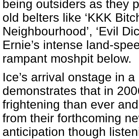
being outsiders as they p
old belters like ‘KKK Bit
Neighbourhood’, ‘Evil Di
Ernie’s intense land-spee
rampant moshpit below.
Ice’s arrival onstage in
demonstrates that in 200
frightening than ever an
from their forthcoming n
anticipation though listen