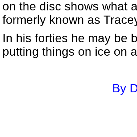
on the disc shows what a
formerly known as Tracey
In his forties he may be
putting things on ice on 
By D