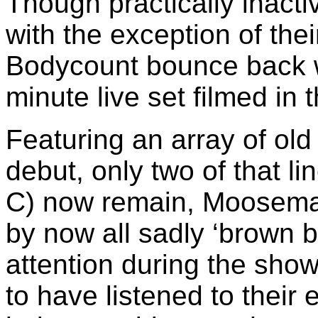
Though practically inactiv
with the exception of the
Bodycount bounce back wi
minute live set filmed in 
Featuring an array of old
debut, only two of that li
C) now remain, Moosema
by now all sadly ‘brown b
attention during the sh
to have listened to their e