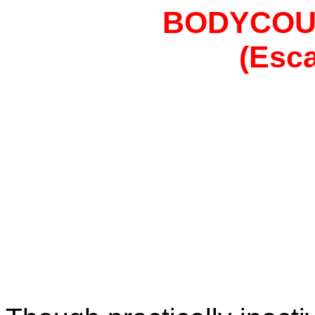
BODYCOU
(Esca