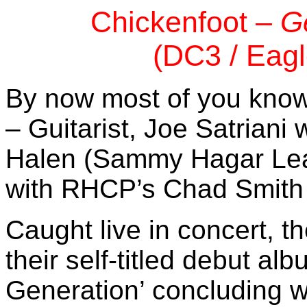
Chickenfoot –
G
(DC3 / Eagl
By now most of you kno
– Guitarist, Joe Satriani
Halen (Sammy Hagar Lea
with RHCP’s Chad Smith
Caught live in concert, t
their self-titled debut a
Generation’ concluding w