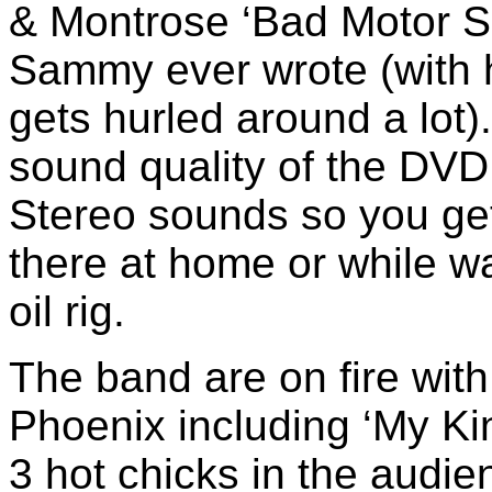
& Montrose ‘Bad Motor Sc
Sammy ever wrote (with hi
gets hurled around a lot)
sound quality of the DVD
Stereo sounds so you get
there at home or while wa
oil rig.
The band are on fire with 
Phoenix including ‘My Kin
3 hot chicks in the audien