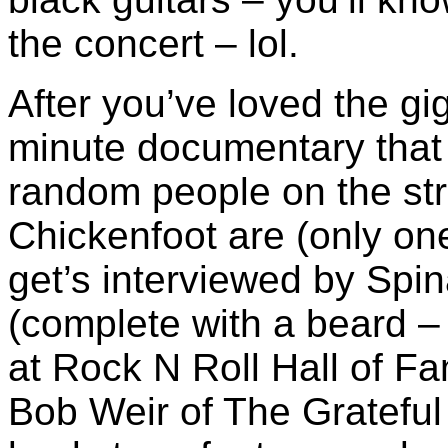
the concert – lol.
After you’ve loved the g
minute documentary that
random people on the str
Chickenfoot are (only on
get’s interviewed by Spin
(complete with a beard – 
at Rock N Roll Hall of 
Bob Weir of The Grateful 