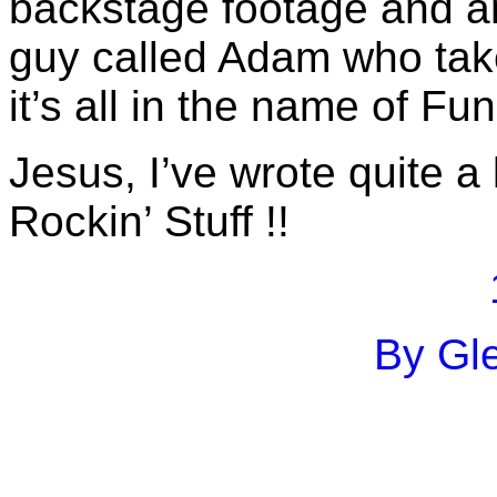
backstage footage and an
guy called Adam who takes
it’s all in the name of Fun 
Jesus, I’ve wrote quite a 
Rockin’ Stuff !!
By Gle