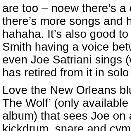
are too – noew there’s a 
there’s more songs and 
hahaha. It’s also good to
Smith having a voice bet
even Joe Satriani sings (
has retired from it in sol
Love the New Orleans blu
The Wolf’ (only available 
album) that sees Joe on a
kickdrum, snare and cy