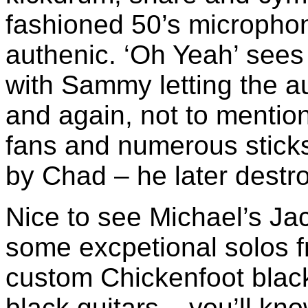
fashioned 50’s micropho
authenic. ‘Oh Yeah’ sees
with Sammy letting the a
and again, not to mentio
fans and numerous sticks
by Chad – he later destro
Nice to see Michael’s Jac
some excpetional solos f
custom Chickenfoot black
black guitars – you’ll kn