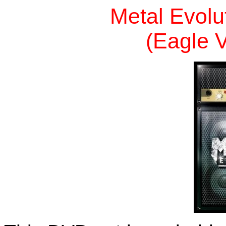
Metal Evolu
(Eagle V