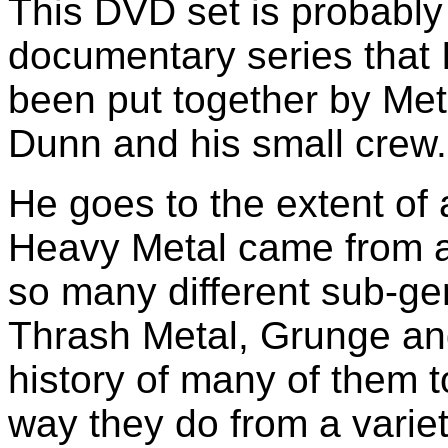
This DVD set is probabl
documentary series that 
been put together by Me
Dunn and his small crew.
He goes to the extent of
Heavy Metal came from 
so many different sub-g
Thrash Metal, Grunge an
history of many of them 
way they do from a varie