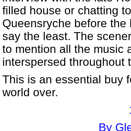
filled house or chatting t
Queensryche before the b
say the least. The scene
to mention all the music 
interspersed throughout 
This is an essential buy 
world over.
By Gle