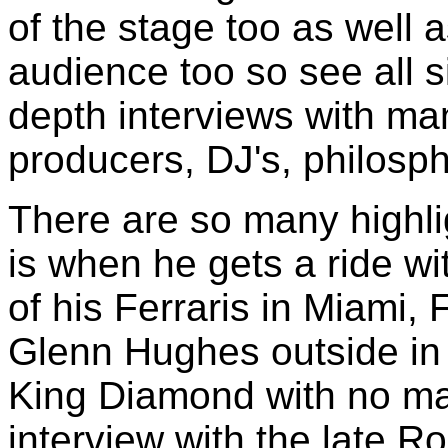
of the stage too as well a
audience too so see all si
depth interviews with m
producers, DJ's, philosph
There are so many highli
is when he gets a ride w
of his Ferraris in Miami, 
Glenn Hughes outside in
King Diamond with no ma
interview with the late R