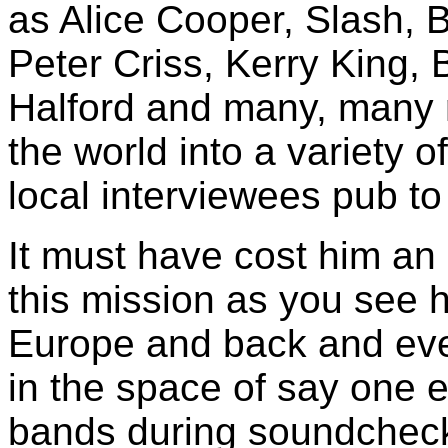
as Alice Cooper, Slash, 
Peter Criss, Kerry King, 
Halford and many, many m
the world into a variety o
local interviewees pub t
It must have cost him an 
this mission as you see h
Europe and back and eve
in the space of say one 
bands during soundcheck