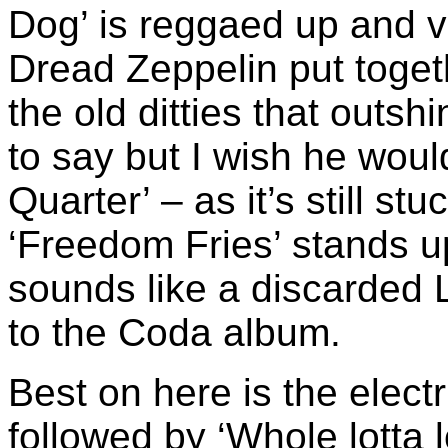
Dog’ is reggaed up and v
Dread Zeppelin put togeth
the old ditties that outs
to say but I wish he woul
Quarter’ – as it’s still stu
‘Freedom Fries’ stands u
sounds like a discarded L
to the Coda album.
Best on here is the electr
followed by ‘Whole lotta 