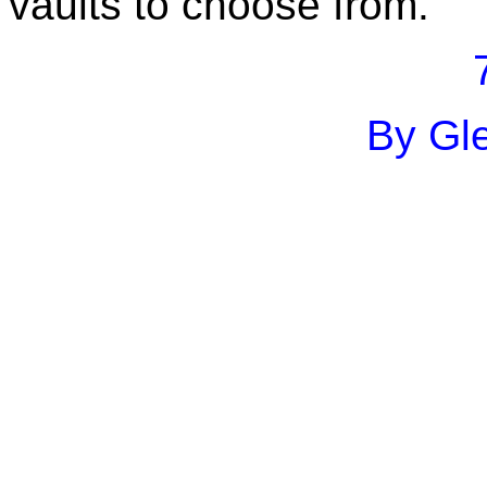
vaults to choose from.
By Gle