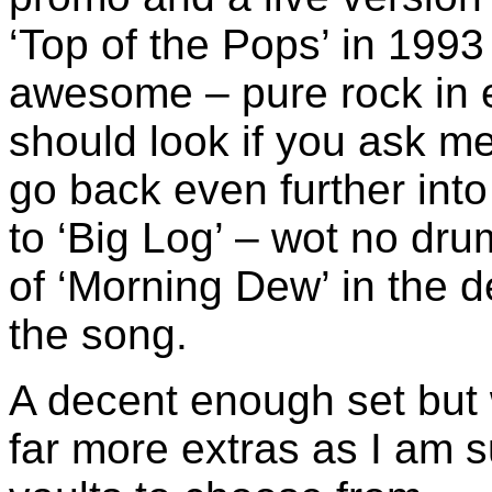
‘Top of the Pops’ in 199
awesome – pure rock in 
should look if you ask m
go back even further int
to ‘Big Log’ – wot no dru
of ‘Morning Dew’ in the d
the song.
A decent enough set but 
far more extras as I am s