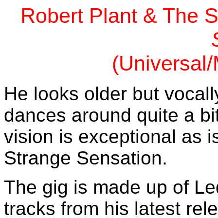
Robert Plant & The S
(Universal
He looks older but vocally 
dances around quite a bi
vision is exceptional as 
Strange Sensation.
The gig is made up of Le
tracks from his latest rel