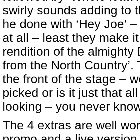
swirly sounds adding to t
he done with ‘Hey Joe’ – i
at all – least they make i
rendition of the almighty
from the North Country’. 
the front of the stage – 
picked or is it just that a
looking – you never know
The 4 extras are well wo
promo and a live version