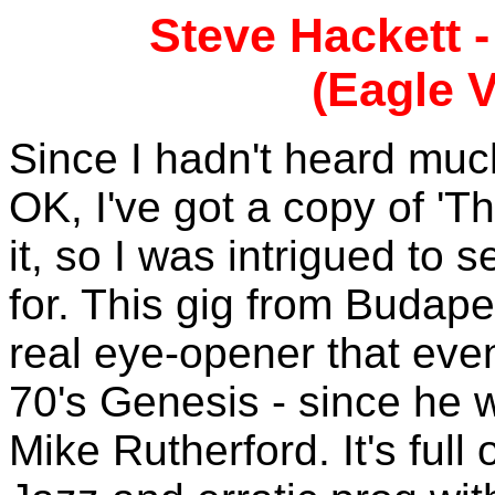
Steve Hackett 
(Eagle V
Since I hadn't heard much 
OK, I've got a copy of 'Th
it, so I was intrigued to 
for. This gig from Budape
real eye-opener that eve
70's Genesis - since he w
Mike Rutherford. It's full 