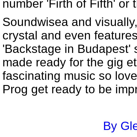
number 'Firth of Fifth' or
Soundwisea and visually,
crystal and even features
'Backstage in Budapest'
made ready for the gig et
fascinating music so lov
Prog get ready to be imp
By Gle