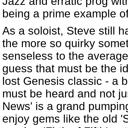
Jazz and erratic prog wit
being a prime example of 
As a soloist, Steve still 
the more so quirky some
senseless to the average 
guess that must be the id
lost Genesis classic - a b
must be heard and not ju
News' is a grand pumping 
enjoy gems like the old '