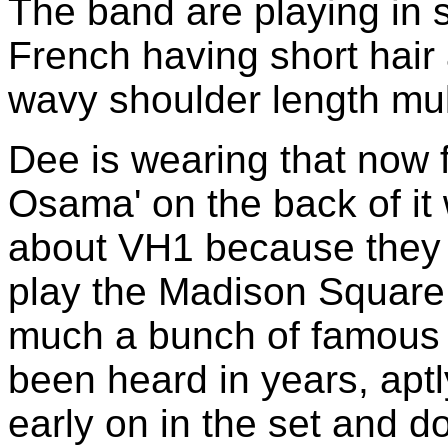
The band are playing in s
French having short hai
wavy shoulder length mull
Dee is wearing that now f
Osama' on the back of it
about VH1 because they d
play the Madison Square 
much a bunch of famous 
been heard in years, apt
early on in the set and 