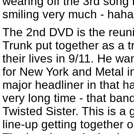
wearing off the 3rd song 
smiling very much - haha 
The 2nd DVD is the reuni
Trunk put together as a t
their lives in 9/11. He wa
for New York and Metal i
major headliner in that ha
very long time - that ba
Twisted Sister. This is a 
line-up getting together