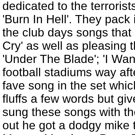
dedicated to the terroris
'Burn In Hell'. They pac
the club days songs that
Cry' as well as pleasing 
'Under The Blade'; 'I Wa
football stadiums way af
fave song in the set whi
fluffs a few words but giv
sung these songs with the
out he got a dodgy mike 