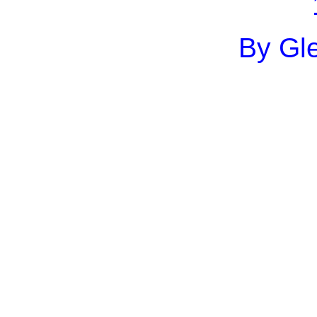
By Gle