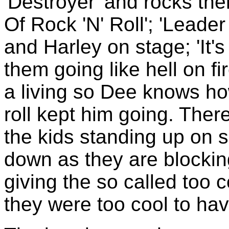
'Destroyer' and rocks th
Of Rock 'N' Roll'; 'Leade
and Harley on stage; 'It'
them going like hell on fir
a living so Dee knows how 
roll kept him going. Ther
the kids standing up on 
down as they are blockin
giving the so called too 
they were too cool to have