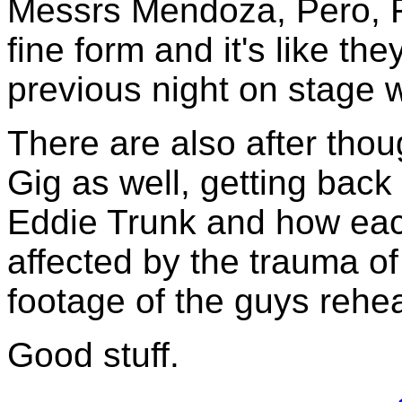
Messrs Mendoza, Pero, F
fine form and it's like th
previous night on stage w
There are also after tho
Gig as well, getting back 
Eddie Trunk and how ea
affected by the trauma of
footage of the guys rehea
Good stuff.