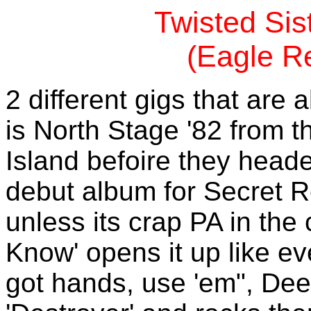
Twisted Sis
(Eagle R
2 different gigs that are
is North Stage '82 from th
Island befoire they heade
debut album for Secret 
unless its crap PA in the
Know' opens it up like ev
got hands, use 'em", Dee