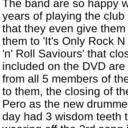
The band are so happy wi
years of playing the club
that they even give them
them to 'It's Only Rock N
'n' Roll Saviours' that cl
included on the DVD are 
from all 5 members of th
to them, the closing of t
Pero as the new drummer
day had 3 wisdom teeth ta