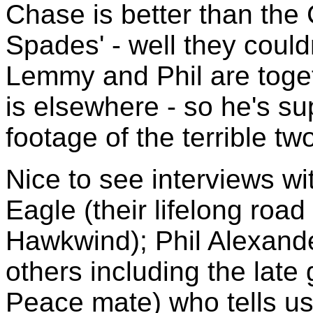
Chase is better than the 
Spades' - well they could
Lemmy and Phil are toget
is elsewhere - so he's su
footage of the terrible t
Nice to see interviews wi
Eagle (their lifelong roa
Hawkwind); Phil Alexand
others including the lat
Peace mate) who tells us