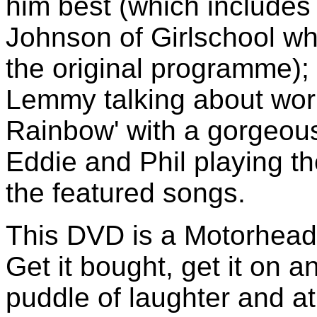
him best (which include
Johnson of Girlschool who
the original programme); 
Lemmy talking about wor
Rainbow' with a gorgeous
Eddie and Phil playing th
the featured songs.
This DVD is a Motorhea
Get it bought, get it on 
puddle of laughter and a