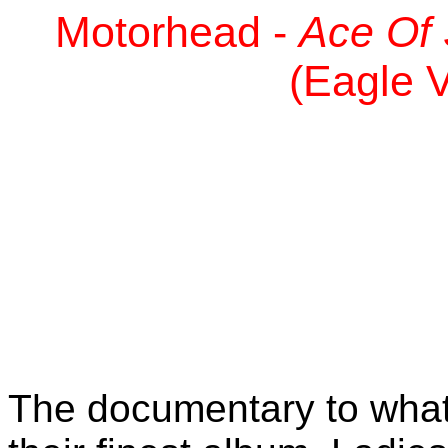
Motorhead -
Ace Of 
(Eagle V
The documentary to what