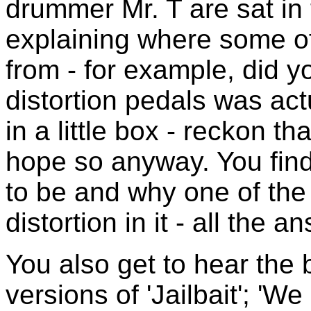
drummer Mr. T are sat in 
explaining where some o
from - for example, did y
distortion pedals was ac
in a little box - reckon th
hope so anyway. You find
to be and why one of the 
distortion in it - all the
You also get to hear the 
versions of 'Jailbait'; 'W