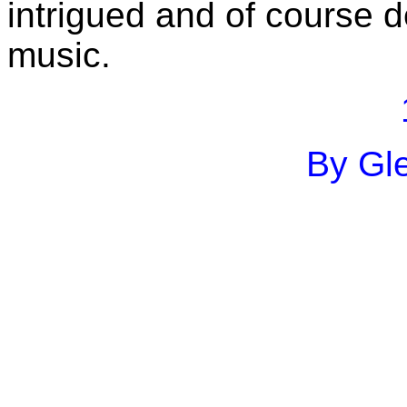
intrigued and of course d
music.
By Gle