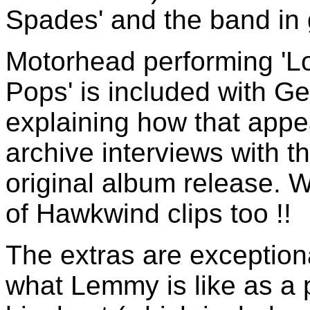
Spades' and the band in 
Motorhead performing 'Lo
Pops' is included with G
explaining how that app
archive interviews with t
original album release. 
of Hawkwind clips too !!
The extras are exceptiona
what Lemmy is like as a