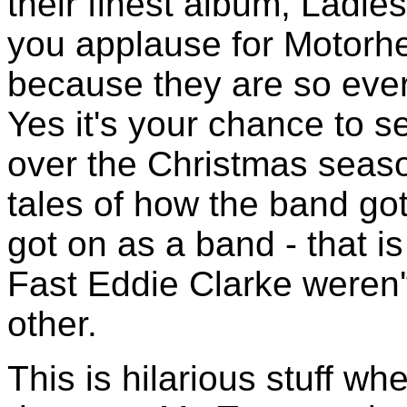
their finest album, Ladie
you applause for Motorhe
because they are so ever
Yes it's your chance to se
over the Christmas seaso
tales of how the band go
got on as a band - that i
Fast Eddie Clarke weren'
other.
This is hilarious stuff w