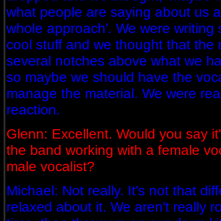
what people are saying about us a
whole approach'. We were writing s
cool stuff and we thought that the
several notches above what we ha
so maybe we should have the vocal
manage the material. We were real
reaction.
Glenn: Excellent. Would you say it's
the band working with a female vo
male vocalist?
Michael: Not really. It's not that di
relaxed about it. We aren't really r