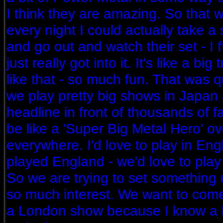
I think they are amazing. So that
every night I could actually take a
and go out and watch their set - I f
just really got into it. It's like a bi
like that - so much fun. That was q
we play pretty big shows in Japan 
headline in front of thousands of fan
be like a 'Super Big Metal Hero' ove
everywhere. I'd love to play in En
played England - we'd love to play t
So we are trying to set something 
so much interest. We want to come
a London show because I know a lo