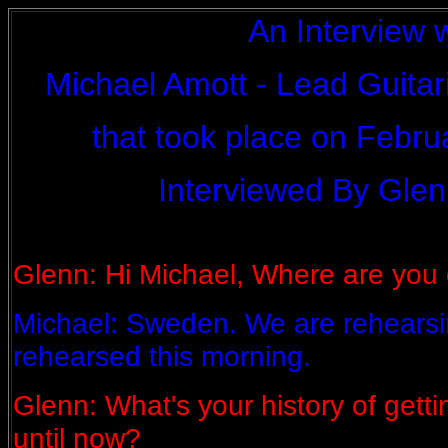
An Interview 
Michael Amott - Lead Guitar
that took place on Febru
Interviewed By Glen
Glenn: Hi Michael, Where are you 
Michael: Sweden. We are rehearsin
rehearsed this morning.
Glenn: What's your history of getti
until now?