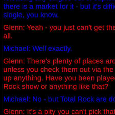
there is a market for it - but it's dif
single, you know.
Glenn: Yeah - you just can't get th
all.
Michael: Well exactly.
Glenn: There's plenty of places ar
unless you check them out via the 
up anything. Have you been playe
Rock show or anything like that?
Michael: No - but Total Rock are d
Glenn: It's a pity you can't pick th