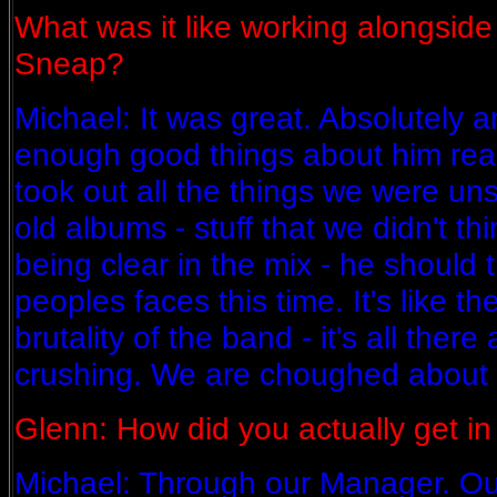
What was it like working alongsid
Sneap?
Michael: It was great. Absolutely a
enough good things about him reall
took out all the things we were uns
old albums - stuff that we didn't t
being clear in the mix - he should t
peoples faces this time. It's like t
brutality of the band - it's all there 
crushing. We are choughed about i
Glenn: How did you actually get in
Michael: Through our Manager. O