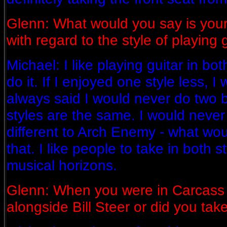
Glenn: What would you say is your
with regard to the style of playing 
Michael: I like playing guitar in bo
do it. If I enjoyed one style less, I w
always said I would never do two
styles are the same. I would never 
different to Arch Enemy - what wou
that. I like people to take in both 
musical horizons.
Glenn: When you were in Carcass 
alongside Bill Steer or did you tak