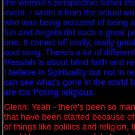
the woman's perspective rather tha
event. I wrote it from the actual 
who was being accused of being a 
fun and Angela did such a great p
one. It comes off really, really good
cool song. There's a lot of differen
Messiah is about blind faith and rel
I believe in Spirituality but not in 
can see what's gone in the world
are too f*cking religious.
Glenn: Yeah - there's been so ma
that have been started because of r
of things like politics and religion