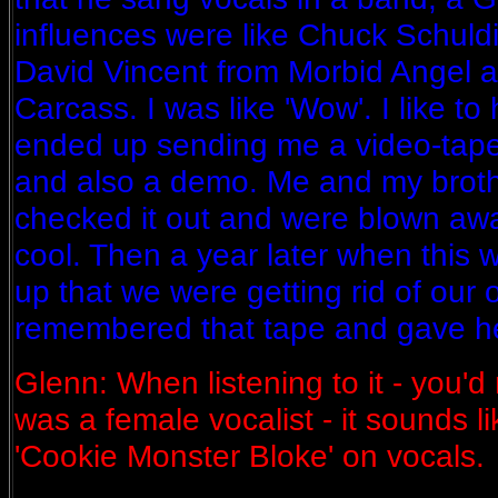
influences were like Chuck Schuld
David Vincent from Morbid Angel a
Carcass. I was like 'Wow'. I like to
ended up sending me a video-tape
and also a demo. Me and my brothe
checked it out and were blown away 
cool. Then a year later when this
up that we were getting rid of our 
remembered that tape and gave her
Glenn: When listening to it - you'd
was a female vocalist - it sounds li
'Cookie Monster Bloke' on vocals.