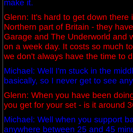
make it.
Glenn: It's hard to get down there i
Northern part of Britain - they have
Garage and The Underworld and we
on a week day. It costs so much t
we don't always have the time to d
Michael: Well I'm stuck in the mid
basically, so I never get to see an
Glenn: When you have been doing
you get for your set - is it around
Michael: Well when you support b
anywhere between 25 and 45 min