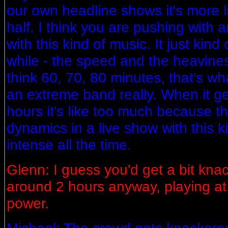
our own headline shows it's more 
half. I think you are pushing with 
with this kind of music. It just kind
while - the speed and the heavines
think 60, 70, 80 minutes, that's wha
an extreme band really. When it g
hours it's like too much because t
dynamics in a live show with this ki
intense all the time.
Glenn: I guess you'd get a bit knac
around 2 hours anyway, playing at
power.