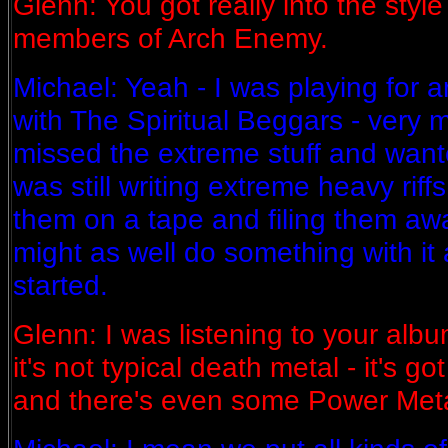
Glenn: You got really into the style 
members of Arch Enemy.
Michael: Yeah - I was playing for 
with The Spiritual Beggars - very 
missed the extreme stuff and wanted
was still writing extreme heavy riffs
them on a tape and filing them awa
might as well do something with it 
started.
Glenn: I was listening to your alb
it's not typical death metal - it's g
and there's even some Power Metal