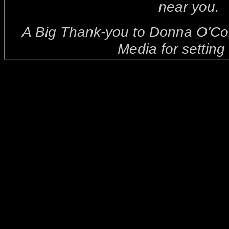
near you.
A Big Thank-you to Donna O'C
Media for setting 