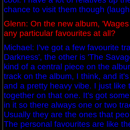
chance to visit them though (laughi
Glenn: On the new album, 'Wages 
any particular favourites at all?
Michael: I've got a few favourite tr
Darkness', the other is 'The Savage
kind of a central piece on the album
track on the album, I think, and it's
and a pretty heavy vibe. I just like
together on that one. It's got som
in it so there always one or two tra
Usually they are the ones that peo
The personal favourites are like t