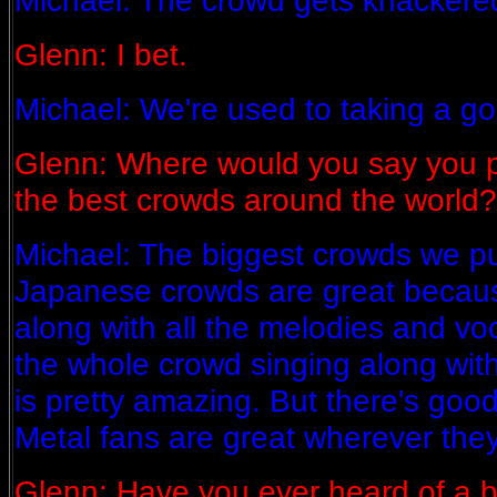
Michael: The crowd gets knackered
Glenn: I bet.
Michael: We're used to taking a g
Glenn: Where would you say you p
the best crowds around the world?
Michael: The biggest crowds we pul
Japanese crowds are great becaus
along with all the melodies and voca
the whole crowd singing along wit
is pretty amazing. But there's good
Metal fans are great wherever they 
Glenn: Have you ever heard of a b