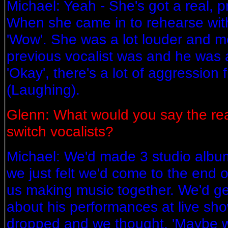
Michael: Yeah - She's got a real, 
When she came in to rehearse wit
'Wow'. She was a lot louder and m
previous vocalist was and he was a
'Okay', there's a lot of aggression fro
(Laughing).
Glenn: What would you say the re
switch vocalists?
Michael: We'd made 3 studio albu
we just felt we'd come to the end o
us making music together. We'd get
about his performances at live sho
dropped and we thought, 'Maybe we