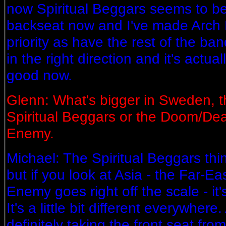
now Spiritual Beggars seems to be
backseat now and I've made Arc
priority as have the rest of the ba
in the right direction and it's actua
good now.
Glenn: What's bigger in Sweden, t
Spiritual Beggars or the Doom/Dea
Enemy.
Michael: The Spiritual Beggars thi
but if you look at Asia - the Far-E
Enemy goes right off the scale - it
It's a little bit different everywher
definitely taking the front seat fro