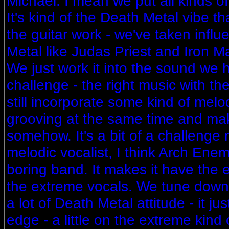
Michael: I mean we put all kinds of
It's kind of the Death Metal vibe t
the guitar work - we've taken influ
Metal like Judas Priest and Iron Mai
We just work it into the sound we ha
challenge - the right music with th
still incorporate some kind of mel
grooving at the same time and make
somehow. It's a bit of a challenge r
melodic vocalist, I think Arch Ene
boring band. It makes it have th
the extreme vocals. We tune down 
a lot of Death Metal attitude - it ju
edge - a little on the extreme kind o