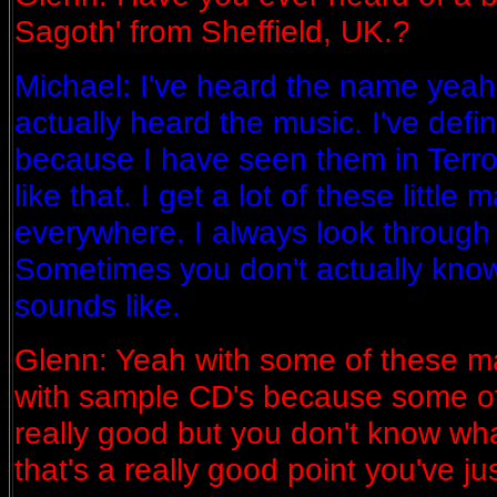
Sagoth' from Sheffield, UK.?
Michael: I've heard the name yeah 
actually heard the music. I've defi
because I have seen them in Terr
like that. I get a lot of these littl
everywhere. I always look through
Sometimes you don't actually kno
sounds like.
Glenn: Yeah with some of these m
with sample CD's because some o
really good but you don't know wha
that's a really good point you've ju