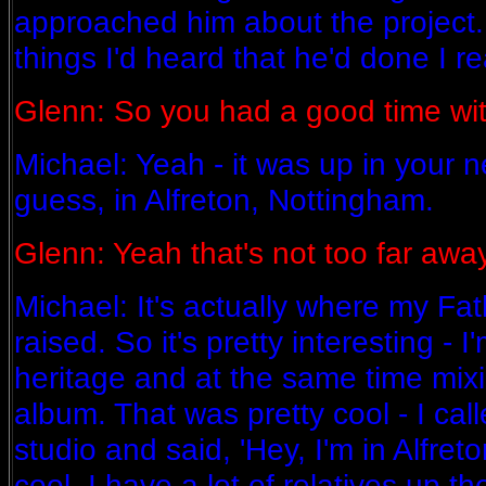
approached him about the project.
things I'd heard that he'd done I rea
Glenn: So you had a good time wi
Michael: Yeah - it was up in your n
guess, in Alfreton, Nottingham.
Glenn: Yeah that's not too far away
Michael: It's actually where my Fa
raised. So it's pretty interesting - I
heritage and at the same time mixi
album. That was pretty cool - I ca
studio and said, 'Hey, I'm in Alfret
cool. I have a lot of relatives up th