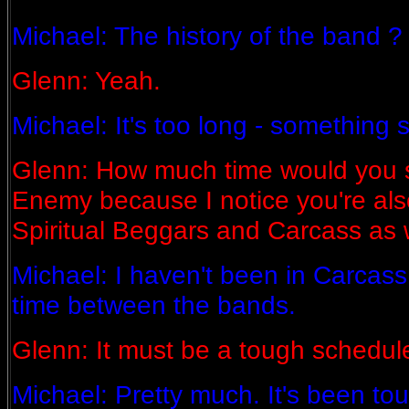
Michael: The history of the band ?
Glenn: Yeah.
Michael: It's too long - something 
Glenn: How much time would you s
Enemy because I notice you're also
Spiritual Beggars and Carcass as 
Michael: I haven't been in Carcass 
time between the bands.
Glenn: It must be a tough schedul
Michael: Pretty much. It's been to