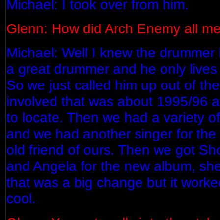
Michael: I took over from him.
Glenn: How did Arch Enemy all m
Michael: Well I knew the drummer 
a great drummer and he only lives
So we just called him up out of th
involved that was about 1995/96 a
to locate. Then we had a variety of
and we had another singer for the 
old friend of ours. Then we got Sh
and Angela for the new album, sh
that was a big change but it worked 
cool.