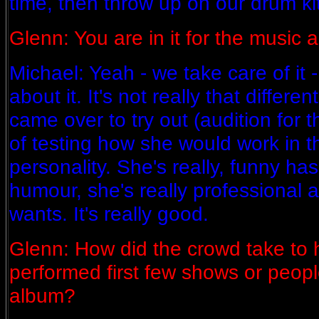
time, then throw up on our drum ki
Glenn: You are in it for the music an
Michael: Yeah - we take care of it 
about it. It's not really that differ
came over to try out (audition for
of testing how she would work in t
personality. She's really, funny ha
humour, she's really professional
wants. It's really good.
Glenn: How did the crowd take to
performed first few shows or peopl
album?