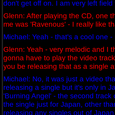
don't get off on. I am very left field
Glenn: After playing the CD, one th
me was 'Ravenous' - I really like th
Michael: Yeah - that's a cool one - it
Glenn: Yeah - very melodic and I thou
gonna have to play the video track 
you be releasing that as a single at
Michael: No, it was just a video th
releasing a single but it's only in J
'Burning Angel' - the second track
the single just for Japan, other th
releasing any singles out of Japan. 