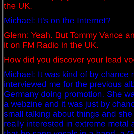
the UK.
Michael: It's on the Internet?
Glenn: Yeah. But Tommy Vance and
it on FM Radio in the UK.
How did you discover your lead vo
Michael: It was kind of by chance 
interviewed me for the previous al
Germany doing promotion. She was
a webzine and it was just by chanc
small talking about things and sh
really interested in extreme metal 
that he sang vocals in a band, a