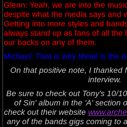
Glenn: Yeah, we are into the musi
despite what the media says and wa
Getting into more styles and band
always stand up as fans of all the
our backs on any of them.
Michael: That is why Metal is the b
On that positive note, I thanked 
interview.
Be sure to check out Tony's 10/10
of Sin' album in the 'A' section
check out their website
www.arche
any of the bands gigs coming to a 