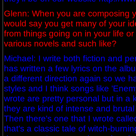
Glenn: When you are composing y
would say you get many of your idea
from things going on in your life o
various novels and such like?
Michael: I write both fiction and pe
has written a few lyrics on the alb
a different direction again so we h
styles and I think songs like 'Enem
wrote are pretty personal but in a k
they are kind of intense and brutal 
Then there's one that I wrote calle
that's a classic tale of witch-burnin