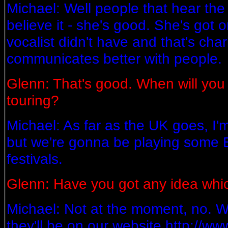
Michael: Well people that hear the 
believe it - she's good. She's got o
vocalist didn't have and that's ch
communicates better with people.
Glenn: That's good. When will you 
touring?
Michael: As far as the UK goes, I'm
but we're gonna be playing some
festivals.
Glenn: Have you got any idea whi
Michael: Not at the moment, no. 
they'll be on our website http://w