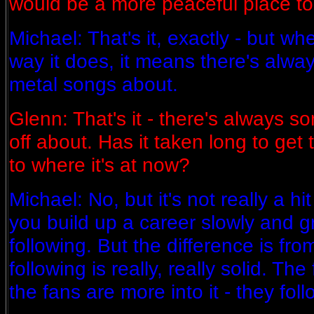
would be a more peaceful place to l
Michael: That's it, exactly - but wh
way it does, it means there's alwa
metal songs about.
Glenn: That's it - there's always s
off about. Has it taken long to get
to where it's at now?
Michael: No, but it's not really a hit
you build up a career slowly and gr
following. But the difference is fr
following is really, really solid. The
the fans are more into it - they fol