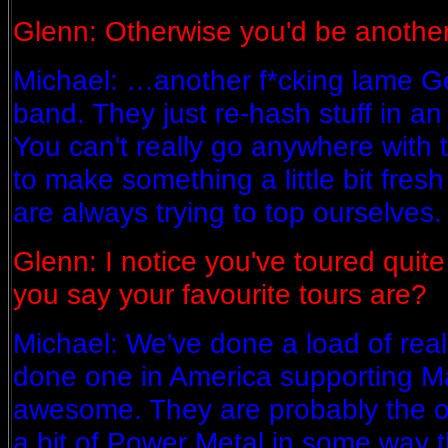
Glenn: Otherwise you'd be anoth
Michael: …another f*cking lame 
band. They just re-hash stuff in an 
You can't really go anywhere with t
to make something a little bit fres
are always trying to top ourselves.
Glenn: I notice you've toured quite
you say your favourite tours are?
Michael: We've done a load of real
done one in America supporting 
awesome. They are probably the o
a bit of Power Metal in some way that