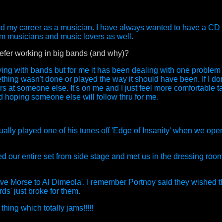
 me and my career as a musician. I have always wanted to have a C
om musicians and music lovers as well.
prefer working in big bands (and why)?
playing with bands but for me it has been dealing with one problem
hing wasn't done or played the way it should have been. If I do
rs at someone else. It's on me and I just feel more comfortable t
nd hoping someone else will follow thru for me.
ally played one of his tunes off 'Edge of Insanity' when we op
our entire set from side stage and met us in the dressing room
ve Morse to Al Dimeola'. I remember Portnoy said they wished 
' just broke for them.
ing which totally jams!!!!!