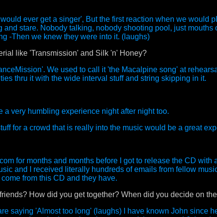
s would ever get a singer', But the first reaction when we would 
ng and stare. Nobody talking, nobody shooting pool, just mouths
ong -Then we knew they were into it. (laughs)
rial like 'Transmission' and Silk 'n' Honey?
nceMission'. We used to call it 'the Macalpine song' at rehearsa
s thru it with the wide interval stuff and string skipping in it.
a very humbling experience night after night too.
uff for a crowd that is really into the music would be a great ex
com for months and months before I got to release the CD with a l
usic and I received literally hundreds of emails from fellow mus
o come from this CD and they have.
 friends? How did you get together? When did you decide on the
e saying 'Almost too long' (laughs) I have known John since h