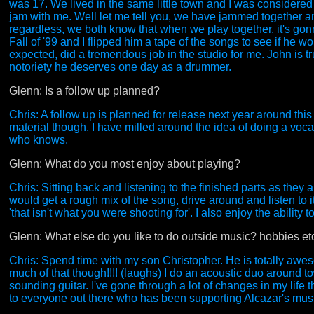
was 17. We lived in the same little town and I was considered
jam with me. Well let me tell you, we have jammed together an
regardless, we both know that when we play together, it's go
Fall of '99 and I flipped him a tape of the songs to see if he w
expected, did a tremendous job in the studio for me. John is tr
notoriety he deserves one day as a drummer.
Glenn: Is a follow up planned?
Chris: A follow up is planned for release next year around thi
material though. I have milled around the idea of doing a voca
who knows.
Glenn: What do you most enjoy about playing?
Chris: Sitting back and listening to the finished parts as they 
would get a rough mix of the song, drive around and listen to it.
'that isn't what you were shooting for'. I also enjoy the ability
Glenn: What else do you like to do outside music? hobbies et
Chris: Spend time with my son Christopher. He is totally awesom
much of that though!!!! (laughs) I do an acoustic duo around
sounding guitar. I've gone through a lot of changes in my life t
to everyone out there who has been supporting Alcazar's music