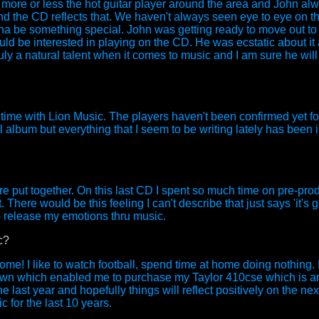
 more or less the hot guitar player around the area and John al
d the CD reflects that. We haven't always seen eye to eye on t
nna be something special. John was getting ready to move out to
ould be interested in playing on the CD. He was ecstatic about it
uly a natural talent when it comes to music and I am sure he will
s time with Lion Music. The players haven't been confirmed yet f
l album but everything that I seem to be writing lately has been 
are put together. On this last CD I spent so much time on pre-prod
 There would be this feeling I can't describe that just says 'it's g
 to release my emotions thru music.
c?
e! I like to watch football, spend time at home doing nothing. I 
 town which enabled me to purchase my Taylor 410cse which is a
he last year and hopefully things will reflect positively on the n
 for the last 10 years.