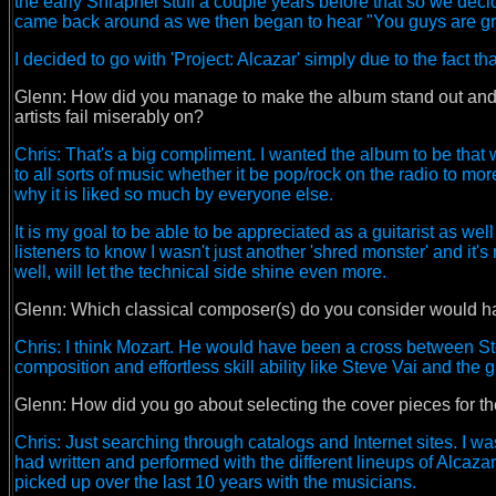
the early Shrapnel stuff a couple years before that so we deci
came back around as we then began to hear "You guys are g
I decided to go with 'Project: Alcazar' simply due to the fact t
Glenn: How did you manage to make the album stand out and ke
artists fail miserably on?
Chris: That's a big compliment. I wanted the album to be that w
to all sorts of music whether it be pop/rock on the radio to more 
why it is liked so much by everyone else.
It is my goal to be able to be appreciated as a guitarist as w
listeners to know I wasn't just another 'shred monster' and it's 
well, will let the technical side shine even more.
Glenn: Which classical composer(s) do you consider would h
Chris: I think Mozart. He would have been a cross between S
composition and effortless skill ability like Steve Vai and the 
Glenn:
How did you go about selecting the cover pieces for t
Chris: Just searching through catalogs and Internet sites. I was l
had written and performed with the different lineups of Alcazar o
picked up over the last 10 years with the musicians.