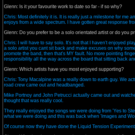
Glenn:
Is it your favourite work to date so far - if so why?
Chris: Most definitely it is. It is really just a milestone for
enjoys from a wide spectrum. I have gotten great response fr
Glenn:
Do you prefer to be a solo orientated artist or do you 
Chris: I will have to say solo. It's not that I haven't enjoyed 
a solo artist you cant sit back and make excuses on why somet
promote the band, then that's MY fault. No more pointing finge
responsibility all the way across the board that sitting back a
Glenn: Which artists have you most enjoyed supporting?
Chris: Tony Macalpine was a really down to earth guy. We actu
road crew came out and headbanged.
Mike Portnoy and John Petrucci actually came out and watched 
thought that was really cool.
They really enjoyed the songs we were doing from 'Yes to Ste
what we were doing and this was back when 'Images and Words
Of course now they have done the Liquid Tension Experiment th