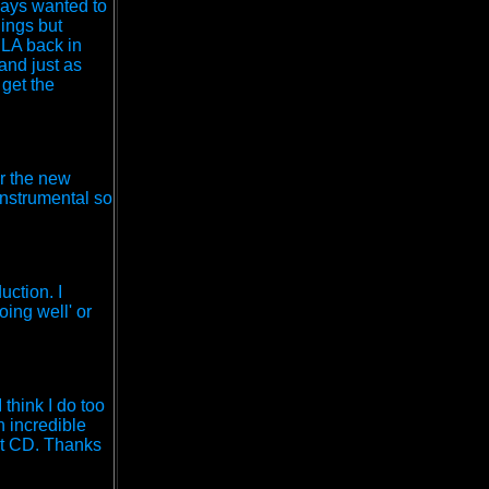
ways wanted to
hings but
 LA back in
 and just as
 get the
or the new
instrumental so
uction. I
oing well' or
think I do too
n incredible
ext CD. Thanks