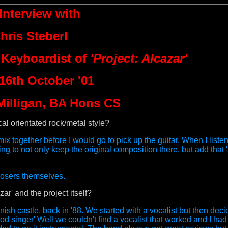
Interview with
hris Steberl
 Keyboardist of
'Project: Alcazar'
 16th October '01
Milligan, BA Hons CS
l orientated rock/metal style?
ix together before I would go to pick up the guitar. When I listen
g to not only keep the original composition there, but add that '
posers themselves.
r' and the project itself?
nish castle, back in '88. We started with a vocalist but then de
 singer' Well we couldn't find a vocalist that worked and I had 