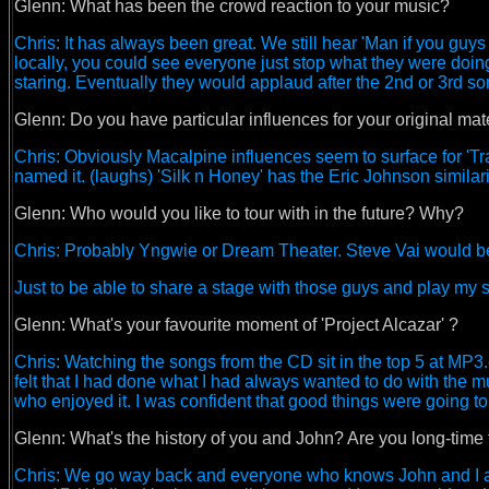
Glenn:
What has been the crowd reaction to your music?
Chris: It has always been great. We still hear 'Man if you guy
locally, you could see everyone just stop what they were doi
staring. Eventually they would applaud after the 2nd or 3rd s
Glenn: Do you have particular influences for your original mate
Chris: Obviously Macalpine influences seem to surface for 'Tra
named it. (laughs) 'Silk n Honey' has the Eric Johnson similaritie
Glenn:
Who would you like to tour with in the future? Why?
Chris: Probably Yngwie or Dream Theater. Steve Vai would be 
Just to be able to share a stage with those guys and play my st
Glenn:
What's your favourite moment of 'Project Alcazar' ?
Chris: Watching the songs from the CD sit in the top 5 at MP3.
felt that I had done what I had always wanted to do with the m
who enjoyed it. I was confident that good things were going t
Glenn:
What's the history of you and John? Are you long-time
Chris: We go way back and everyone who knows John and I ar