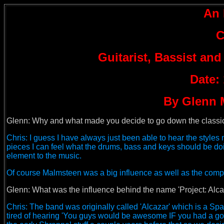
An 
C
Guitarist, Bassist and
Date:
By Glenn 
Glenn: Why and what made you decide to go down the classica
Chris: I guess I have always just been able to hear the styles m
pieces I can feel what the drums, bass and keys should be doin
element to the music.
Of course Malmsteen was a big influence as well as the com
Glenn:
What was the influence behind the name 'Project: Alcaza
Chris: The band was originally called 'Alcazar' which is a Spa
tired of hearing 'You guys would be awesome IF you had a good