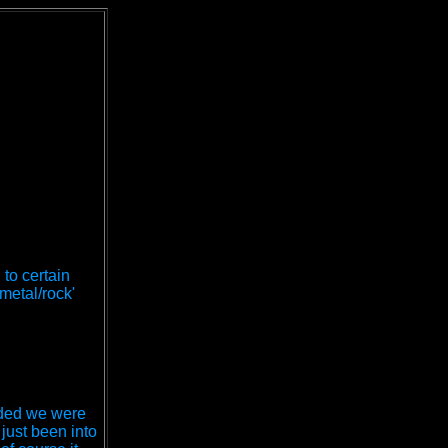
 to certain
metal/rock'
cided we were
just been into