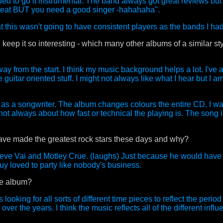
ded to go it instrumental. The band always got great reviews but 
reat BUT you need a good singer -hahahaha".
hat this wasn't going to have consistent players as the bands I had
ep it so interesting - which many other albums of a similar sty
ay from the start. I think my music background helps a lot. I've 
guitar oriented stuff. I might not always like what I hear but I am 
ell as a songwriter. The album changes colours the entire CD. I w
not always about how fast or technical the playing is. The song its
ave made the greatest rock stars these days and why?
teve Vai and Motley Crue. (laughs) Just because he would have
guy loved to party like nobody's business.
he album?
ooking for all sorts of different time pieces to reflect the period 
ver the years. I think the music reflects all of the different infl