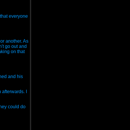
D that everyone
 or another. As
n't go out and
aking on that
ened and his
 afterwards. I
they could do