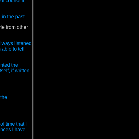
of course it
 in the past.
le from other
always listened
able to tell
anted the
elf, if written
 the
of time that I
uences I have