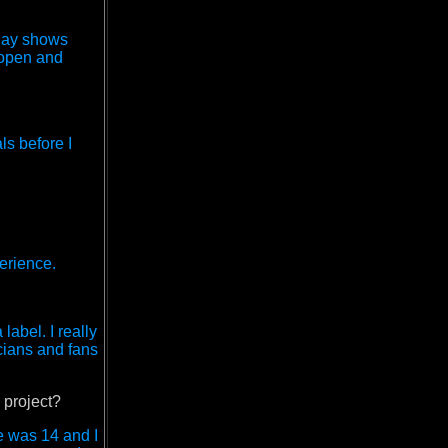
play shows
 open and
ls before I
perience.
abel. I really
icians and fans
 project?
e was 14 and I