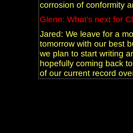
corrosion of conformity a
Glenn: What's next for C
Jared: We leave for a mon
tomorrow with our best b
we plan to start writing
hopefully coming back to
of our current record ove