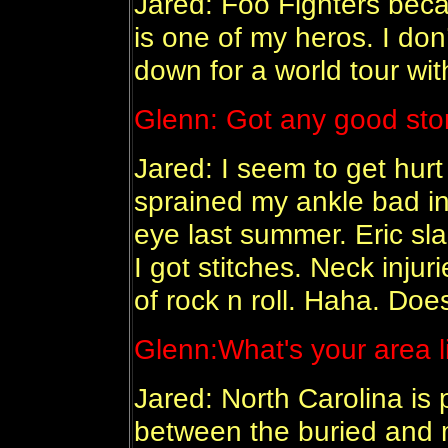
Jared: Foo Fighters bec
is one of my heros. I don’
down for a world tour wit
Glenn:
Got any good stori
Jared: I seem to get hurt
sprained my ankle bad in
eye last summer. Eric sl
I got stitches. Neck injuri
of rock n roll. Haha. Doe
Glenn:
What's your area l
Jared: North Carolina is p
between the buried and 