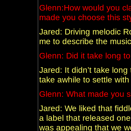
Glenn:
How would you cla
made you choose this st
Jared: Driving melodic Ro
me to describe the music 
Glenn:
Did it take long t
Jared: It didn’t take long 
take awhile to settle with
Glenn:
What made you si
Jared: We liked that fiddl
a label that released one 
was appealing that we w