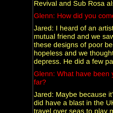
Revival and Sub Rosa al
Glenn:
How did you come
Jared: I heard of an art
mutual friend and we saw
these designs of poor b
hopeless and we thought 
depress. He did a few pai
Glenn:
What have been y
far?
Jared: Maybe because it
did have a blast in the U
travel over seas to play 