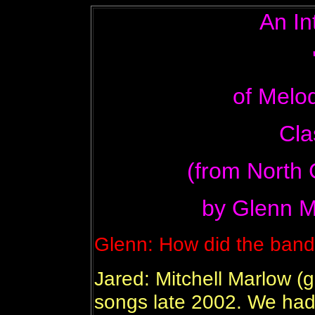
An In
of Melo
Cla
(from North 
by Glenn M
Glenn: How did the band
Jared: Mitchell Marlow (gu
songs late 2002. We had 