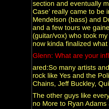
section and eventually 
Case’ really came to be i
Mendelson (bass) and Du
and a few tours we gai
(guitar/vox) who took my
now kinda finalized what 
Glenn:
What are your in
ared:So many artists and
rock like Yes and the Poli
Chains, Jeff Buckley, Qui
The other guys like ever
no More to Ryan Adams 