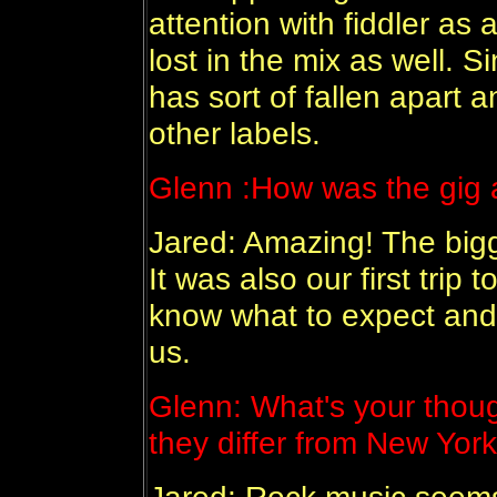
attention with fiddler as
lost in the mix as well. S
has sort of fallen apart a
other labels.
Glenn :
How was the gig a
Jared: Amazing! The big
It was also our first trip 
know what to expect and
us.
Glenn:
What's your thou
they differ from New Yor