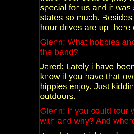
special for us and it wa
states so much. Besides 
hour drives are up there o
Glenn:
What hobbies and
the band?
Jared: Lately i have been 
know if you have that ove
hippies enjoy. Just kiddin
outdoors.
Glenn:
If you could tour
with and why? And wher