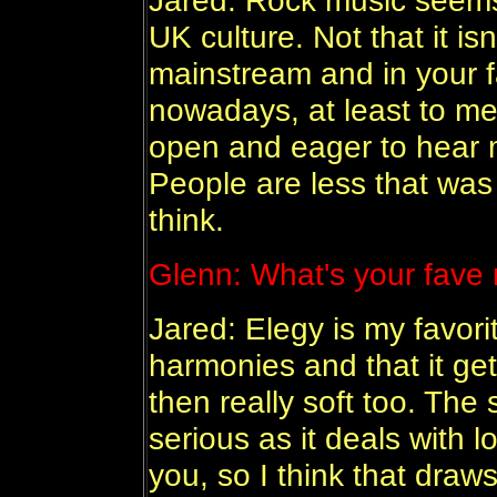
Jared: Rock music seems 
UK culture. Not that it isn
mainstream and in your f
nowadays, at least to m
open and eager to hear 
People are less that was
think.
Glenn:
What's your fave 
Jared: Elegy is my favorit
harmonies and that it get
then really soft too. The 
serious as it deals with 
you, so I think that draw