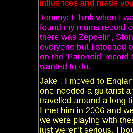
influences and made yo
Tommy: I think when I wa
found my mums record coll
there was Zeppelin, Sto
everyone but I stopped 
on the 'Paronoid' record 
wanted to do.
Jake : I moved to Engla
one needed a guitarist a
travelled around a long t
I met him in 2006 and w
we were playing with the
just weren't serious. I bo