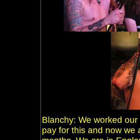
Blanchy: We worked our t*
pay for this and now we 