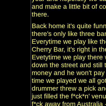
and make a little bit of 
there.
Back home it's quite fun
there's only like three ba
Everytime we play like th
Cherry Bar, it's right in 
Evetytime we play there we
down the street and still
money and he won't pay u
time we played we all go
drummer threw a pick an
just filled the f*ck*n' ve
f*ck away from Australia -