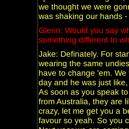
we thought we were gonn
was shaking our hands - i
Glenn: Would you say whe
something different to w
Jake: Definately. For star
wearing the same undies 
have to change 'em. We 
day and he was just like, 
As soon as you speak to 
from Australia, they are l
crazy, let me get you a be
favour so yeah. So you c