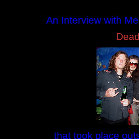
An Interview with Me
Dead
that took place ou