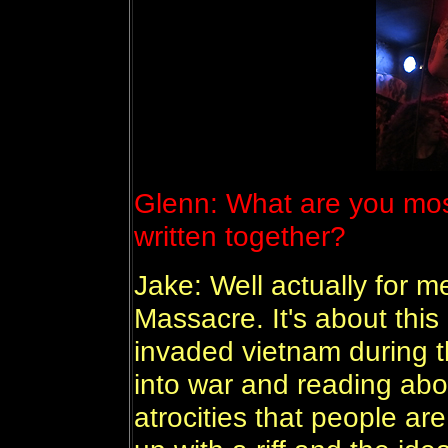
Glenn: What are you most
written together?
Jake: Well actually for me
Massacre. It's about thi
invaded vietnam during t
into war and reading abou
atrocities that people a