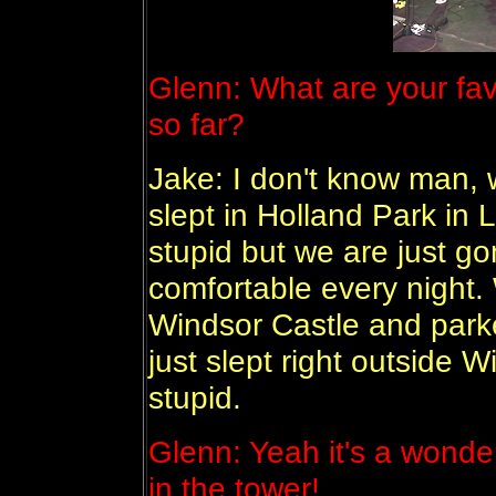
Glenn: What are your favo
so far?
Jake: I don't know man,
slept in Holland Park in 
stupid but we are just go
comfortable every night.
Windsor Castle and parke
just slept right outside 
stupid.
Glenn: Yeah it's a wonde
in the tower!