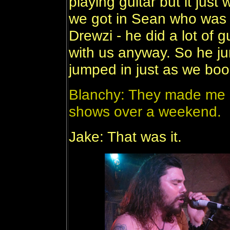
playing guitar but it just
we got in Sean who was 
Drewzi - he did a lot of 
with us anyway. So he jum
jumped in just as we boo
Blanchy: They made me pl
shows over a weekend.
Jake: That was it.