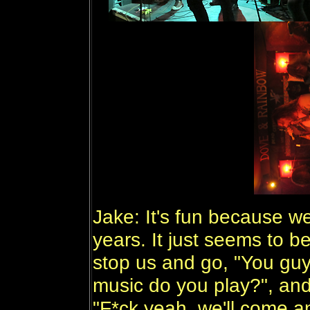
Jake: It's fun because w
years. It just seems to b
stop us and go, "You guy
music do you play?", an
"F*ck yeah, we'll come a