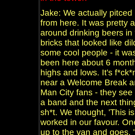
Jake: We actually pitced 
from here. It was pretty 
around drinking beers in 
bricks that looked like 
some cool people - it wa
been here about 6 months 
highs and lows. It's f*ck
near a Welcome Break a
Man City fans - they see
a band and the next thin
sh*t. We thought, 'This is
worked in our favour. O
up to the van and goes, 