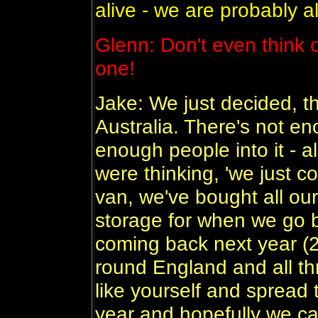
alive - we are probably al
Glenn: Don't even think o
one!
Jake: We just decided, th
Australia. There's not e
enough people into it - a
were thinking, 'we just 
van, we've bought all our
storage for when we go
coming back next year (
round England and all t
like yourself and spread 
year and hopefully we ca