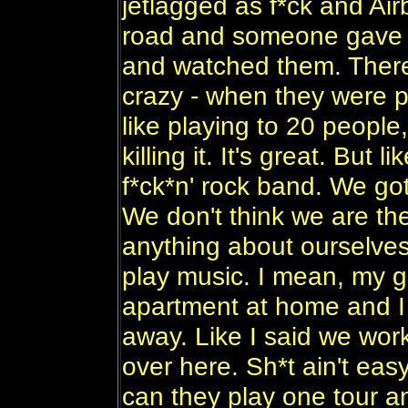
jetlagged as f*ck and Ai
road and someone gave u
and watched them. There
crazy - when they were pl
like playing to 20 peopl
killing it. It's great. But 
f*ck*n' rock band. We got
We don't think we are the
anything about ourselves
play music. I mean, my gi
apartment at home and I 
away. Like I said we work
over here. Sh*t ain't easy
can they play one tour an