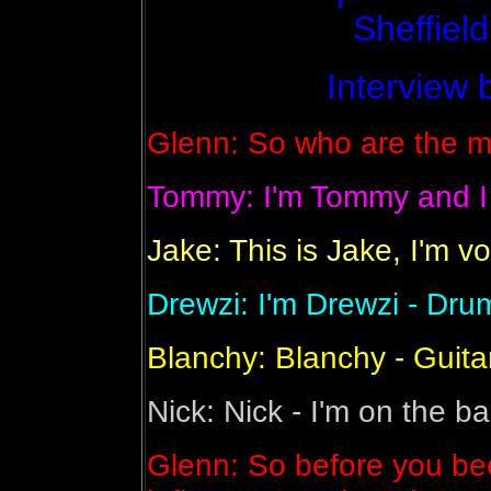
Sheffield
Interview 
Glenn: So who are the m
Tommy: I'm Tommy and I p
Jake: This is Jake, I'm v
Drewzi: I'm Drewzi - Dru
Blanchy: Blanchy - Guita
Nick: Nick - I'm on the ba
Glenn: So before you be