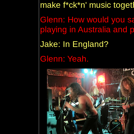
make f*ck*n' music toget
Glenn: How would you sa
playing in Australia and 
Jake: In England?
Glenn: Yeah.