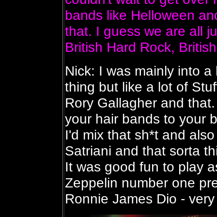
bands like Helloween and
that. I guess we are all 
British Hard Rock, British
Nick: I was mainly into a 
thing but like a lot of St
Rory Gallagher and that. 
your hair bands to your b
I'd mix that sh*t and als
Satriani and that sorta th
It was good fun to play 
Zeppelin number one pr
Ronnie James Dio - very