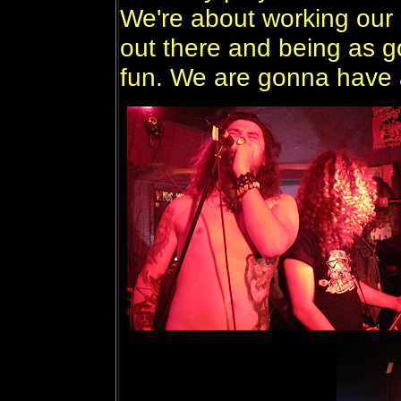
We're about working our
out there and being as 
fun. We are gonna have a 