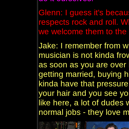
Glenn: I guess it's bec
respects rock and roll.
we welcome them to the
Jake: I remember from wh
musician is not kinda f
as soon as you are over l
getting married, buying 
kinda have that pressure 
your hair and you see you
like here, a lot of dudes w
normal jobs - they love 