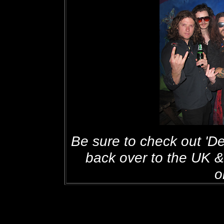
Be sure to check out 'D
back over to the UK 
o