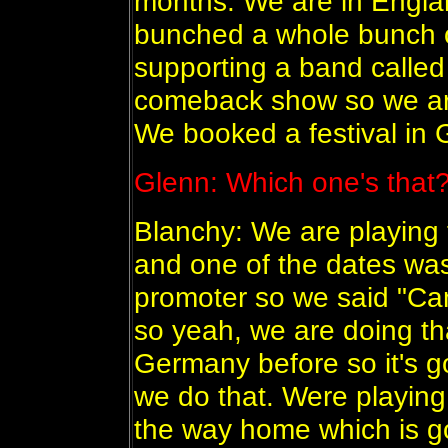
months. We are in Englan
bunched a whole bunch 
supporting a band called 
comeback show so we are
We booked a festival in
Glenn: Which one's that
Blanchy: We are playing 
and one of the dates wa
promoter so we said "Ca
so yeah, we are doing th
Germany before so it's 
we do that. Were playing
the way home which is go