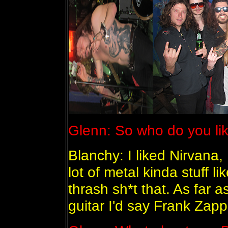
Glenn: So who do you li
Blanchy: I liked Nirvana, 
lot of metal kinda stuff li
thrash sh*t that. As far a
guitar I'd say Frank Zapp