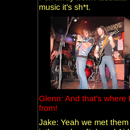
music it's sh*t.
Glenn: And that's where
from!
Jake: Yeah we met them 