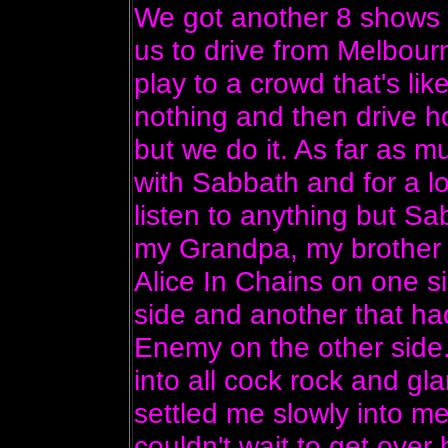
We got another 8 shows 
us to drive from Melbourn
play to a crowd that's li
nothing and then drive ho
but we do it. As far as mu
with Sabbath and for a lon
listen to anything but Sab
my Grandpa, my brother 
Alice In Chains on one 
side and another that ha
Enemy on the other side.
into all cock rock and g
settled me slowly into m
couldn't wait to get over 