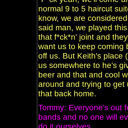
normal 9 to 5 haircut su
know, we are considered 
said man, we played this
that f*ck*n' joint and the
want us to keep coming
off us. But Keith's place
us somewhere to he's gi
beer and that and cool 
around and trying to get 
that back home.
Tommy: Everyone's out fo
bands and no one will ev
do it ourselves.