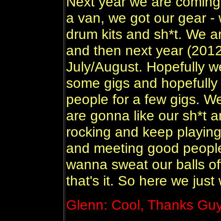
Next year we are coming b
a van, we got our gear - 
drum kits and sh*t. We 
and then next year (201
July/August. Hopefully w
some gigs and hopefully 
people for a few gigs. 
are gonna like our sh*t 
rocking and keep playing
and meeting good people 
wanna sweat our balls of
that's it. So here we jus
Glenn: Cool, Thanks Guy