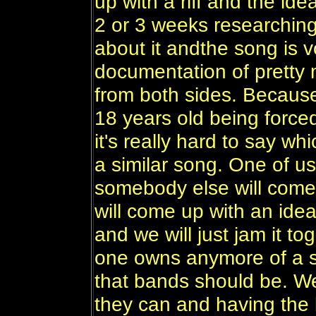
up with a riff and the id
2 or 3 weeks researching
about it andthe song is vo
documentation of pretty
from both sides. Because
18 years old being forced
it's really hard to say w
a similar song. One of us 
somebody else will come 
will come up with an idea
and we will just jam it t
one owns anymore of a sh
that bands should be. W
they can and having the b