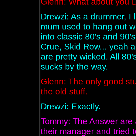
Glenn: What about you 
Drewzi: As a drummer, I l
mum used to hang out wi
into classic 80's and 90'
Crue, Skid Row... yeah a
are pretty wicked. All 8
sucks by the way.
Glenn: The only good stuff
the old stuff.
Drewzi: Exactly.
Tommy: The Answer are ar
their manager and tried 