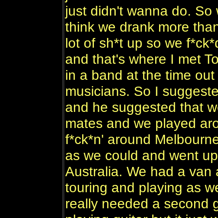
just didn't wanna do. So 
think we drank more than
lot of sh*t up so we f*ck
and that's where I met To
in a band at the time out
musicians. So I suggeste
and he suggested that we
mates and we played arou
f*ck*n' around Melbourn
as we could and went up
Australia. We had a van
touring and playing as w
really needed a second g