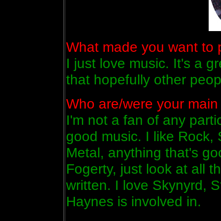
What made you want to pl
I just love music. It's a 
that hopefully other peopl
Who are/were your main 
I'm not a fan of any partic
good music. I like Rock,
Metal, anything that's go
Fogerty, just look at all 
written. I love Skynyrd, 
Haynes is involved in.