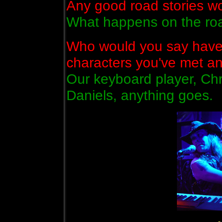
Any good road stories wor
What happens on the roa
Who would you say have 
characters you've met a
Our keyboard player, Chri
Daniels, anything goes.