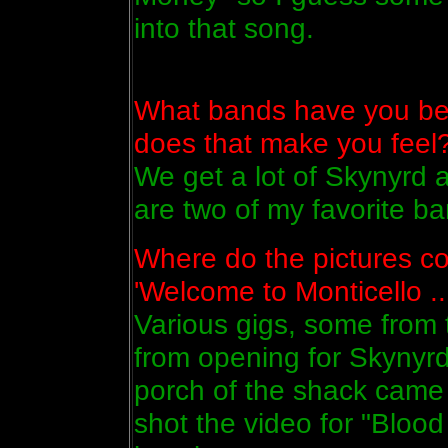
into that song.
What bands have you be
does that make you feel
We get a lot of Skynyrd 
are two of my favorite ba
Where do the pictures co
'Welcome to Monticello ...
Various gigs, some from 
from opening for Skynyrd
porch of the shack came
shot the video for "Bloo