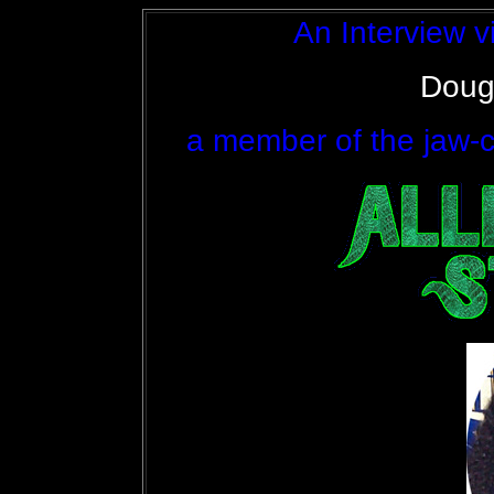
An Interview vi
Doug
a member of the jaw-