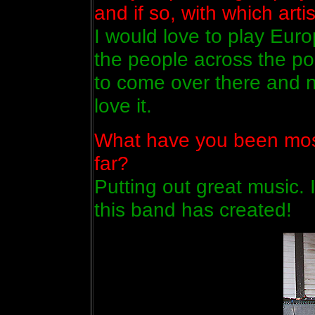
and if so, with which arti
I would love to play Euro
the people across the po
to come over there and n
love it.
What have you been most
far?
Putting out great music. 
this band has created!