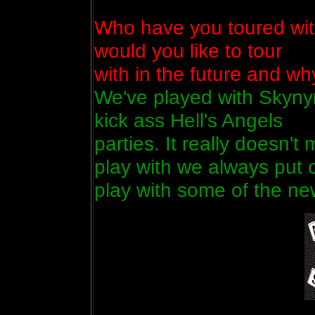
Who have you toured wit
would you like to tour
with in the future and wh
We've played with Skyny
kick ass Hell's Angels
parties. It really doesn'
play with we always put ou
play with some of the ne