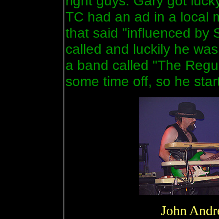
right guys. Gary got luck
TC had an ad in a local 
that said "influenced by
called and luckily he wa
a band called "The Regu
some time off, so he sta
John Andr