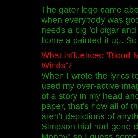
The gator logo came abou
when everybody was goof
needs a big 'ol cigar and
home a painted it up. So 
What influenced 'Blood M
Winds'?
When I wrote the lyrics t
used my over-active imagi
of a story in my head an
paper, that's how all of
aren't depictions of anyth
Simpson trial had gone d
Money" so I guess some of