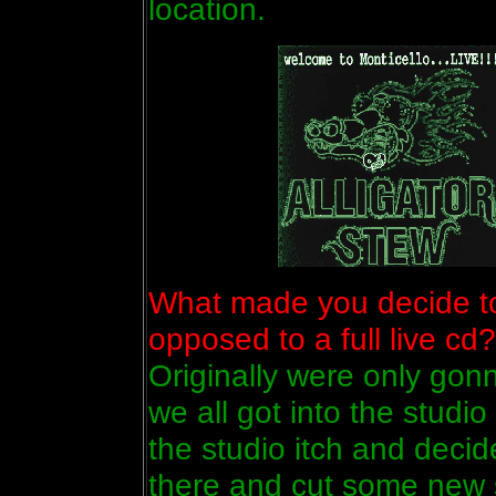
location.
What made you decide to 
opposed to a full live cd?
Originally were only gon
we all got into the studio
the studio itch and decid
there and cut some new s