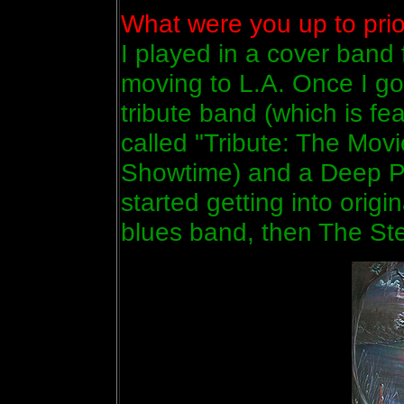
What were you up to prior
I played in a cover band 
moving to L.A. Once I go
tribute band (which is f
called "Tribute: The Movi
Showtime) and a Deep Pu
started getting into orig
blues band, then The St