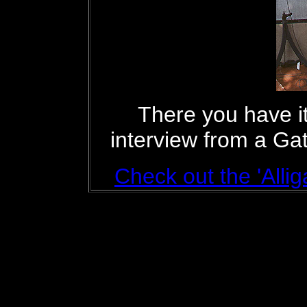
There you have it
interview from a Ga
Check out the 'Allig