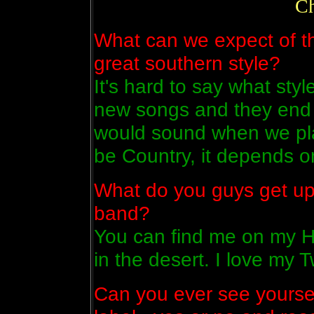
Ch
What can we expect of th
great southern style?
It's hard to say what styl
new songs and they end 
would sound when we pla
be Country, it depends o
What do you guys get up
band?
You can find me on my Ha
in the desert. I love my 
Can you ever see yoursel