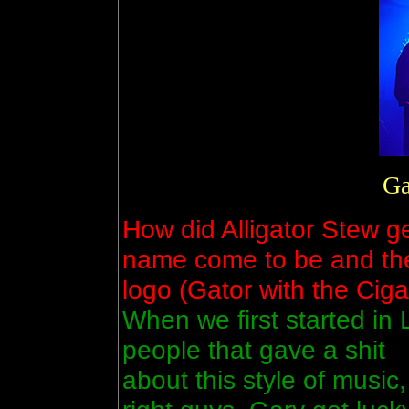
Ga
How did Alligator Stew g
name come to be and th
logo (Gator with the Ciga
When we first started in 
people that gave a shit
about this style of music, 