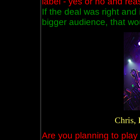
label - yes or no and re
If the deal was right and
bigger audience, that wo
Chris,
Are you planning to play