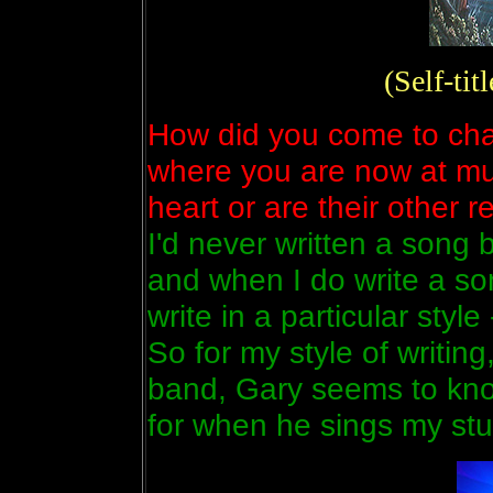
(Self-ti
How did you come to chan
where you are now at musi
heart or are their other 
I'd never written a song b
and when I do write a son
write in a particular sty
So for my style of writing
band, Gary seems to kno
for when he sings my stuf