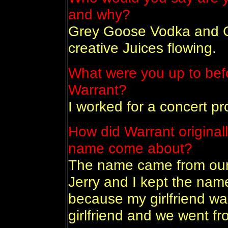
and why?
Grey Goose Vodka and Co
creative Juices flowing.
What were you up to bef
Warrant?
I worked for a concert p
How did Warrant original
name come about?
The name came from our
Jerry and I kept the name
because my girlfriend wa
girlfriend and we went fr