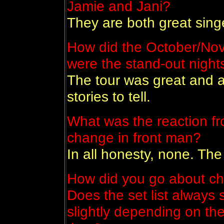
Jamie and Jani?
They are both great sing
How did the October/No
were the stand-out nigh
The tour was great and al
stories to tell.
What was the reaction fr
change in front man?
In all honesty, none. Th
How did you go about ch
Does the set list always s
slightly depending on the