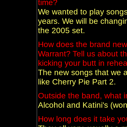
time?
We wanted to play songs
years. We will be changi
the 2005 set.
How does the brand new 
Warrant? Tell us about 
kicking your butt in rehea
The new songs that we ar
like Cherry Pie Part 2.
Outside the band, what i
Alcohol and Katini's (wo
How long does it take yo