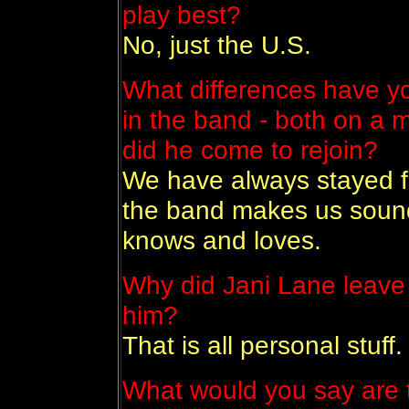
play best?
No, just the U.S.
What differences have y
in the band - both on a 
did he come to rejoin?
We have always stayed f
the band makes us sound
knows and loves.
Why did Jani Lane leave
him?
That is all personal stuff.
What would you say are 