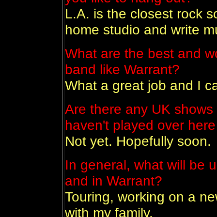
L.A. is the closest rock 
home studio and write m
What are the best and wo
band like Warrant?
What a great job and I ca
Are there any UK shows 
haven't played over here
Not yet. Hopefully soon.
In general, what will be 
and in Warrant?
Touring, working on a ne
with my family.