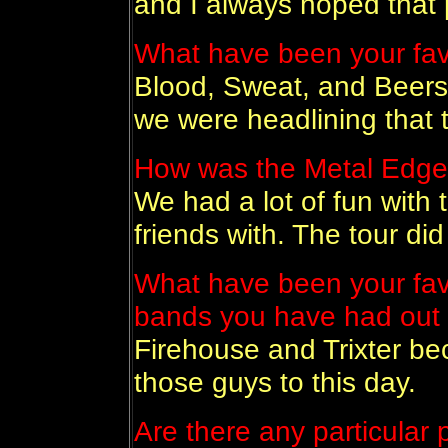
and I always hoped that 
What have been your fav
Blood, Sweat, and Beers
we were headlining that t
How was the Metal Edge
We had a lot of fun with 
friends with. The tour did
What have been your fave
bands you have had out
Firehouse and Trixter bec
those guys to this day.
Are there any particular p