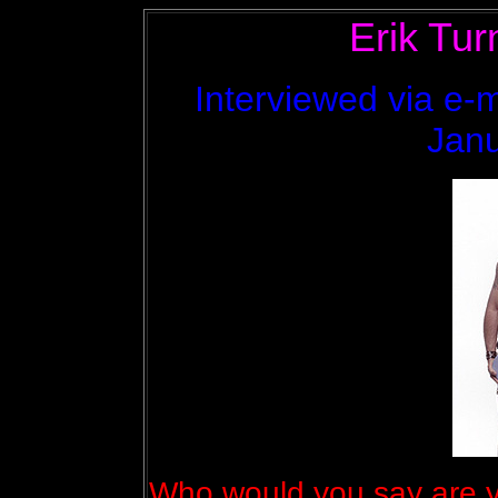
Erik Tur
Interviewed via e-m
Janu
Who would you say are y