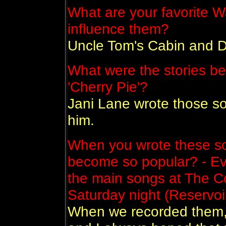
What are your favorite 
influence them?
Uncle Tom's Cabin and 
What were the stories be
'Cherry Pie'?
Jani Lane wrote those so
him.
When you wrote these so
become so popular? - Eve
the main songs at The Co
Saturday night (Reservoi
When we recorded them, 