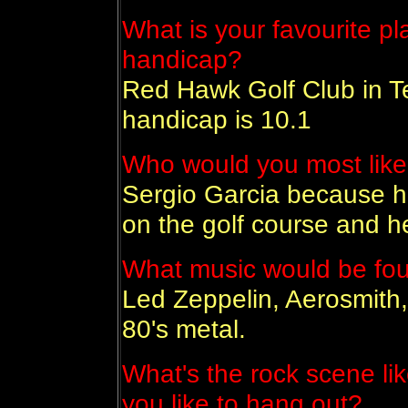
What is your favourite pl
handicap?
Red Hawk Golf Club in T
handicap is 10.1
Who would you most like
Sergio Garcia because he 
on the golf course and he
What music would be foun
Led Zeppelin, Aerosmith,
80's metal.
What's the rock scene li
you like to hang out?