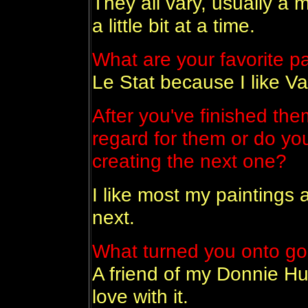
They all vary, usually a 
a little bit at a time.
What are your favorite p
Le Stat because I like V
After you've finished the
regard for them or do yo
creating the next one?
I like most my paintings a
next.
What turned you onto go
A friend of my Donnie Hul
love with it.