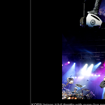
KORN brings it full throttle with every live p