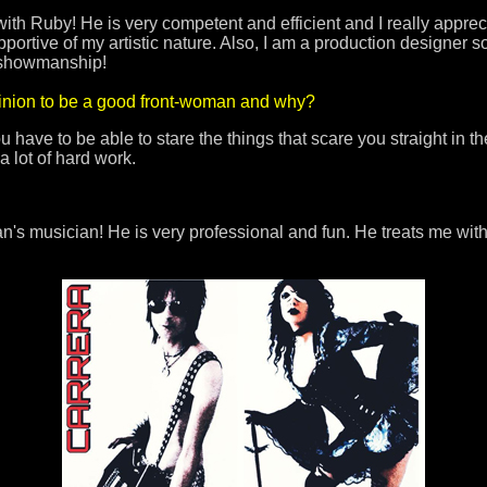
 with Ruby! He is very competent and efficient and I really appre
portive of my artistic nature. Also, I am a production designer so 
f showmanship!
pinion to be a good front-woman and why?
have to be able to stare the things that scare you straight in t
 a lot of hard work.
s musician! He is very professional and fun. He treats me with