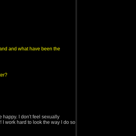
 band and what have been the
!
ter?
happy. I don't feel sexually
 I work hard to look the way I do so