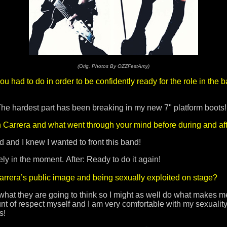
(Orig. Photos By OZZFestAmy)
 had to do in order to be confidently ready for the role in the
 The hardest part has been breaking in my new 7" platform boots
h Carrera and what went through your mind before during and af
 and I knew I wanted to front this band!
 in the moment. After: Ready to do it again!
arrera’s public image and being sexually exploited on stage?
hat they are going to think so I might as well do what makes me 
nt of respect myself and I am very comfortable with my sexuality!
us!