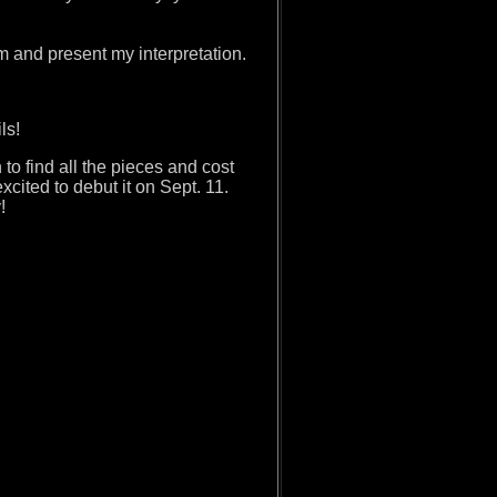
hem and present my interpretation.
ails!
h to find all the pieces and cost
xcited to debut it on Sept. 11.
y!