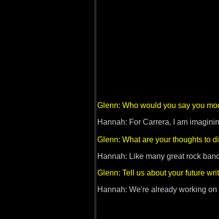
Glenn: Who would you say you mod
Hannah: For Carrera, I am imaginin
Glenn: What are your thoughts to d
Hannah: Like many great rock bands i
Glenn: Tell us about your future wri
Hannah: We're already working on an