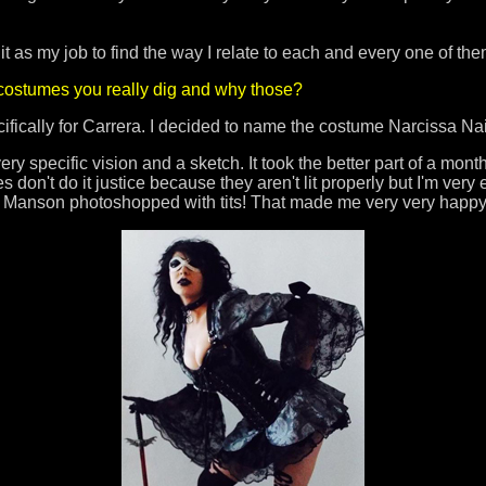
 it as my job to find the way I relate to each and every one of t
 costumes you really dig and why those?
fically for Carrera. I decided to name the costume Narcissa N
 very specific vision and a sketch. It took the better part of a mont
don't do it justice because they aren't lit properly but I'm very e
n Manson photoshopped with tits! That made me very very happ