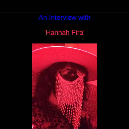
An Interview with
'Hannah Fira'