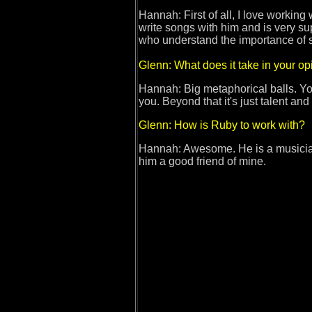
Hannah: First of all, I love working
write songs with him and is very sup
who understand the importance o
Glenn: What does it take in your o
Hannah: Big metaphorical balls. You 
you. Beyond that it's just talent and
Glenn: How is Ruby to work with?
Hannah: Awesome. He is a musician'
him a good friend of mine.