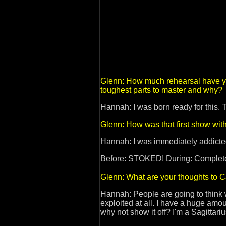
Glenn: How much rehearsal have you
toughest parts to master and why?
Hannah: I was born ready for this.
Glenn: How was that first show wit
Hannah: I was immediately addicted
Before: STOKED! During: Completely
Glenn: What are your thoughts to C
Hannah: People are going to think w
exploited at all. I have a huge amou
why not show it off? I'm a Sagittari