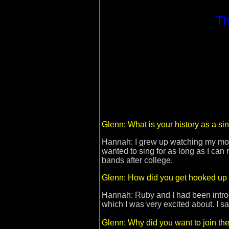
Th
Glenn: What is your history as a sin
Hannah: I grew up watching my mom p
wanted to sing for as long as I can
bands after college.
Glenn: How did you get hooked up 
Hannah: Ruby and I had been intro
which I was very excited about. I s
Glenn: Why did you want to join the