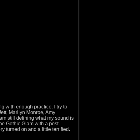
 with enough practice. I try to
Jett, Marilyn Monroe, Amy
m still defining what my sound is
d be Gothic Glam with a post-
urned on and a little terrified.