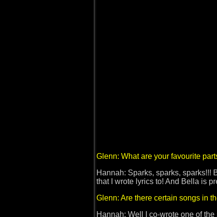
Glenn: What are your favourite part
Hannah: Sparks, sparks, sparks!!! B
that I wrote lyrics to! And Bella is p
Glenn: Are there certain songs in t
Hannah: Well I co-wrote one of the 