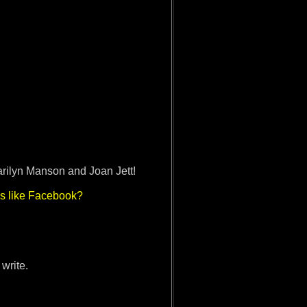
arilyn Manson and Joan Jett!
es like Facebook?
 write.