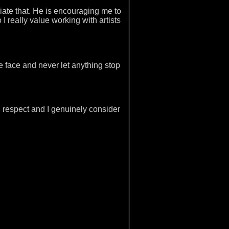
ciate that. He is encouraging me to
I really value working with artists
he face and never let anything stop
 respect and I genuinely consider