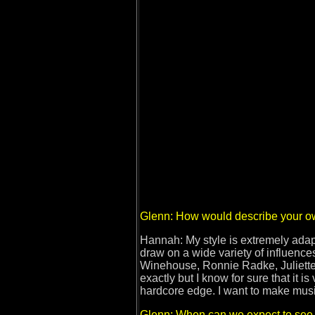
Glenn: How would describe your o
Hannah: My style is extremely adapt
draw on a wide variety of influenc
Winehouse, Ronnie Radke, Juliette 
exactly but I know for sure that it 
hardcore edge. I want to make music
Glenn: When can we expect to see a