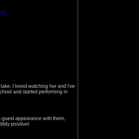
nd,
ake. I loved watching her and I've
school and started performing in
a guest appearance with them,
dibly positive!