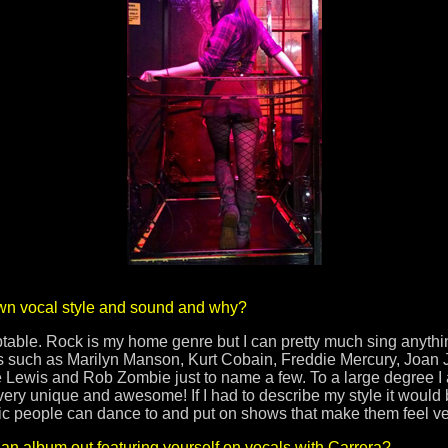
wn vocal style and sound and why?
able. Rock is my home genre but I can pretty much sing anything
es such as Marilyn Manson, Kurt Cobain, Freddie Mercury, Joan 
Lewis and Rob Zombie just to name a few. To a large degree I a
is very unique and awesome! If I had to describe my style it woul
 people can dance to and put on shows that make them feel very t
n album out featuring yourself on vocals with Carrera?