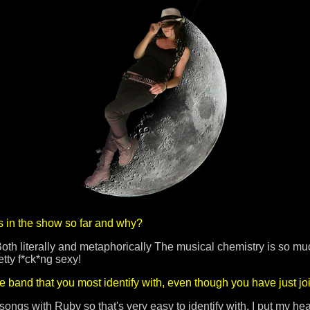
s in the show so far and why?
oth literally and metaphorically The musical chemistry is so mu
retty f*ck*ng sexy!
he band that you most identify with, even though you have just jo
songs with Ruby so that's very easy to identify with. I put my he