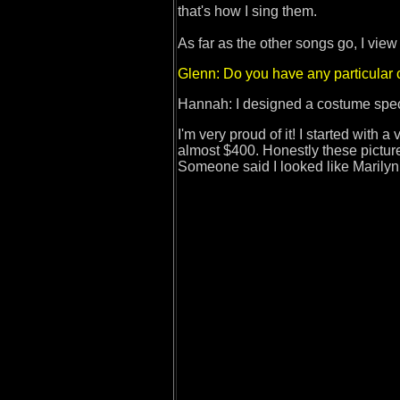
that's how I sing them.
As far as the other songs go, I view
Glenn: Do you have any particular
Hannah: I designed a costume speci
I'm very proud of it! I started with a
almost $400. Honestly these pictures 
Someone said I looked like Marily