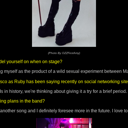
(Photo By OZZFestAmy)
el yourself on when on stage?
g myself as the product of a wild sexual experiment between M
isco as Ruby has been saying recently on social networking sit
n history, we're thinking about giving it a try for a brief period.
ting plans in the band?
other song and I definitely foresee more in the future. I love to