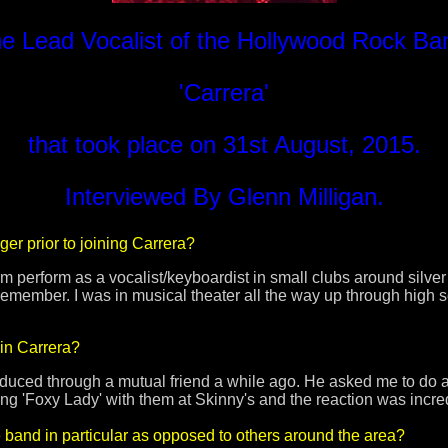
e Lead Vocalist of the Hollywood Rock Ba
'Carrera'
that took place on 31st August, 2015.
Interviewed By Glenn Milligan.
ger prior to joining Carrera?
erform as a vocalist/keyboardist in small clubs around silver l
 remember. I was in musical theater all the way up through high 
in Carrera?
duced through a mutual friend a while ago. He asked me to do 
ang 'Foxy Lady' with them at Skinny's and the reaction was incre
 band in particular as opposed to others around the area?