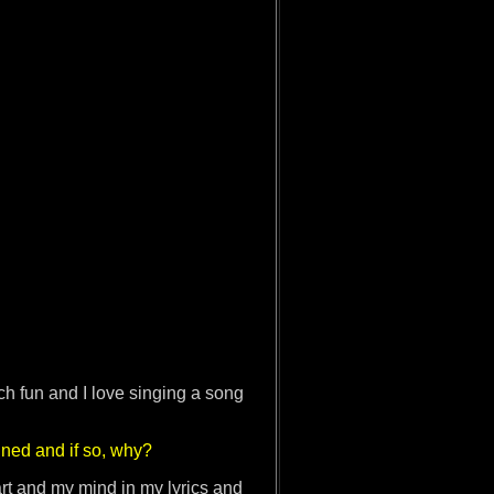
ch fun and I love singing a song
ined and if so, why?
art and my mind in my lyrics and