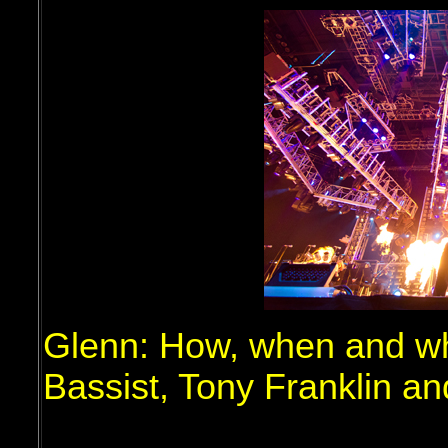
Glenn: How, when and whe
Bassist, Tony Franklin a