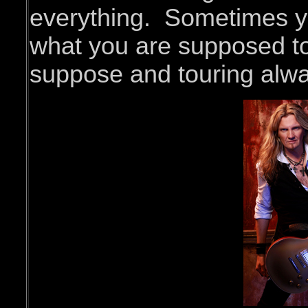
everything. Sometimes y
what you are supposed to 
suppose and touring alwa