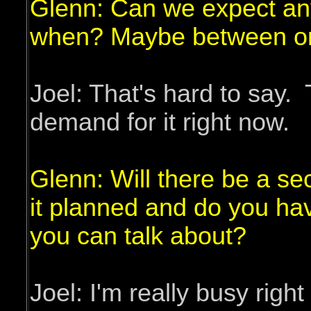
Glenn: Can we expect an
when? Maybe between or 
Joel: That's hard to say.
demand for it right now.
Glenn: Will there be a se
it planned and do you hav
you can talk about?
Joel: I'm really busy rig