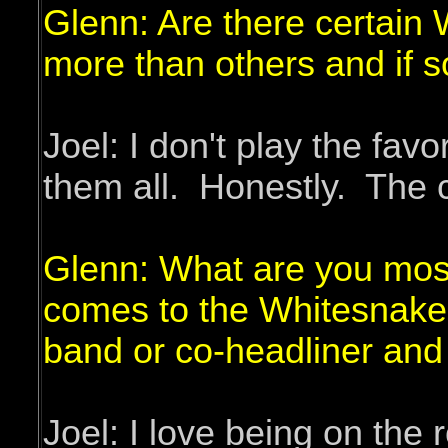
Glenn: Are there certain 
more than others and if 
Joel: I don't play the fav
them all. Honestly. The c
Glenn: What are you most
comes to the Whitesnake 
band or co-headliner and
Joel: I love being on the