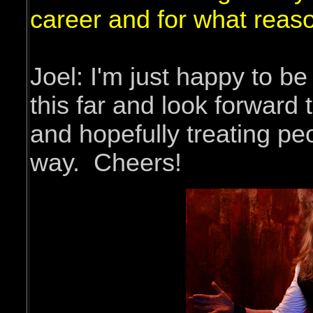
career and for what reas
Joel: I'm just happy to be
this far and look forward 
and hopefully treating pe
way. Cheers!