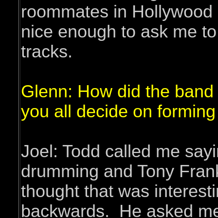
roommates in Hollywood b
nice enough to ask me to
tracks.
Glenn: How did the band
you all decide on forming 
Joel: Todd called me sayi
drumming and Tony Frankl
thought that was interest
backwards. He asked me t