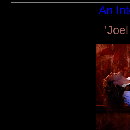
An Int
'Joel