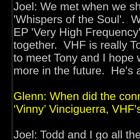
Joel: We met when we sho
'Whispers of the Soul'. 
EP 'Very High Frequency'.
together. VHF is really To
to meet Tony and I hope 
more in the future. He's 
Glenn: When did the con
‘Vinny’ Vinciguerra, VHF
Joel: Todd and I go all t