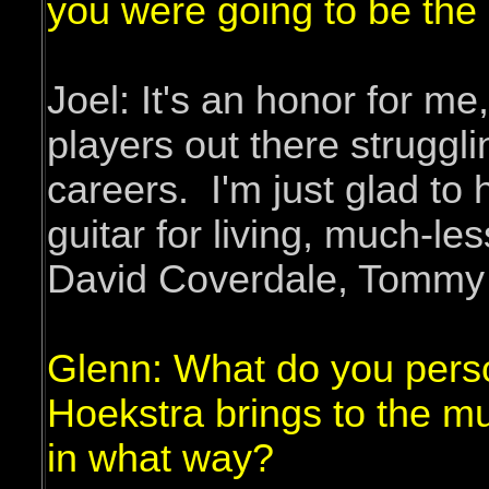
you were going to be the
Joel: It's an honor for m
players out there struggli
careers. I'm just glad to
guitar for living, much-les
David Coverdale, Tommy A
Glenn: What do you perso
Hoekstra brings to the m
in what way?