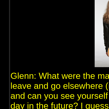
Glenn: What were the ma
leave and go elsewhere (
and can you see yourself
day in the future? I guess