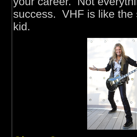
your career. Not everyth
success. VHF is like the 
kid.