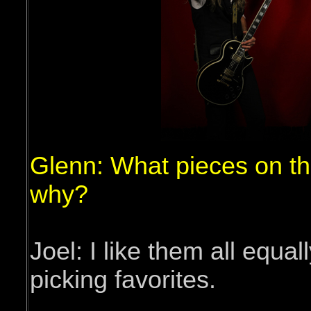
Glenn: What pieces on t
why?
Joel: I like them all equal
picking favorites.