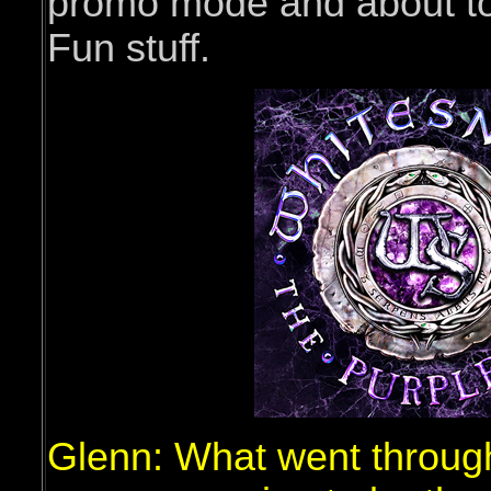
promo mode and about to 
Fun stuff.
Glenn: What went throug