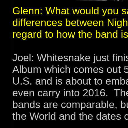
Glenn: What would you s
differences between Nig
regard to how the band is
Joel: Whitesnake just fin
Album which comes out 5/
U.S. and is about to embar
even carry into 2016. The
bands are comparable, bu
the World and the dates c