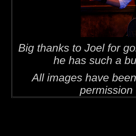
Big thanks to Joel for g
he has such a bu
All images have been
permission 