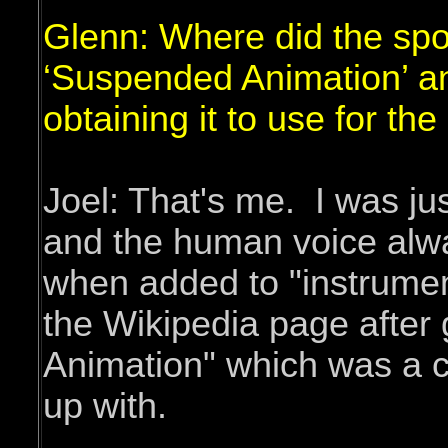
Glenn: Where did the sp
‘Suspended Animation’ a
obtaining it to use for th
Joel: That's me. I was jus
and the human voice alwa
when added to "instrument
the Wikipedia page after
Animation" which was a c
up with.