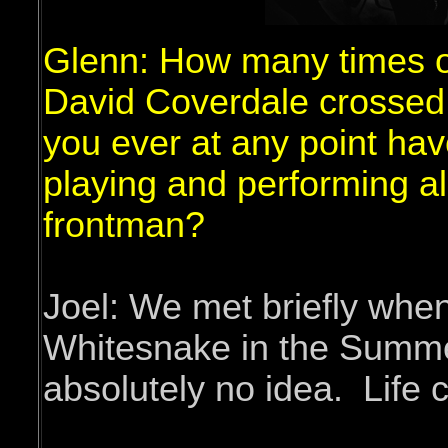
Glenn: How many times o
David Coverdale crossed
you ever at any point hav
playing and performing a
frontman?
Joel: We met briefly whe
Whitesnake in the Summe
absolutely no idea. Life 