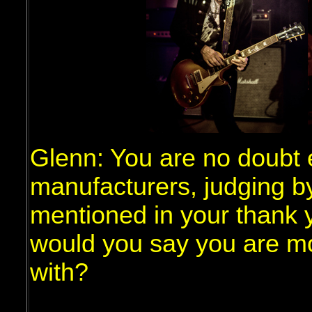
Glenn: You are no doubt 
manufacturers, judging b
mentioned in your thank y
would you say you are m
with?