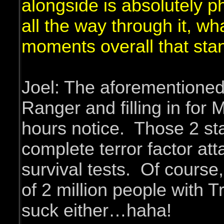
alongside is absolutely 
all the way through it, w
moments overall that sta
Joel: The aforementioned 
Ranger and filling in for
hours notice. Those 2 st
complete terror factor a
survival tests. Of course,
of 2 million people with T
suck either…haha!