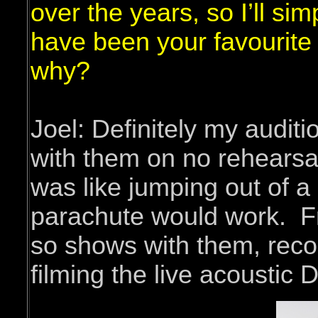
over the years, so I’ll si
have been your favourit
why?
Joel: Definitely my auditi
with them on no rehearsa
was like jumping out of a
parachute would work. Fr
so shows with them, reco
filming the live acoustic