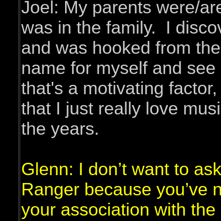
Joel: My parents were/are
was in the family. I disc
and was hooked from then 
name for myself and see h
that's a motivating factor
that I just really love mu
the years.
Glenn: I don’t want to ask
Ranger because you’ve n
your association with the