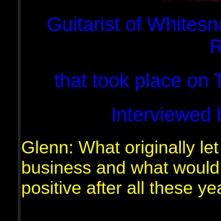
Guitarist of Whitesn
R
that took place on
Interviewed 
Glenn: What originally let
business and what would 
positive after all these y