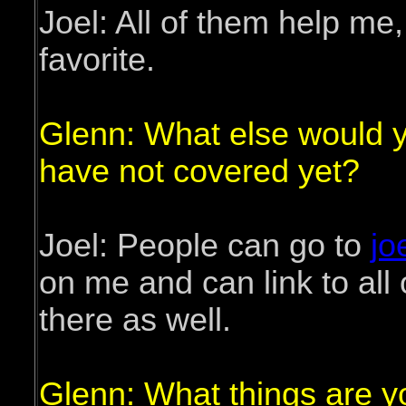
Joel: All of them help me,
favorite.
Glenn: What else would you
have not covered yet?
Joel: People can go to
jo
on me and can link to all
there as well.
Glenn: What things are yo