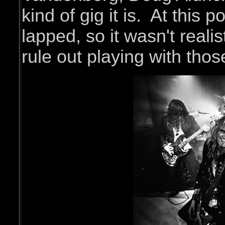
kind of gig it is. At this 
lapped, so it wasn't reali
rule out playing with tho