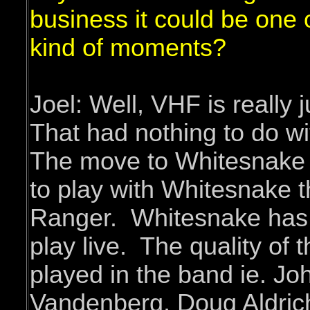
business it could be one 
kind of moments?
Joel: Well, VHF is really 
That had nothing to do w
The move to Whitesnake 
to play with Whitesnake t
Ranger. Whitesnake has a
play live. The quality of 
played in the band ie. Jo
Vandenberg, Doug Aldric