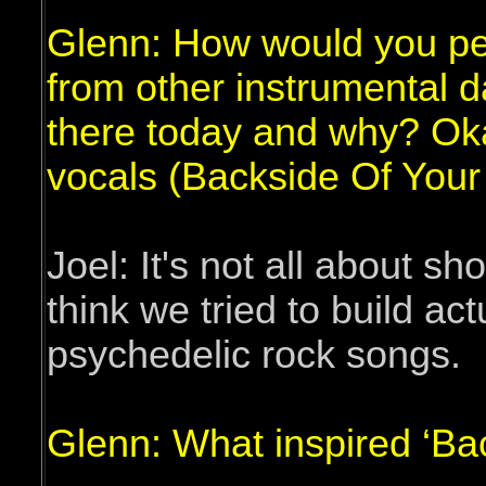
Glenn: How would you per
from other instrumental da
there today and why? Oka
vocals (Backside Of Your
Joel: It's not all about sh
think we tried to build actu
psychedelic rock songs.
Glenn: What inspired ‘Ba