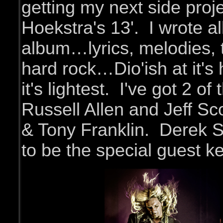
getting my next side proje
Hoekstra's 13'. I wrote al
album…lyrics, melodies, t
hard rock…Dio'ish at it's 
it's lightest. I've got 2 of
Russell Allen and Jeff Sc
& Tony Franklin. Derek S
to be the special guest 