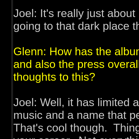
Joel: It's really just abo
going to that dark place t
Glenn: How has the album
and also the press overa
thoughts to this?
Joel: Well, it has limited 
music and a name that pe
That's cool though. Things