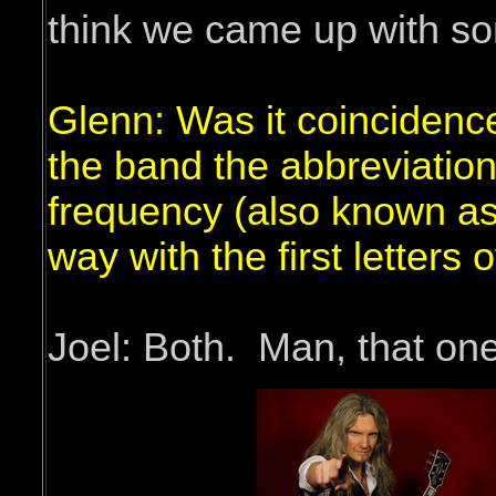
think we came up with so
Glenn: Was it coincidence
the band the abbreviatio
frequency (also known as 
way with the first letters
Joel: Both. Man, that one