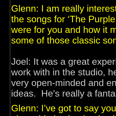
Glenn: I am really intere
the songs for ‘The Purple
were for you and how it 
some of those classic so
Joel: It was a great expe
work with in the studio, h
very open-minded and en
ideas. He's really a fanta
Glenn: I’ve got to say you