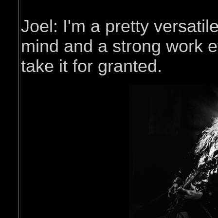
Joel: I'm a pretty versatil
mind and a strong work et
take it for granted.