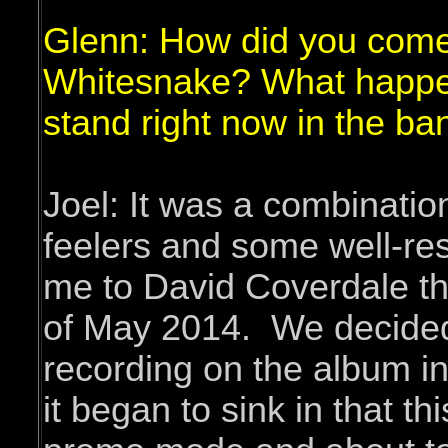
Glenn: How did you come
Whitesnake? What happen
stand right now in the ba
Joel: It was a combinatio
feelers and some well-r
me to David Coverdale tha
of May 2014. We decided
recording on the album i
it began to sink in that t