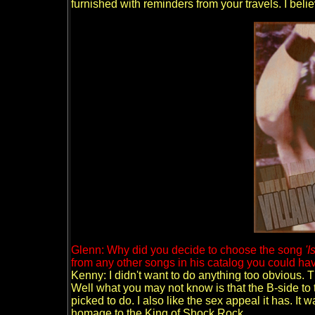
furnished with reminders from your travels. I belie
Glenn: Why did you decide to choose the song
'I
from any other songs in his catalog you could ha
Kenny: I didn't want to do anything too obvious. 
Well what you may not know is that the B-side to 
picked to do. I also like the sex appeal it has. It 
homage to the King of Shock Rock.