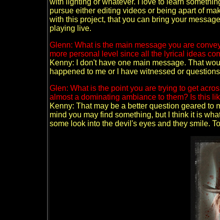
with lighting or whatever. I love to learn somethin
pursue either editing videos or being apart of mak
with this project, that you can bring your messag
playing live.
Glenn: What is the main message you are conveyi
more personal level since all the lyrical ideas c
Kenny: I don't have one main message. That would
happened to me or I have witnessed or questions I
Glen: What is the point you are trying to get acros
almost a dominating ambiance to them? Is this lik
Kenny: That may be a better question geared to my
mind you may find something, but I think it is what
some look into the devil's eyes and they smile. To