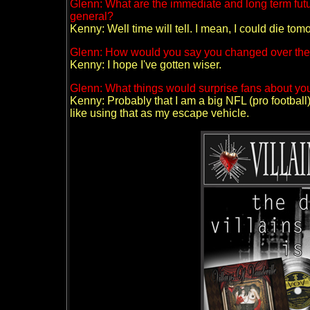
Glenn: What are the immediate and long term futur
general?
Kenny: Well time will tell. I mean, I could die tomor
Glenn: How would you say you changed over the y
Kenny: I hope I've gotten wiser.
Glenn: What things would surprise fans about you
Kenny: Probably that I am a big NFL (pro football)
like using that as my escape vehicle.