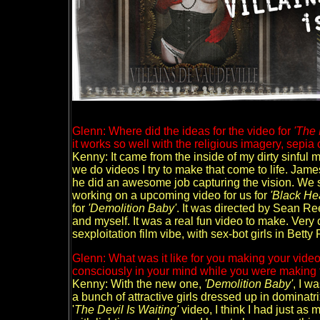
Glenn: Where did the ideas for the video for
'The 
it works so well with the religious imagery, sepia 
Kenny: It came from the inside of my dirty sinful 
we do videos I try to make that come to life. Jame
he did an awesome job capturing the vision. We
working on a upcoming video for us for
'Black Hea
for
'Demolition Baby'
. It was directed by Sean R
and myself. It was a real fun video to make. Very
sexploitation film vibe, with sex-bot girls in Betty
Glenn: What was it like for you making your vid
consciously in your mind while you were making
Kenny: With the new one,
'Demolition Baby'
, I w
a bunch of attractive girls dressed up in dominatri
'
The Devil Is Waiting'
video, I think I had just a