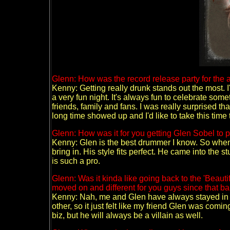
Glenn: How was the record release party for the 
Kenny: Getting really drunk stands out the most. I'd
a very fun night. It's always fun to celebrate some
friends, family and fans. I was really surprised tha
long time showed up and I'd like to take this time 
Glenn: How was it for you getting Glen Sobel to
Kenny: Glen is the best drummer I know. So when we
bring in. His style fits perfect. He came into the 
is such a pro.
Glenn: Was it kinda like going back to the 'Beauti
moved on and different for you guys since that 
Kenny: Nah, me and Glen have always stayed in t
other, so it just felt like my friend Glen was comi
biz, but he will always be a villain as well.