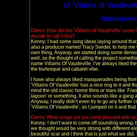
of 'Villains of Vaudevil
Interviewed
Glenn: How did the 'Villains of Vaudeville' com
decide to call it this?
Kenny: I had some song ideas laying around that I
also a producer named Tracy Swider, to help me
own thing. Anyway, we started doing some demos
well, so the thought of calling the project someth
name Villains Of Vaudeville.
I've always liked the
the burlesque and cabaret vibe.
I have also always liked masquerades being from 
'Villains Of Vaudeville' has a nice ring to it and tha
mind the old classic horror films or stars like
'Fra
lagoon'
or something. It also sounds like a gang a
Anyway, I really didn't even try to go any furthe
'Villains Of Vaudeville', so I jumped on it and that
Glenn: What songs are you most pleased with so f
Kenny: I don't want to come off sounding wrong, bu
we thought would be very strong with different ele
beautiful scar and I think that is just what we did.