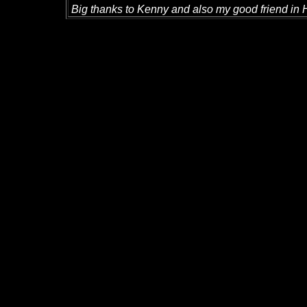
Big thanks to Kenny and also my good friend in 