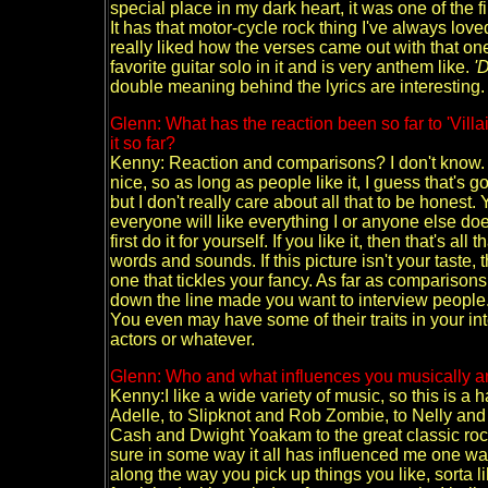
special place in my dark heart, it was one of the fi
It has that motor-cycle rock thing I've always lo
really liked how the verses came out with that on
favorite guitar solo in it and is very anthem like.
'
double meaning behind the lyrics are interesting.
Glenn: What has the reaction been so far to 'Vil
it so far?
Kenny: Reaction and comparisons? I don't know.
nice, so as long as people like it, I guess that's go
but I don't really care about all that to be honest.
everyone will like everything I or anyone else do
first do it for yourself. If you like it, then that's a
words and sounds. If this picture isn't your taste, t
one that tickles your fancy. As far as comparisons
down the line made you want to interview people
You even may have some of their traits in your inte
actors or whatever.
Glenn: Who and what influences you musically a
Kenny:I like a wide variety of music, so this is a 
Adelle, to Slipknot and Rob Zombie, to Nelly and
Cash and Dwight Yoakam to the great classic rock
sure in some way it all has influenced me one way
along the way you pick up things you like, sorta li