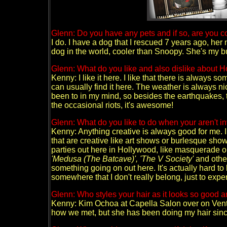
Glenn: Do you have any pets and if so, are you co
I do. I have a dog that I rescued 7 years ago, her
dog in the world, cooler than Snoopy. She's my b
Glenn: What do you like and also dislike about 
Kenny: I like it here. I like that there is always som
can usually find it here. The weather is always nic
been to in my mind, so besides the earthquakes, t
the occasional riots, it's awesome!
Glenn: What do you like to do when your aren't 
Kenny: Anything creative is always good for me. I 
that are creative like art shows or burlesque show
parties out here in Hollywood, like masquerade o
'Medusa (The Batcave)', 'The V Society'
and other
something going on out here. It's actually hard t
somewhere that I don't really belong, just to exper
Glenn: Who styles your hair as it looks so good an
Kenny: Kim Ochoa at Capella Salon over on Ventu
how we met, but she has been doing my hair sinc