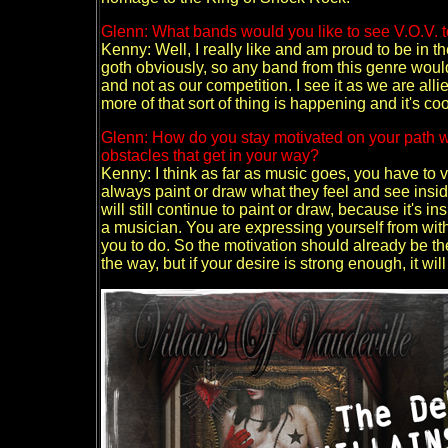
Glenn: What bands would you like to see V.O.V. t
Kenny: Well, I really like and am proud to be in the
goth obviously, so any band from this genre woul
and not as our competition. I see it as we are all
more of that sort of thing is happening and it's coo
Glenn: How do you stay motivated on your path wit
obstacles that get in your way?
Kenny: I think as far as music goes, you have to vie
always paint or draw what they feel and see inside
will still continue to paint or draw, because it's 
a musician. You are expressing yourself from within
you to do. So the motivation should already be there
the way, but if your desire is strong enough, it wi