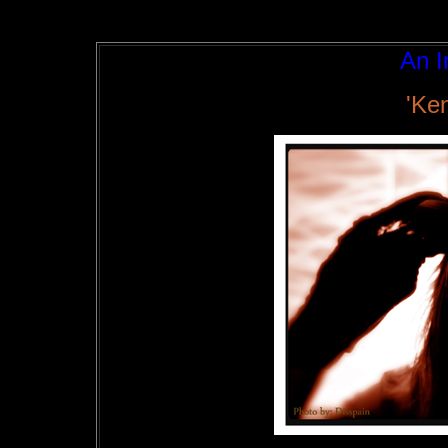
An I
'Ke