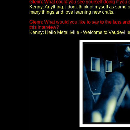
Glenn: What could you see yourself doing if you 
Kenny: Anything. I don't think of myself as some 
many things and love learning new crafts.
Glenn: What would you like to say to the fans a
this interview?
Kenny: Hello Metalliville - Welcome to Vaudeville