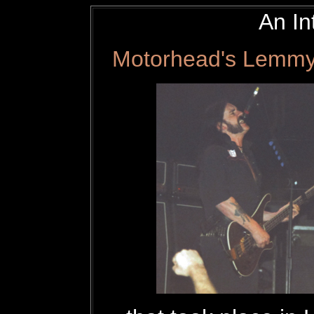
An In
Motorhead's Lemmy 