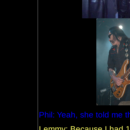
Phil: Yeah, she told me 
Lemmy: Because I had 19