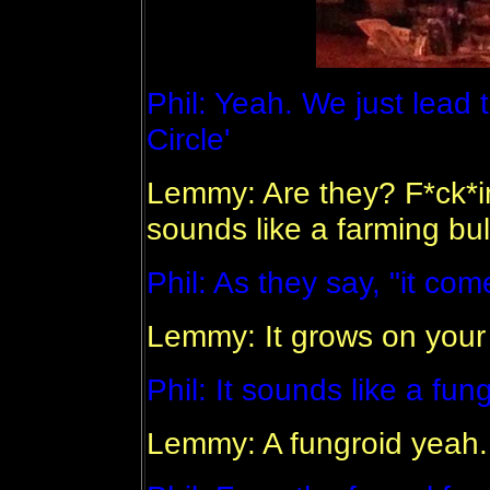
Phil: Yeah. We just lead t
Circle'
Lemmy: Are they? F*ck*i
sounds like a farming bull
Phil: As they say, "it co
Lemmy: It grows on your
Phil: It sounds like a fung
Lemmy: A fungroid yeah.