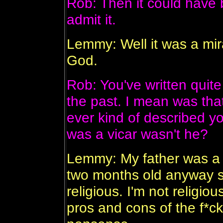
Rob: Then it could have 
admit it.
Lemmy: Well it was a mirac
God.
Rob: You've written quite 
the past. I mean was tha
ever kind of described yo
was a vicar wasn't he?
Lemmy: My father was a p
two months old anyway so
religious. I'm not religi
pros and cons of the f*ck*i