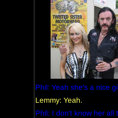
Phil: Yeah she's a nice gi
Lemmy: Yeah.
Phil: I don't know her all 