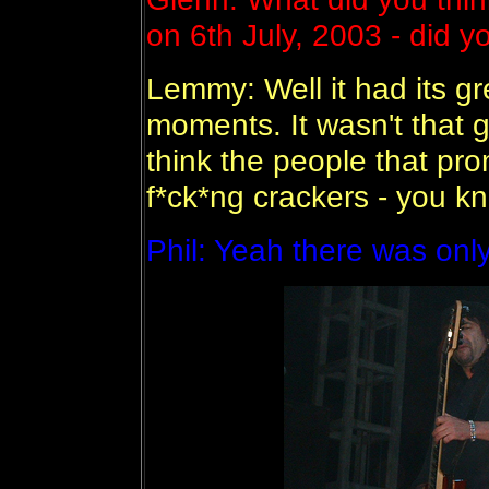
on 6th July, 2003 - did y
Lemmy: Well it had its g
moments. It wasn't that g
think the people that pr
f*ck*ng crackers - you 
Phil: Yeah there was onl