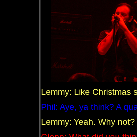
Lemmy: Like Christmas 
Phil: Aye, ya think? A qua
Lemmy: Yeah. Why not?
Glenn: What did you thin