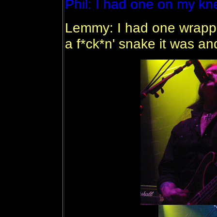
Phil: I had one on my kn
Lemmy: I had one wrapped
a f*ck*n' snake it was an