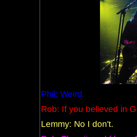
Phil: Weird.
Rob: If you believed in G
Lemmy: No I don't.