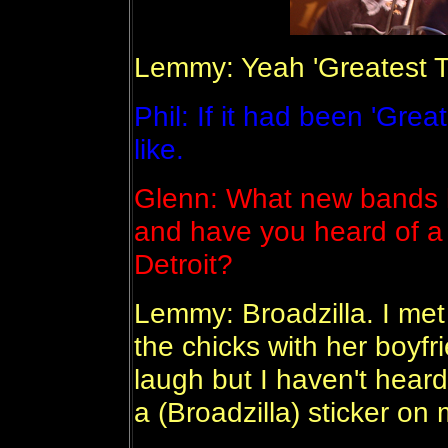
Lemmy: Yeah 'Greatest Ti
Phil: If it had been 'Greate
like.
Glenn: What new bands 
and have you heard of a 
Detroit?
Lemmy: Broadzilla. I met 
the chicks with her boyf
laugh but I haven't heard 
a (Broadzilla) sticker on