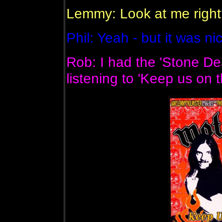
Lemmy: Look at me right?
Phil: Yeah - but it was ni
Rob: I had the 'Stone Dea
listening to 'Keep us on t