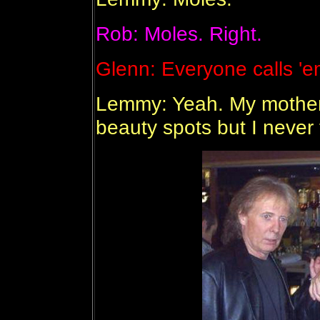
Rob: Moles. Right.
Glenn: Everyone calls 'e
Lemmy: Yeah. My mother 
beauty spots but I never fe