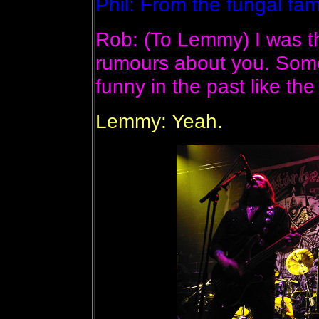
Phil: From the fungal fami
Rob: (To Lemmy) I was t
rumours about you. Some
funny in the past like the
Lemmy: Yeah.