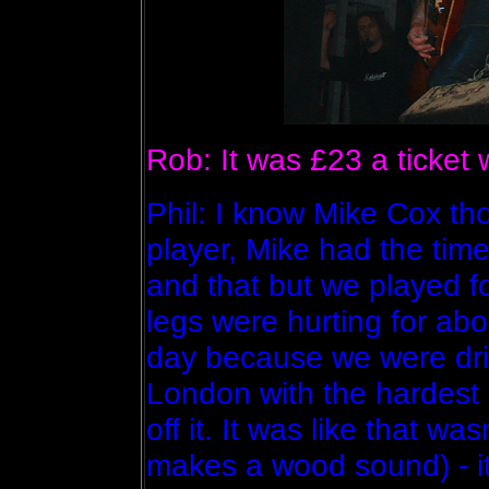
Rob: It was £23 a ticket
Phil: I know Mike Cox t
player, Mike had the time 
and that but we played f
legs were hurting for abo
day because we were dri
London with the hardest s
off it. It was like that wa
makes a wood sound) - it 