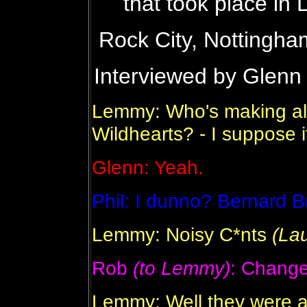
that took place i
Rock City, Nottingha
Interviewed by Glenn
Lemmy: Who's making all 
Wildhearts? - I suppose it
Glenn: Yeah.
Phil: I dunno? Bernard 
Lemmy: Noisy C*nts
(La
Rob
(to Lemmy)
: Change
Lemmy: Well they were av