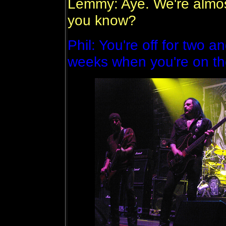
Lemmy: Aye. We're almost
you know?
Phil: You're off for two 
weeks when you're on the