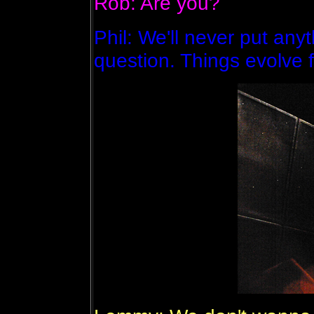
Rob: Are you?
Phil: We'll never put anyt
question. Things evolve f