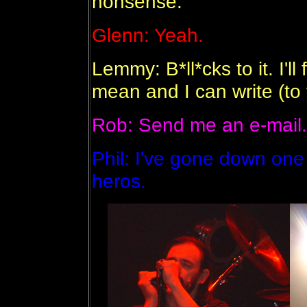
nonsense.
Glenn: Yeah.
Lemmy: B*ll*cks to it. I'l
mean and I can write (to 
Rob: Send me an e-mail.
Phil: I've gone down one
heros.