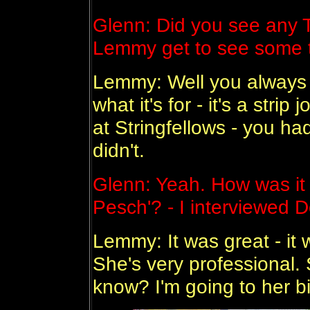
Glenn: Did you see any 
Lemmy get to see some ti
Lemmy: Well you always se
what it's for - it's a strip
at Stringfellows - you ha
didn't.
Glenn: Yeah. How was it
Pesch'? - I interviewed D
Lemmy: It was great - it 
She's very professional. 
know? I'm going to her b