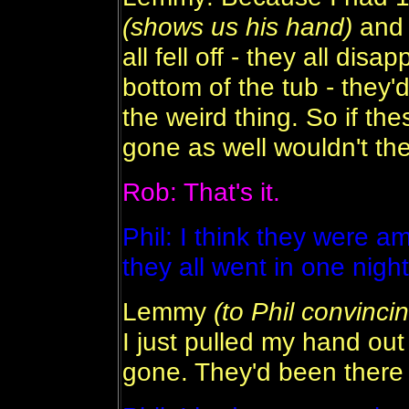
(shows us his hand)
and 
all fell off - they all dis
bottom of the tub - they'd
the weird thing. So if t
gone as well wouldn't th
Rob: That's it.
Phil: I think they were
they all went in one nigh
Lemmy
(to Phil convincin
I just pulled my hand out
gone. They'd been there 