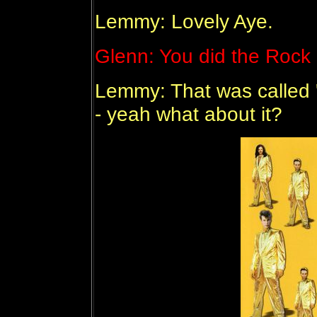
Lemmy: Lovely Aye.
Glenn: You did the Rock '
Lemmy: That was called 
- yeah what about it?