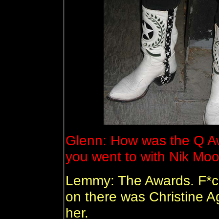
Glenn: How was the Q A
you went to with Nik Mo
Lemmy: The Awards. F*ck*
on there was Christine Ag
her.