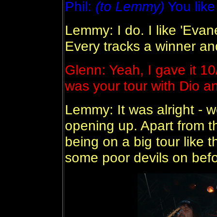
Phil:
(to Lemmy)
You like
Lemmy: I do. I like 'Eva
Every tracks a winner an
Glenn: Yeah, I gave it 1
was your tour with Dio a
Lemmy: It was alright - 
opening up. Apart from tha
being on a big tour like t
some poor devils on befo