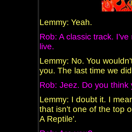
Lemmy: Yeah.
Rob: A classic track. I've
live.
Lemmy: No. You wouldn't 
you. The last time we did 
Rob: Jeez. Do you think y
Lemmy: I doubt it. I mea
that isn't one of the top
A Reptile'.