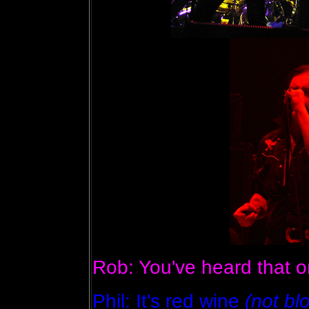
Rob: You've heard that o
Phil: It's red wine
(not bl