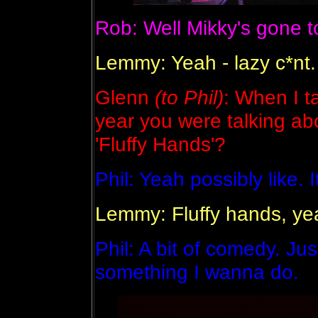
Rob: Well Mikky's gone t
Lemmy: Yeah - lazy c*nt.
Glenn
(to Phil)
: When I ta
year you were talking ab
'Fluffy Hands'?
Phil: Yeah possibly like. 
Lemmy: Fluffy hands, y
Phil: A bit of comedy. Just
something I wanna do.