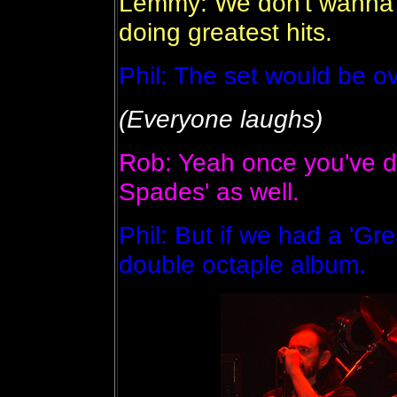
Lemmy: We don't wanna b
doing greatest hits.
Phil: The set would be ov
(Everyone laughs)
Rob: Yeah once you've do
Spades' as well.
Phil: But if we had a 'Gr
double octaple album.