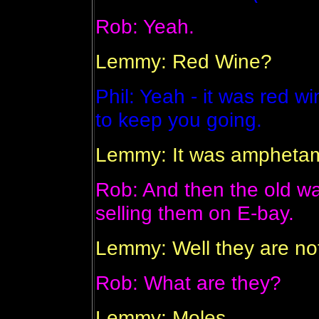
Rob: Yeah.
Lemmy: Red Wine?
Phil: Yeah - it was red w
to keep you going.
Lemmy: It was amphetam
Rob: And then the old w
selling them on E-bay.
Lemmy: Well they are not
Rob: What are they?
Lemmy: Moles.