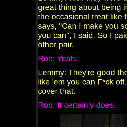
great thing about being i
the occasional treat like
says, "Can I make you so
you can", I said. So I pai
other pair.
Rob: Yeah.
Lemmy: They're good thou
like 'em you can F*ck off
cover that.
Rob: It certainly does.