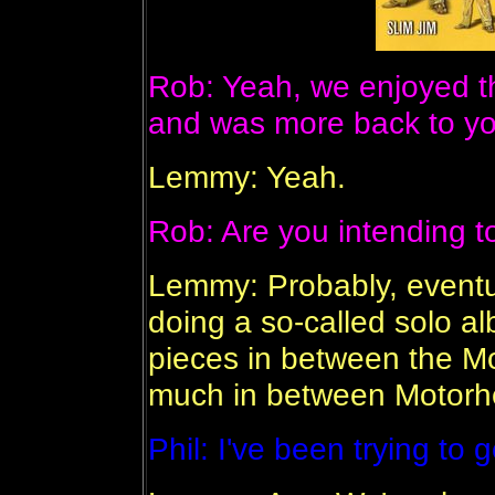
Rob: Yeah, we enjoyed th
and was more back to your
Lemmy: Yeah.
Rob: Are you intending to
Lemmy: Probably, eventua
doing a so-called solo al
pieces in between the Mot
much in between Motorh
Phil: I've been trying to 