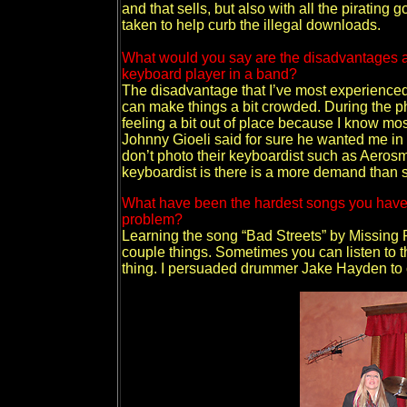
and that sells, but also with all the pirating
taken to help curb the illegal downloads.
What would you say are the disadvantages a
keyboard player in a band?
The disadvantage that I’ve most experienced 
can make things a bit crowded. During the ph
feeling a bit out of place because I know mos
Johnny Gioeli said for sure he wanted me in 
don’t photo their keyboardist such as Aeros
keyboardist is there is a more demand than s
What have been the hardest songs you have
problem?
Learning the song “Bad Streets” by Missing P
couple things. Sometimes you can listen to t
thing. I persuaded drummer Jake Hayden to 