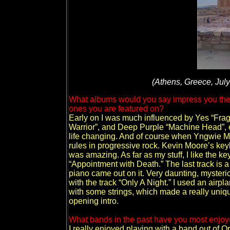
(Athens, Greece, July
What albums would you say impress you the 
ones you are featured on?
Early on I was much influenced by Yes “Fragi
Warrior”, and Deep Purple “Machine Head”, e
life changing. And of course when Yngwie M
rules in progressive rock. Kevin Moore’s k
was amazing. As far as my stuff, I like the k
“Appointment with Death.” The last track is a
piano came out on it. Very daunting, mysteriou
with the track “Only A Night.” I used an airp
with some strings, which made a really uniqu
opening intro.
What bands in the past have you most enjoye
I really enjoyed playing with a band out of O