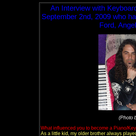
An Interview with Keyboard
September 2nd, 2009 who has p
Ford, Ange
(Photo 
What influenced you to become a Piano/Key
As a little kid, my older brother always play