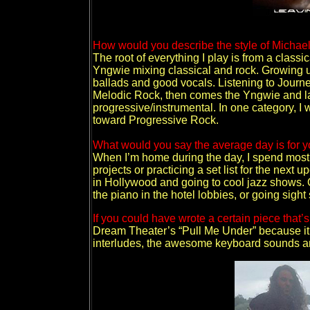
How would you describe the style of Michae
The root of everything I play is from a classi
Yngwie mixing classical and rock. Growing up
ballads and good vocals. Listening to Journe
Melodic Rock, then comes the Yngwie and l
progressive/instrumental. In one category, 
toward Progressive Rock.
What would you say the average day is for yo
When I’m home during the day, I spend most 
projects or practicing a set list for the next 
in Hollywood and going to cool jazz shows. O
the piano in the hotel lobbies, or going sigh
If you could have wrote a certain piece that
Dream Theater’s “Pull Me Under” because it 
interludes, the awesome keyboard sounds a