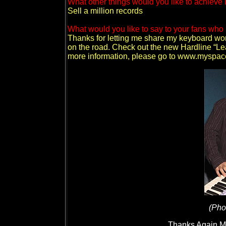
What other things would you like to achieve 
Sell a million records
What would you like to say to your fans who 
Thanks for letting me share my keyboard wor
on the road. Check out the new Hardline “L
more information, please go to www.myspac
(Pho
Thanks Again Mic