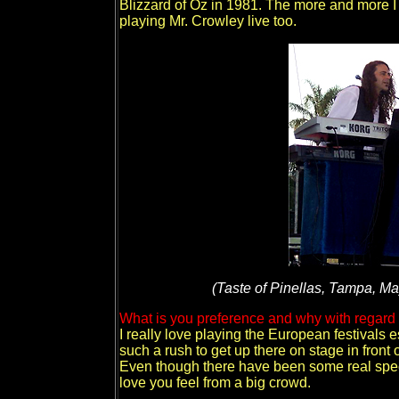
Blizzard of Oz in 1981. The more and more I 
playing Mr. Crowley live too.
(Taste of Pinellas, Tampa, May
What is you preference and why with regard t
I really love playing the European festivals 
such a rush to get up there on stage in front 
Even though there have been some real specia
love you feel from a big crowd.