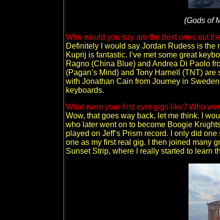
(Gods of M
Who would you say are the best ones out ther
Definitely I would say Jordan Rudess is the m
Kuprij is fantastic. I’ve met some great keyb
Ragno (China Blue) and Andrea Di Paolo from 
(Pagan’s Mind) and Tony Harnell (TNT) are so
with Jonathan Cain from Journey in Sweden 
keyboards.
What were your first ever gigs like? Who we
Wow, that goes way back, let me think. I wou
who later went on to become Boogie Knights 
played on Jeff’s Prism record. I only did one
one as my first real gig. I then joined many g
Sunset Strip, where I really started to learn 