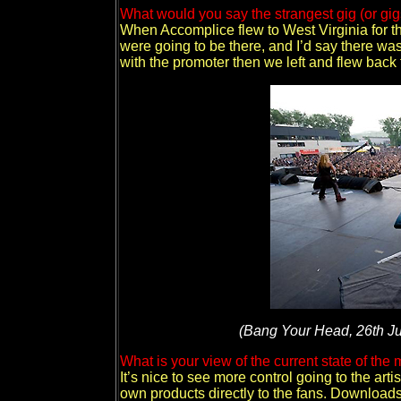
What would you say the strangest gig (or g
When Accomplice flew to West Virginia for t
were going to be there, and I’d say there was
with the promoter then we left and flew back 
(Bang Your Head, 26th Ju
What is your view of the current state of th
It’s nice to see more control going to the arti
own products directly to the fans. Downloads