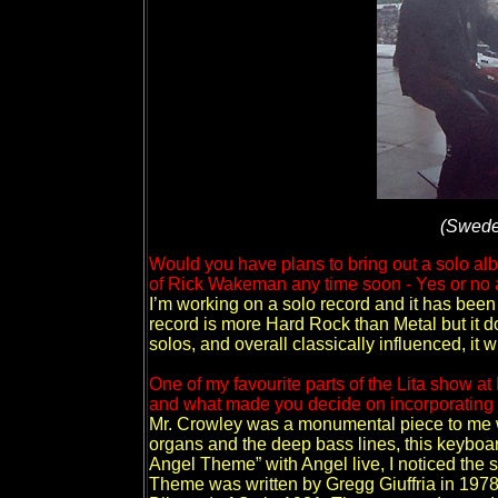
(Swede
Would you have plans to bring out a solo al
of Rick Wakeman any time soon - Yes or no
I’m working on a solo record and it has been
record is more Hard Rock than Metal but it d
solos, and overall classically influenced, it 
One of my favourite parts of the Lita show at
and what made you decide on incorporating M
Mr. Crowley was a monumental piece to me w
organs and the deep bass lines, this keyboard
Angel Theme” with Angel live, I noticed the 
Theme was written by Gregg Giuffria in 1978