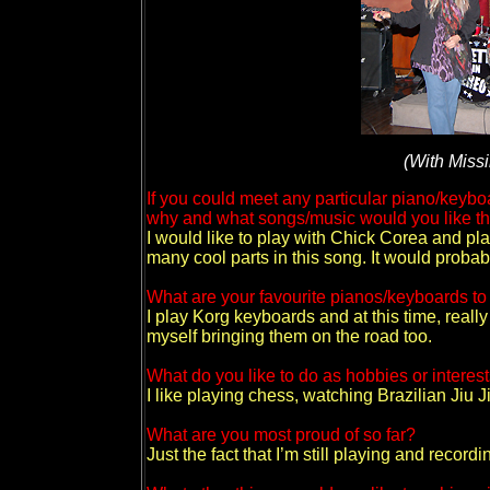
(With Miss
If you could meet any particular piano/keyb
why and what songs/music would you like t
I would like to play with Chick Corea and pl
many cool parts in this song. It would probab
What are your favourite pianos/keyboards t
I play Korg keyboards and at this time, reall
myself bringing them on the road too.
What do you like to do as hobbies or interes
I like playing chess, watching Brazilian Jiu 
What are you most proud of so far?
Just the fact that I’m still playing and recordi