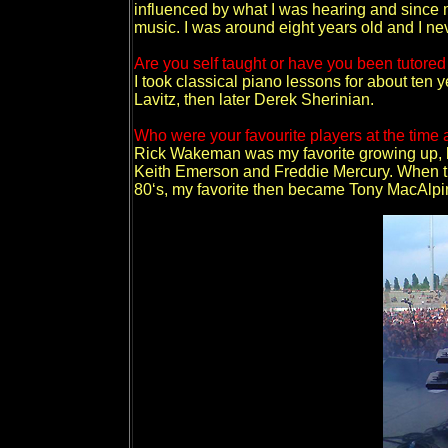
influenced by what I was hearing and since m
music. I was around eight years old and I ne
Are you self taught or have you been tutored
I took classical piano lessons for about ten 
Lavitz, then later Derek Sherinian.
Who were your favourite players at the time
Rick Wakeman was my favorite growing up, but
Keith Emerson and Freddie Mercury. When th
80‘s, my favorite then became Tony MacAlpi