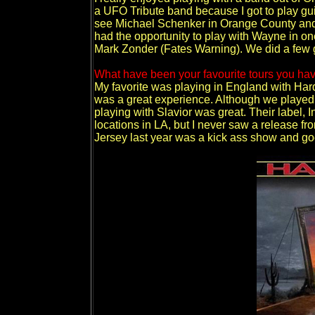
a UFO Tribute band because I got to play guit
see Michael Schenker in Orange County and me
had the opportunity to play with Wayne in on
Mark Zonder (Fates Warning). We did a few g
What have been your favourite tours you hav
My favorite was playing in England with Har
was a great experience. Although we played at 
playing with Slavior was great. Their label, 
locations in LA, but I never saw a release fr
Jersey last year was a kick ass show and go