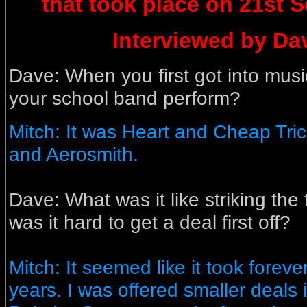
that took place on 21st 
Interviewed by Dave
Dave: When you first got into musi
your school band perform?
Mitch: It was Heart and Cheap Tric
and Aerosmith.
Dave:
What was it like striking the 
was it hard to get a deal first off?
Mitch: It seemed like it took forever 
years. I was offered smaller deals