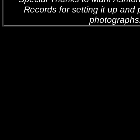
Records for setting it up and 
photographs