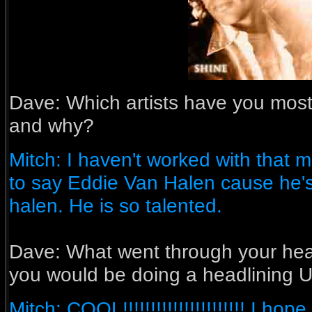
Dave: Which artists have you most
and why?
Mitch: I haven't worked with that 
to say Eddie Van Halen cause he's
halen. He is so talented.
Dave:
What went through your he
you would be doing a headlining U
Mitch: COOL!!!!!!!!!!!!!!!!!!!!!! I 