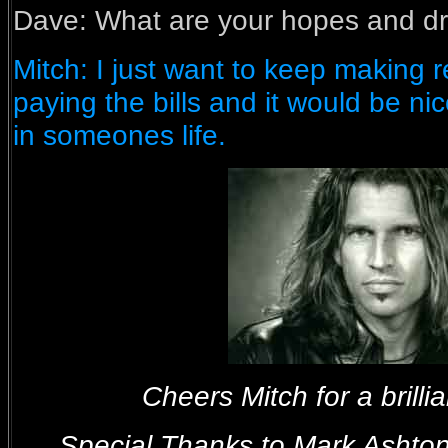
Dave:
What are your hopes and dr
Mitch: I just want to keep making
paying the bills and it would be ni
in someones life.
Cheers Mitch for a brillia
Special Thanks to Mark Asht