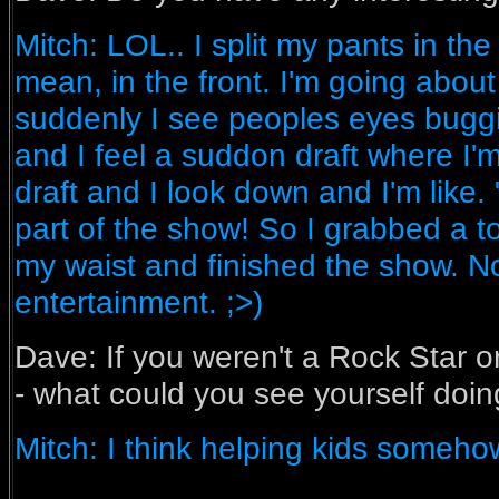
Mitch: LOL.. I split my pants in the
mean, in the front. I'm going abo
suddenly I see peoples eyes buggi
and I feel a suddon draft where I'm
draft and I look down and I'm like.
part of the show! So I grabbed a t
my waist and finished the show. N
entertainment. ;>)
Dave: If you weren't a Rock Star or 
- what could you see yourself doi
Mitch: I think helping kids someh