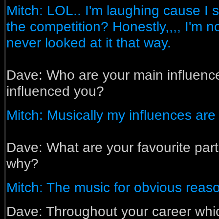
Mitch: LOL.. I'm laughing cause I 
the competition? Honestly,,,, I'm no
never looked at it that way.
Dave:
Who are your main influen
influenced you?
Mitch: Musically my influences are
Dave:
What are your favourite part
why?
Mitch: The music for obvious reas
Dave: Throughout your career whic