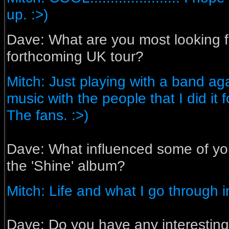
up. :>)
Dave: What are you most looking f
forthcoming UK tour?
Mitch: Just playing with a band ag
music with the people that I did it fo
The fans. :>)
Dave:
What influenced some of yo
the 'Shine' album?
Mitch: Life and what I go through in
Dave:
Do you have any interesting 