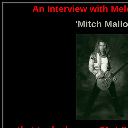
An Interview with Me
'Mitch Mallo