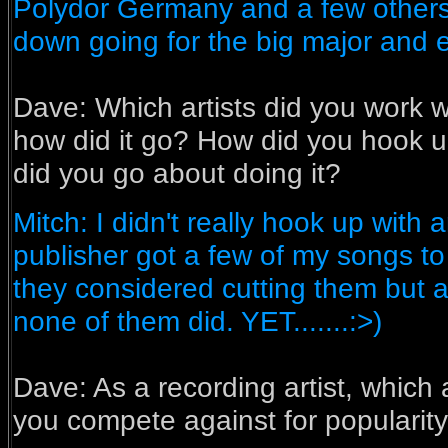
Polydor Germany and a few others
down going for the big major and ev
Dave:
Which artists did you work w
how did it go? How did you hook 
did you go about doing it?
Mitch: I didn't really hook up with a
publisher got a few of my songs t
they considered cutting them but a
none of them did. YET.......:>)
Dave:
As a recording artist, which 
you compete against for popularit