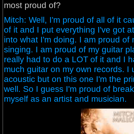
most proud of?
Mitch: Well, I'm proud of all of it c
of it and I put everything I've got
into what I'm doing. I am proud of 
singing. I am proud of my guitar pl
really had to do a LOT of it and I
much guitar on my own records. I u
acoustic but on this one I'm the pr
well. So I guess I'm proud of brea
myself as an artist and musician.