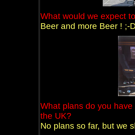
What would we expect to
Beer and more Beer ! ;-
What plans do you have 
the UK?
No plans so far, but we 