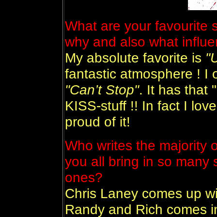
What are your favourite 
why and also what influ
My absolute favorite is
"
fantastic atmosphere ! I of
"Can’t Stop"
. It has that 
KISS-stuff !! In fact I lo
proud of it!
Who writes the majority o
you all bring in so many
ones?
Chris Laney comes up wi
Randy and Rich comes in 