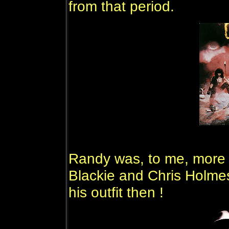
from that period.
Randy was, to me, more s
Blackie and Chris Holmes
his outfit then !