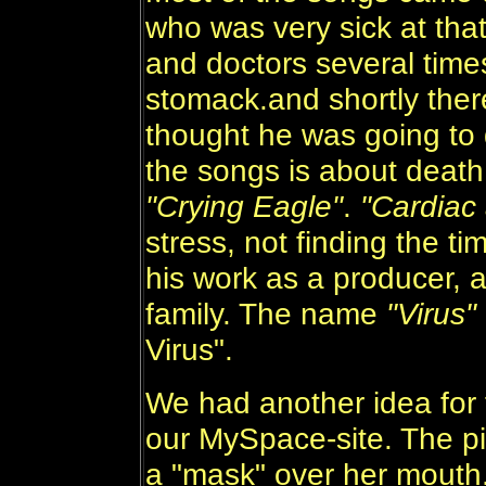
who was very sick at that
and doctors several times 
stomack.and shortly there
thought he was going to d
the songs is about death..
"Crying Eagle"
.
"Cardiac 
stress, not finding the ti
his work as a producer, a
family. The name
"Virus"
Virus".
We had another idea for 
our MySpace-site. The pi
a "mask" over her mouth.