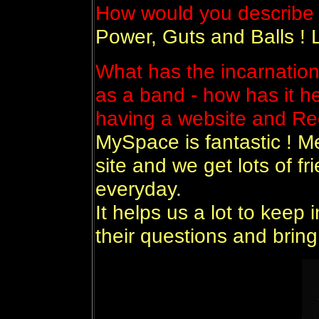
How would you describe 
Power, Guts and Balls ! L
What has the incarnatio
as a band - how has it h
having a website and 
MySpace is fantastic ! M
site and we get lots of f
everyday.
It helps us a lot to keep 
their questions and bring