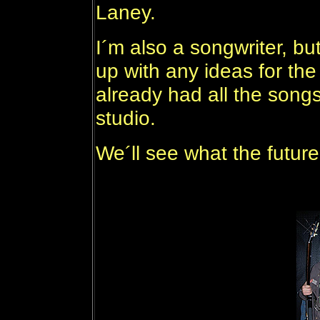
Laney.
I´m also a songwriter, bu
up with any ideas for th
already had all the songs
studio.
We´ll see what the future h