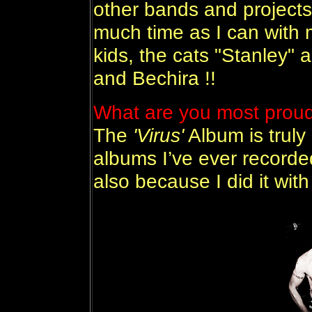
other bands and projects.
much time as I can with m
kids, the cats "Stanley"
and Bechira !!
What are you most proud 
The
'Virus'
Album is truly
albums I’ve ever recorded 
also because I did it with