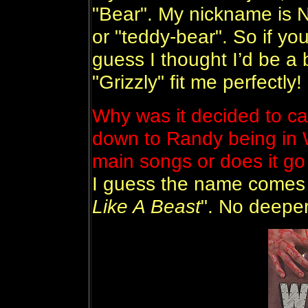
"Bear". My nickname is 
or "teddy-bear". So if you´
guess I thought I’d be a
"Grizzly" fit me perfectly!
Why was it decided to cal
down to Randy being in W
main songs or does it go
I guess the name comes 
Like A Beast
". No deeper 