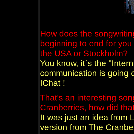
How does the songwritin
beginning to end for you 
the USA or Stockholm?
You know, it´s the "Inter
communication is going o
IChat !
That's an interesting son
Cranberries, how did th
It was just an idea from L
version from The Cranbe