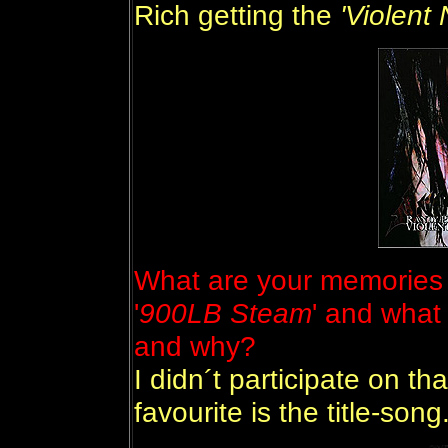
Rich getting the
'Violent
What are your memories 
'
900LB Steam
' and what
and why?
I didn´t participate on tha
favourite is the title-song