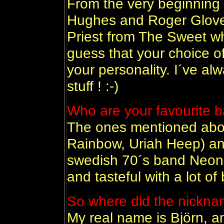
From the very beginning
Hughes and Roger Glove
Priest from The Sweet who
guess that your choice of
your personality. I´ve alw
stuff ! :-)
Who are your favourite 
The ones mentioned abov
Rainbow, Uriah Heep) an
swedish 70´s band Neon 
and tasteful with a lot of
So where did the nickna
My real name is Björn, 