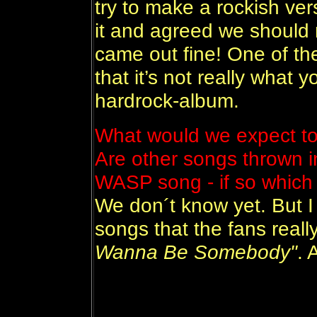
try to make a rockish ver
it and agreed we should r
came out fine! One of th
that it’s not really what
hardrock-album.
What would we expect to 
Are other songs thrown 
WASP song - if so whic
We don´t know yet. But I
songs that the fans really
Wanna Be Somebody"
. 