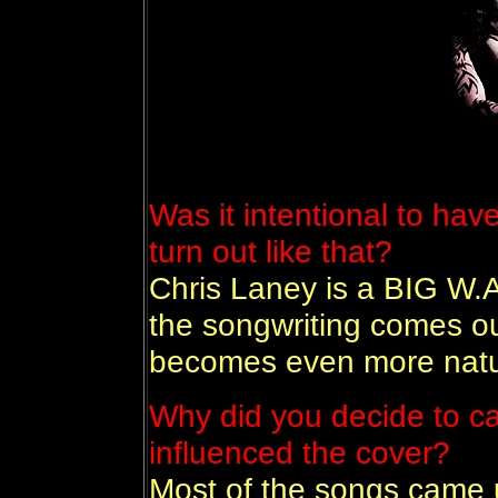
Was it intentional to have
turn out like that?
Chris Laney is a BIG W.A.
the songwriting comes ou
becomes even more natur
Why did you decide to ca
influenced the cover?
Most of the songs came 