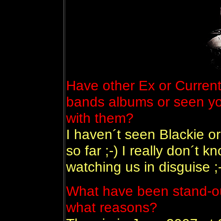
Have other Ex or Curre
bands albums or seen you
with them?
I haven´t seen Blackie or
so far ;-) I really don´t
watching us in disguise ;
What have been stand-out
what reasons?