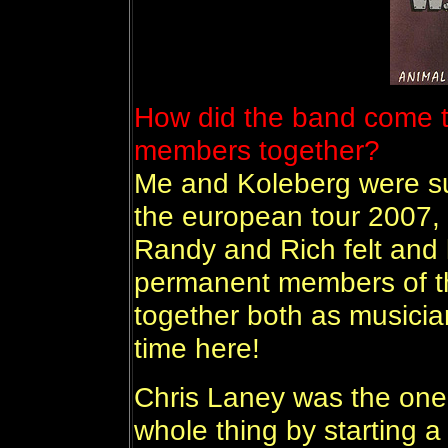
How did the band come to
members together?
Me and Koleberg were su
the european tour 2007, b
Randy and Rich felt and 
permanent members of t
together both as musicia
time here!
Chris Laney was the one 
whole thing by starting