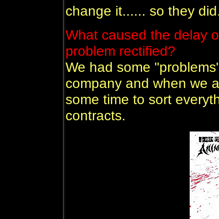
change it...... so they did.
What caused the delay o
problem rectified?
We had some "problems" f
company and when we at 
some time to sort everyt
contracts.