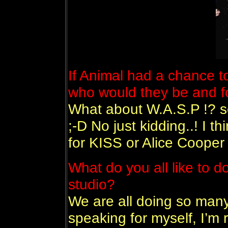
If Animal had a chance t
who would they be and f
What about W.A.S.P !? s
;-D No just kidding..! I 
for KISS or Alice Cooper 
What do you all like to d
studio?
We are all doing so many 
speaking for myself, I’m r