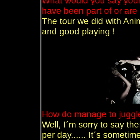
What would you say your 
have been part of or are 
The tour we did with Anim
and good playing !
How do manage to juggle
Well, I´m sorry to say th
per day...... It´s sometim