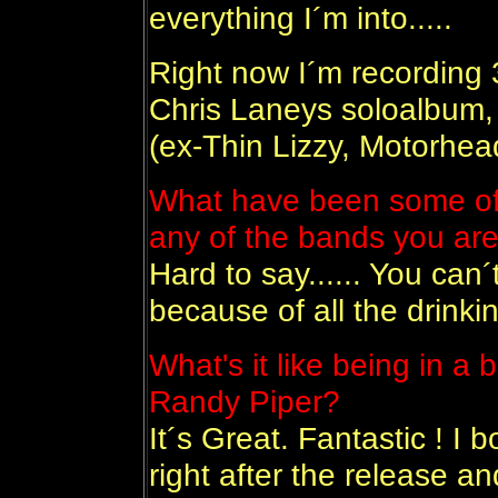
everything I´m into.....
Right now I´m recording 
Chris Laneys soloalbum, 
(ex-Thin Lizzy, Motorhea
What have been some of y
any of the bands you are
Hard to say...... You can
because of all the drinkin
What's it like being in 
Randy Piper?
It´s Great. Fantastic ! I 
right after the release and