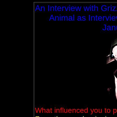
An Interview with Griz
Animal as Intervie
Jan
What influenced you to p