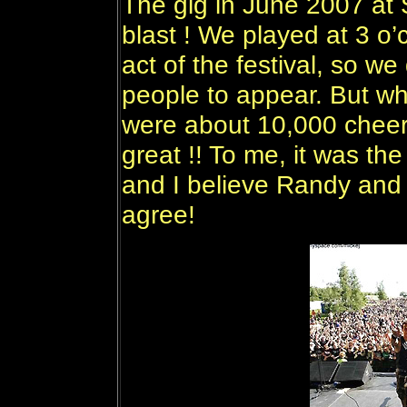
The gig in June 2007 at
blast ! We played at 3 o’c
act of the festival, so we
people to appear. But w
were about 10,000 cheer
great !! To me, it was th
and I believe Randy and 
agree!