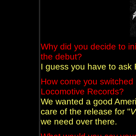
Why did you decide to init
the debut?
I guess you have to ask 
How come you switched 
Locomotive Records?
We wanted a good Ameri
care of the release for "
V
we need over there.