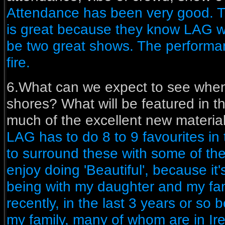
Attendance has been very good. T
is great because they know LAG wi
be two great shows. The perform
fire.
6.What can we expect to see when
shores? What will be featured in t
much of the excellent new materia
LAG has to do 8 to 9 favourites in
to surround these with some of the 
enjoy doing 'Beautiful', because it
being with my daughter and my fam
recently, in the last 3 years or so b
my family, many of whom are in Ir