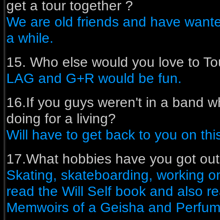
get a tour together ?
We are old friends and have wanted
a while.
15. Who else would you love to Tou
LAG and G+R would be fun.
16.If you guys weren't in a band 
doing for a living?
Will have to get back to you on thi
17.What hobbies have you got out
Skating, skateboarding, working on 
read the Will Self book and also re
Memwoirs of a Geisha and Perfum