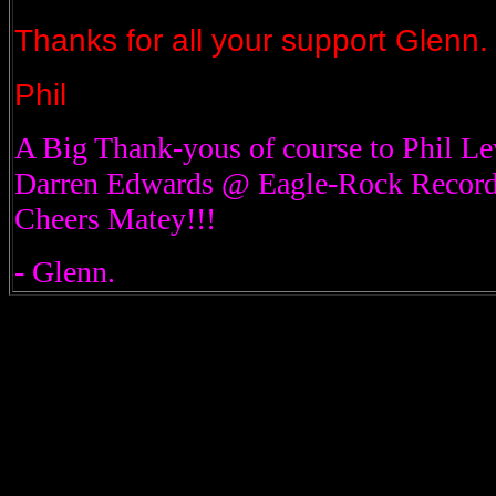
Thanks for all your support Glenn.
Phil
A Big Thank-yous of course to Phil L
Darren Edwards @ Eagle-Rock Records
Cheers Matey!!!
- Glenn.