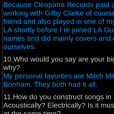
Because Cleopatra Records paid u
working with Gilby Clarke of course
friend and also played in one of 
LA shortly before I re joined LA G
names and did mainly covers and 
ourselves.
10.Who would you say are your bi
why?
My personal favorites are Mitch Mi
Bonham. They both had it all.
11.How do you construct songs in
Acoustically? Electrically? Is it musi
at the same time?