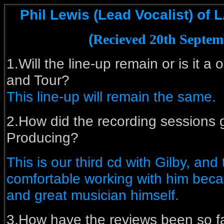
Phil Lewis (Lead Vocalist) of 
(
Recieved 20th Septem
1.Will the line-up remain or is it a 
and Tour?
This line-up will remain the same.
2.How did the recording sessions g
Producing?
This is our third cd with Gilby, and
comfortable working with him becau
and great musician himself.
3.How have the reviews been so f