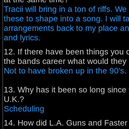
Tracii will bring in a ton of riffs. W
these to shape into a song. I will 
arrangements back to my place an
and lyrics.
12. If there have been things you
the bands career what would they 
Not to have broken up in the 90's.
13. Why has it been so long since 
U.K.?
Scheduling
14. How did L.A. Guns and Faste