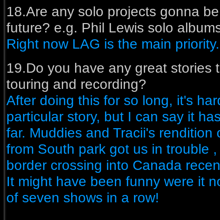
18.Are any solo projects gonna be
future? e.g. Phil Lewis solo albums
Right now LAG is the main priority.
19.Do you have any great stories to
touring and recording?
After doing this for so long, it's ha
particular story, but I can say it h
far. Muddies and Tracii's rendition
from South park got us in trouble 
border crossing into Canada recentl
It might have been funny were it no
of seven shows in a row!