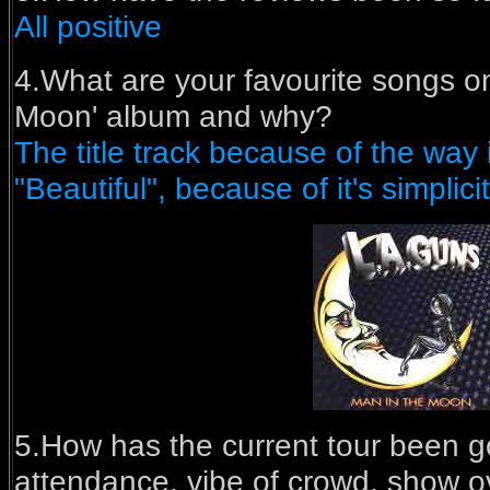
All positive
4.What are your favourite songs on
Moon' album and why?
The title track because of the way i
"Beautiful", because of it's simplicit
5.How has the current tour been go
attendance, vibe of crowd, show o