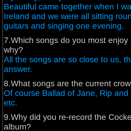
Beautiful came together when I was
Ireland and we were all sitting rou
guitars and singing one evening.
7.Which songs do you most enjoy 
why?
All the songs are so close to us, t
answer.
8.What songs are the current cro
Of course Ballad of Jane, Rip and
etc.
9.Why did you re-record the Coc
album?