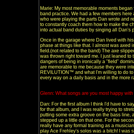
Marie: My most memorable moments began with 
band practice. We had a few members here 
who were playing the parts Dan wrote and r
to constantly coach them how to make the c
into actual band duties by singing all Dan's
Once in the garage where Dan lived with his si
phase at things like that. I almost was axed 
field.(not related to the band) The axe slipp
was thrown right toward me. I just leaned to th
dangers of being in ironically a "field" domin
are memorable to me because they were inte
REVILUTION™ and what I'm willing to do to
every way on a daily basis and in the more 
Glenn: What songs are you most happy with a
Dan: For the first album I think I'd have to s
for that album, and I was really trying to stret
putting some extra groove on the bass line, and
stepped up a little on that one. For the secon
really have any formal training as a musician,
play Ace Frehley's solos was a bitch! I was se