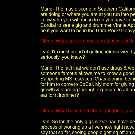
Marie: The music scene in Southern Califor
are doing or where you are at you run into p
know who you will run in to so you have to b
Cordial to see a gig and drummer Vinnie Appice
be if you want to be in the Hard Rock/ Heav
Glenn: What are you most proud of as artists
Dan: I'm most proud of getting interviewed by 
seriously, you know?
Marie: The fact that we don't use drugs & w
someone famous allows me to know a good th
Supporting MS research. Championing being w
for him to come to SoCal. My mom for giving 
growth & learning through exposure to art an
ear for it from her?
Glenn: What have been the highlights gig-w
Dan: So far, the only gigs we've had have be
process of working up a live show right now, a
say that so far, seeing people getting off on 