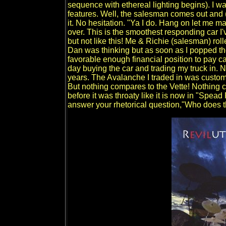
sequence with ethereal lighting begins). I wa
features. Well, the salesman comes out and (I
it. No hesitation. "Ya I do. Hang on let me m
over. This is the smoothest responding car I
but not like this! Me & Richie (salesman) roll
Dan was thinking but as soon as I popped the
favorable enough financial position to pay cas
day buying the car and trading my truck in. N
years. The Avalanche I traded in was custom
But nothing compares to the Vette! Nothing cu
before it was throaty like it is now in "Spe
answer your rhetorical question,"Who does th