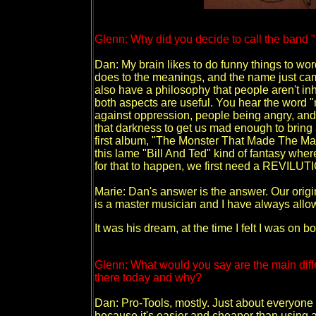
Glenn: Why did you decide to call the ban
Dan: My brain likes to do funny things to word
does to the meanings, and the name just cam
also have a philosophy that people aren't inh
both aspects are useful. You hear the word "r
against oppression, people being angry, and 
that darkness to get us mad enough to bring 
first album, "The Monster That Made The Man,
this lame "Bill And Ted" kind of fantasy wher
for that to happen, we first need a REVILUT
Marie: Dan's answer is the answer. Our origi
is a master musician and I have always allow
It was his dream, at the time I felt I was on b
Glenn: What would you say are the main di
there today and why?
Dan: Pro-Tools, mostly. Just about everyone 
because it's easier and cheaper than using a