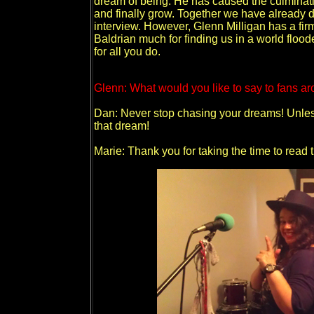
dream of being. He has caused the culminati
and finally grow. Together we have already d
interview. However, Glenn Milligan has a fi
Baldrian much for finding us in a world floo
for all you do.
Glenn: What would you like to say to fans ar
Dan: Never stop chasing your dreams! Unless
that dream!
Marie: Thank you for taking the time to read t