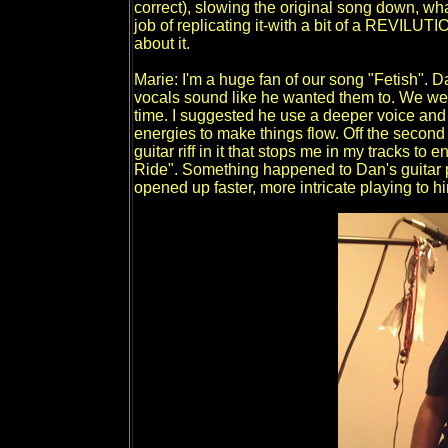
correct), slowing the original song down, whate
job of replicating it-with a bit of a REVILU
about it.
Marie: I'm a huge fan of our song "Fetish". 
vocals sound like he wanted them to. We were
time. I suggested he use a deeper voice and 
energies to make things flow. Off the second a
guitar riff in it that stops me in my tracks to 
Ride". Something happened to Dan's guitar pl
opened up faster, more intricate playing to h