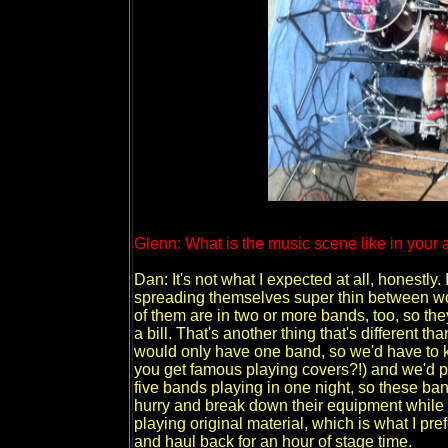
Glenn: What is the music scene like in your a
Dan: It's not what I expected at all, honestly.
spreading themselves super thin between wor
of them are in two or more bands, too, so th
a bill. That's another thing that's different 
would only have one band, so we'd have to 
you get famous playing covers?!) and we'd pla
five bands playing in one night, so these ba
hurry and break down their equipment while the
playing original material, which is what I prefe
and haul back for an hour of stage time.