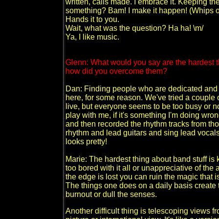
written, calls made. I embrace it. Keeping th
something? Bam! I make it happen! (Whips one
Hands it to you.
Wait, what was the question? Ha ha! \m/
Ya, I like music.
Glenn: What would you say are the hardest th
how did you overcome them?
Dan: Finding people who are dedicated and h
here, for some reason. We've tried a couple 
live, but everyone seems to be too busy or n
play with me, if it's something I'm doing wron
and then recorded the rhythm tracks from thos
rhythm and lead guitars and sing lead voca
looks pretty!
Marie: The hardest thing about band stuff i
too bored with it all or unappreciative of t
the edge is lost you can ruin the magic that is
The things one does on a daily basis create t
burnout or dull the senses.
Another difficult thing is telescoping views f