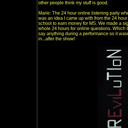
other people think my stuff is good.
Marie: The 24 hour online listening party wh
was an idea I came up with from the 24 hour
school to earn money for MS. We made a sign
whole 24 hours for online questions. Which ba
say anything during a performance so it wasn
in...after the show!