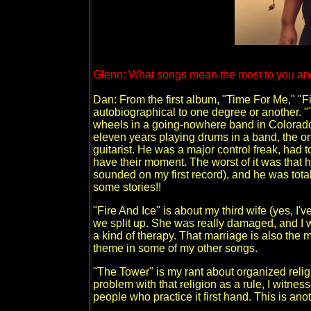
Glenn: What songs mean the most to you an
Dan: From the first album, "Time For Me," "Fi
autobiographical to one degree or another. "
wheels in a going-nowhere band in Colorado 
eleven years playing drums in a band, the o
guitarist. He was a major control freak, had t
have their moment. The worst of it was that
sounded on my first record), and he was total
some stories!!
"Fire And Ice" is about my third wife (yes, I've
we split up. She was really damaged, and I
a kind of therapy. That marriage is also the 
theme in some of my other songs.
"The Tower" is my rant about organized reli
problem with that religion as a rule, I witne
people who practice it first hand. This is an