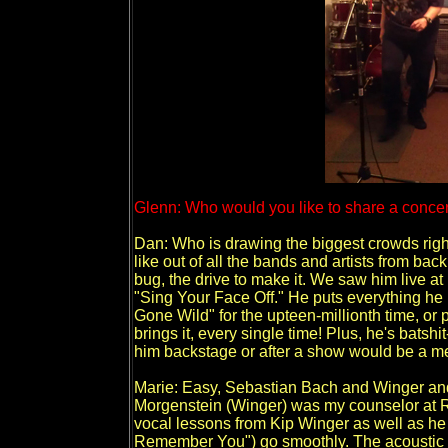
Glenn: Who would you like to share a concert
Dan: Who is drawing the biggest crowds right
like out of all the bands and artists from back
bug, the drive to make it. We saw him live at
"Sing Your Face Off." He puts everything he
Gone Wild" for the upteen-millionth time, o
brings it, every single time! Plus, he's batshi
him backstage or after a show would be a me
Marie: Easy, Sebastian Bach and Winger a
Morgenstein (Winger) was my counselor at R
vocal lessons from Kip Winger as well as h
Remember You") go smoothly. The acoustic g