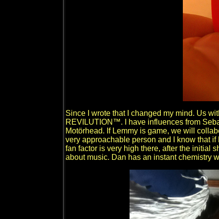
Since I wrote that I changed my mind. Us wit
REVILUTION™. I have influences from Sebast
Motörhead. If Lemmy is game, we will collab
very approachable person and I know that if
fan factor is very high there, after the initial
about music. Dan has an instant chemistry w