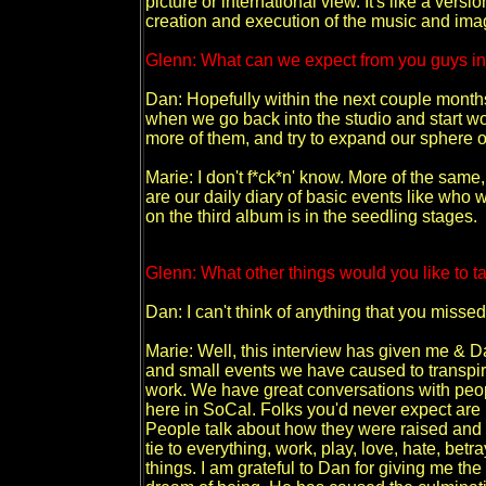
picture or international view. It's like a versi
creation and execution of the music and i
Glenn: What can we expect from you guys in
Dan: Hopefully within the next couple months 
when we go back into the studio and start wor
more of them, and try to expand our sphere of 
Marie: I don't f*ck*n' know. More of the sa
are our daily diary of basic events like who w
on the third album is in the seedling stages.
Glenn: What other things would you like to ta
Dan: I can't think of anything that you miss
Marie: Well, this interview has given me & Da
and small events we have caused to transpire
work. We have great conversations with peo
here in SoCal. Folks you'd never expect are
People talk about how they were raised and a
tie to everything, work, play, love, hate, bet
things. I am grateful to Dan for giving me th