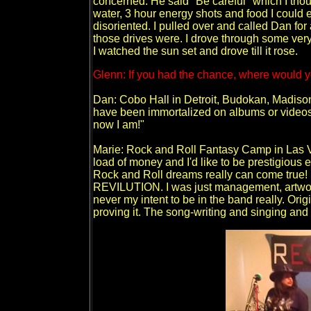
concerned. He said "Be careful" which I thou
water, 3 hour energy shots and food I could e
disoriented. I pulled over and called Dan for 
those drives were. I drove through some very
I watched the sun set and drove till it rose.
Glenn: If you had the chance, where would y
Dan: Cobo Hall in Detroit, Budokan, Madison
have been immortalized on albums or videos,
now I am!"
Marie: Rock and Roll Fantasy Camp in Las V
load of money and I'd like to be prestigious
Rock and Roll dreams really can come true! 
REVILUTION. I was just management, artwork
never my intent to be in the band really. Origi
proving it. The song-writing and singing and 