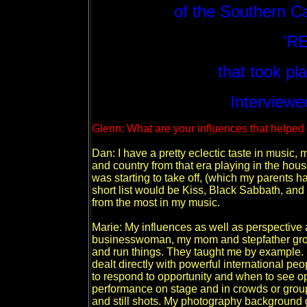
of the Southern C
'R
that took pl
Interviewe
Glenn: What are your influences that helpe
Dan: I have a pretty eclectic taste in music
and country from that era playing in the hou
was starting to take off, (which my parents h
short list would be Kiss, Black Sabbath, and 
from the most in my music.
Marie: My influences as well as perspective a
businesswoman, my mom and stepfather gro
and run things. They taught me by example. I
dealt directly with powerful international p
to respond to opportunity and when to see op
performance on stage and in crowds or grou
and still shots. My photography background 