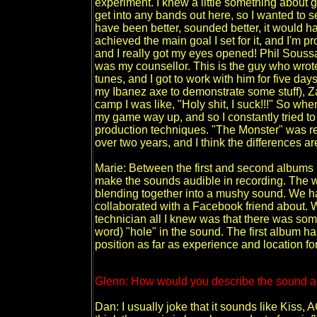
experiment. I knew a little something about g
get into any bands out here, so I wanted to se
have been better, sounded better, it would hav
achieved the main goal I set for it, and I'm
and I really got my eyes opened! Phil Soussa
was my counsellor. This is the guy who wrote
tunes, and I got to work with him for five d
my Ibanez axe to demonstrate some stuff), Z
camp I was like, "Holy shit, I suck!!!" So wh
my game way up, and so I constantly tried to
production techniques. "The Monster" was r
over two years, and I think the differences ar
Marie: Between the first and second albums D
make the sounds audible in recording. The w
blending together into a mushy sound. We ha
collaborated with a Facebook friend about. W
technician all I knew was that there was some
word) "hole" in the sound. The first album ha
position as far as experience and location fo
Glenn: How would you describe the sound a
Dan: I usually joke that it sounds like Kiss,