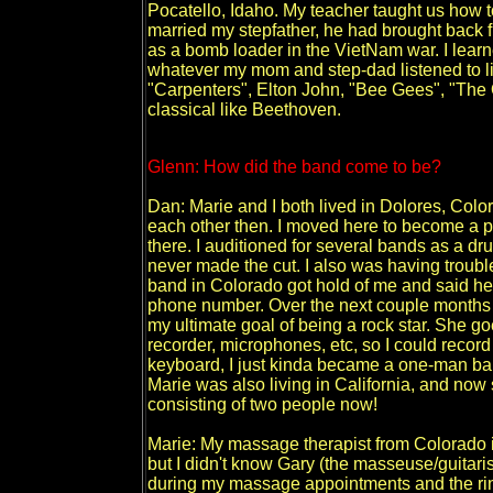
Pocatello, Idaho. My teacher taught us ho
married my stepfather, he had brought back 
as a bomb loader in the VietNam war. I learne
whatever my mom and step-dad listened to 
"Carpenters", Elton John, "Bee Gees", "The
classical like Beethoven.
Glenn: How did the band come to be?
Dan: Marie and I both lived in Dolores, Colo
each other then. I moved here to become a p
there. I auditioned for several bands as a dr
never made the cut. I also was having troubl
band in Colorado got hold of me and said h
phone number. Over the next couple months w
my ultimate goal of being a rock star. She go
recorder, microphones, etc, so I could record
keyboard, I just kinda became a one-man ban
Marie was also living in California, and now
consisting of two people now!
Marie: My massage therapist from Colorado is
but I didn't know Gary (the masseuse/guitar
during my massage appointments and the rin