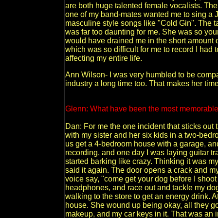
are both huge talented female vocalists. The
one of my band-mates wanted me to sing a Ja
masculine style songs like "Cold Gin". The t
was far too daunting for me. She was so young
would have drained me in the short amount of
which was so difficult for me to record I had 
affecting my entire life.
Ann Wilson- I was very humbled to be compar
industry a long time too. That makes her time
Glenn: What have been the most memorable
Dan: For me the one incident that sticks out t
with my sister and her six kids in a two-be
us get a 4-bedroom house with a garage, and 
recording, and one day I was laying guitar t
started barking like crazy. Thinking it was my 
said it again. The door opens a crack and my
voice say, "come get your dog before I shoot it
headphones, and race out and tackle my dog
walking to the store to get an energy drink. 
house. She wound up being okay, all they go
makeup, and my car keys in it. That was an i