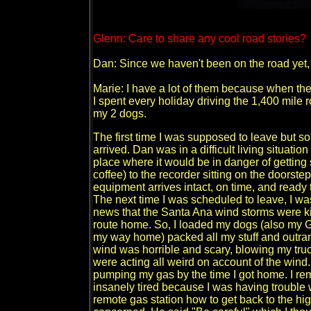
Glenn: Care to share any cool road stories?
Dan: Since we haven't been on the road yet, 
Marie: I have a lot of them because when the p
I spent every holiday driving the 1,400 mile r
my 2 dogs.
The first time I was supposed to leave but so
arrived. Dan was in a difficult living situatio
place where it would be in danger of getting st
coffee) to the recorder sitting on the doorste
equipment arrives intact, on time, and ready 
The next time I was scheduled to leave, I wa
news that the Santa Ana wind storms were k
route home. So, I loaded my dogs (also my 
my way home) packed all my stuff and outran t
wind was horrible and scary, blowing my truc
were acting all weird on account of the wind.
pumping my gas by the time I got home. I re
insanely tired because I was having trouble
remote gas station how to get back to the hi