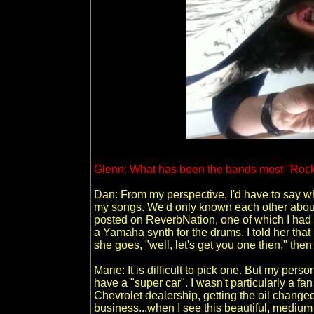
Glenn: What has been the bands most "Rock 
Dan: From my perspective, I'd have to say wh
my songs. We'd only known each other about
posted on ReverbNation, one of which I had 
a Yamaha synth for the drums. I told her that
she goes, "well, let's get you one then," the
Marie: It is difficult to pick one. But my pers
have a "super car". I wasn't particularly a fan 
Chevrolet dealership, getting the oil chang
business...when I see this beautiful, mediu