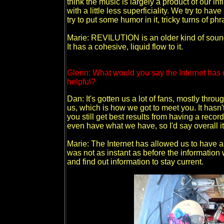
think the music is largely a product of our in
with a little less superficiality. We try to h
try to put some humor in it, tricky turns of ph
Marie: REVILUTION is an older kind of sound 
It has a cohesive, liquid flow to it.
Glenn: What would you say the Internet has 
helpful?
Dan: It's gotten us a lot of fans, mostly thr
us, which is how we got to meet you. It hasn't
you still get best results from having a recor
even have what we have, so I'd say overall it'
Marie: The Internet has allowed us to have a 
was not as instant as before the information 
and find out information to stay current.