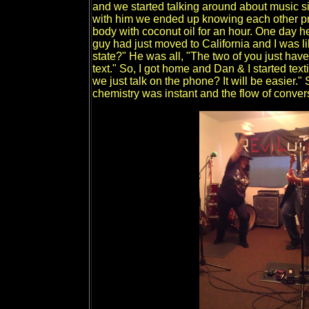
and we started talking around about music si
with him we ended up knowing each other p
body with coconut oil for an hour. One day 
guy had just moved to California and I was 
state?" He was all, "The two of you just have
text." So, I got home and Dan & I started text
we just talk on the phone? It will be easier.
chemistry was instant and the flow of conver