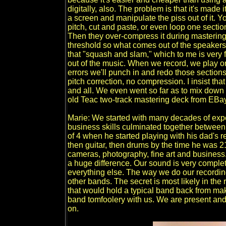
digitally, also. The problem is that it's made 
a screen and manipulate the piss out of it. 
pitch, cut and paste, or even loop one sectio
Then they over-compress it during mastering 
threshold so what comes out of the speakers
that "squash and slam," which to me is very 
out of the music. When we record, we play or s
errors we'll punch in and redo those sections
pitch correction, no compression. I insist th
and all. We even went so far as to mix down
old Teac two-track mastering deck from EBay 
Marie: We started with many decades of expe
business skills culminated together betwee
of 4 when he started playing with his dad's r
then guitar, then drums by the time he was 21.
cameras, photography, fine art and business.
a huge difference. Our sound is very complet
everything else. The way we do our recordin
other bands. The secret is most likely in the
that would hold a typical band back from mak
band tomfoolery with us. We are present an
on.