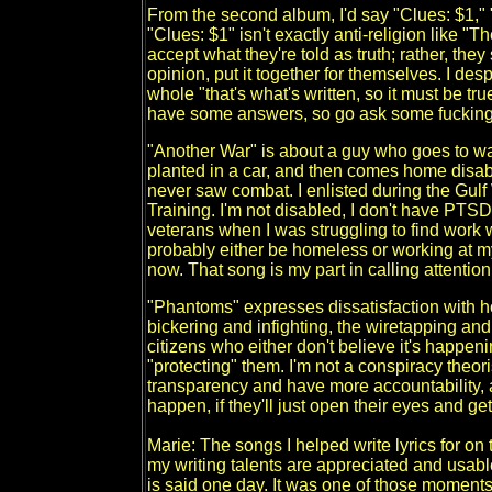
From the second album, I'd say "Clues: $1,"
"Clues: $1" isn't exactly anti-religion like "T
accept what they're told as truth; rather, they
opinion, put it together for themselves. I de
whole "that's what's written, so it must be t
have some answers, so go ask some fucking
"Another War" is about a guy who goes to wa
planted in a car, and then comes home disabl
never saw combat. I enlisted during the Gulf W
Training. I'm not disabled, I don't have PTSD,
veterans when I was struggling to find work whe
probably either be homeless or working at my
now. That song is my part in calling attention
"Phantoms" expresses dissatisfaction with ho
bickering and infighting, the wiretapping an
citizens who either don't believe it's happen
"protecting" them. I'm not a conspiracy theori
transparency and have more accountability, 
happen, if they'll just open their eyes and get
Marie: The songs I helped write lyrics for on
my writing talents are appreciated and usab
is said one day. It was one of those moments