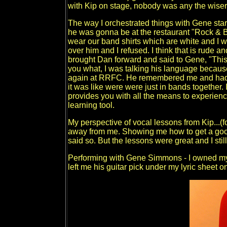
with Kip on stage, nobody was any the wiser
The way I orchestrated things with Gene star
he was gonna be at the restaurant "Rock & Br
wear our band shirts which are white and I w
over him and I refused. I think that is rude a
brought Dan forward and said to Gene, "This 
you what, I was talking his language becaus
again at RRFC. He remembered me and had a 
it was like were were just in bands together. I
provides you with all the means to experience
learning tool.
My perspective of vocal lessons from Kip...
away from me. Showing me how to get a goo
said so. But the lessons were great and I sti
Performing with Gene Simmons - I owned my 
left me his guitar pick under my lyric sheet o