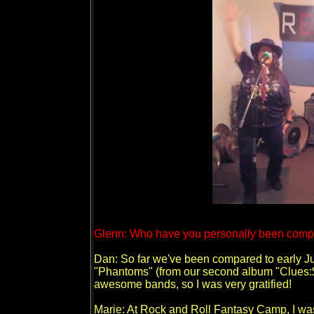
Glenn: Who have you personally been compa
Dan: So far we've been compared to early J
"Phantoms" (from our second album "Clues:$1"
awesome bands, so I was very gratified!
Marie: At Rock and Roll Fantasy Camp, I was