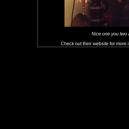
Nice one you two a
Check out their website for more 