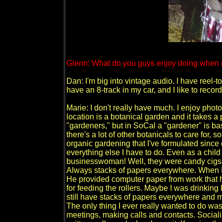
Glenn: What do you guys enjoy doing when n
Dan: I'm big into vintage audio. I have reel-to
have an 8-track in my car, and I like to recor
Marie: I don't really have much. I enjoy ph
location is a botanical garden and it takes a p
"gardeners," but in SoCal a "gardener" is b
there's a lot of other botanicals to care for,
organic gardening that I've formulated since 
everything else I have to do. Even as a child 
businesswoman! Well, they were candy cigs wh
Always stacks of papers everywhere. When I 
He provided computer paper from work that h
for feeding the rollers. Maybe I was drinking 
still have stacks of papers everywhere and 
The only thing I ever really wanted to do w
meetings, making calls and contacts. Socializ