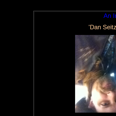
An I
'Dan Seit