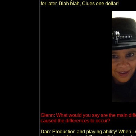
for later. Blah blah, Clues one dollar!
Glenn: What would you say are the main dif
caused the differences to occur?
Dan: Production and playing ability! When I 