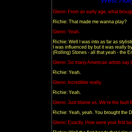
West Holl
Glenn: From an early age, what brough
Richie: That made me wanna play?
Glenn: Yeah.
Richie: Well I was into as far as stylis
I was influenced by but it was really 
(Rolling) Stones - all that yeah - the 
Glenn: So many American artists say t
Richie: Yeah.
Glenn: Incredible really.
Richie: Yeah.
Glenn: Just blame us. We're the fault for
Richie: Yeah, yeah. You brought the De
Glenn: Exactly. How were your first b