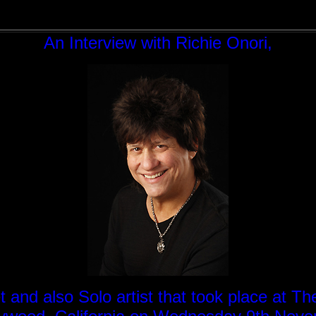
An Interview with Richie Onori,
nd also Solo artist that took place at Th