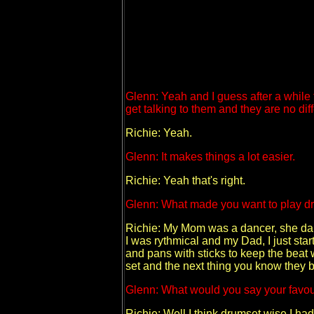
Glenn: Yeah and I guess after a while
get talking to them and they are no diff
Richie: Yeah.
Glenn: It makes things a lot easier.
Richie: Yeah that's right.
Glenn: What made you want to play d
Richie: My Mom was a dancer, she dan
I was rythmical and my Dad, I just star
and pans with sticks to keep the beat 
set and the next thing you know they 
Glenn: What would you say your favour
Richie: Well I think drumset wise I ha