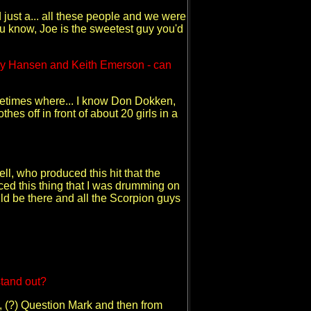
just a... all these people and we were
ou know, Joe is the sweetest guy you'd
lly Hansen and Keith Emerson - can
ometimes where... I know Don Dokken,
s off in front of about 20 girls in a
ll, who produced this hit that the
ed this thing that I was drumming on
uld be there and all the Scorpion guys
stand out?
id, (?) Question Mark and then from