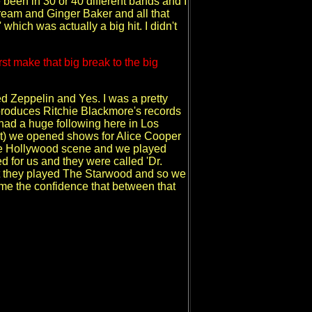
e been in 30 or 40 different bands and I
Cream and Ginger Baker and all that
hich was actually a big hit. I didn't
st make that big break to the big
ed Zeppelin and Yes. I was a pretty
roduces Ritchie Blackmore's records
had a huge following here in Los
that) we opened shows for Alice Cooper
he Hollywood scene and we played
for us and they were called 'Dr.
ight they played The Starwood and so we
 me the confidence that between that