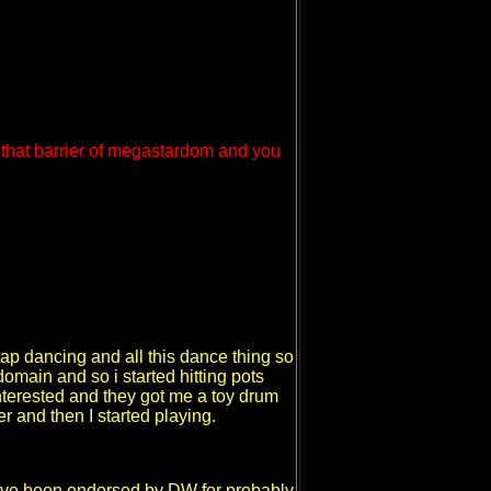
 that barrier of megastardom and you
p dancing and all this dance thing so
omain and so i started hitting pots
interested and they got me a toy drum
 and then I started playing.
- I've been endorsed by DW for probably