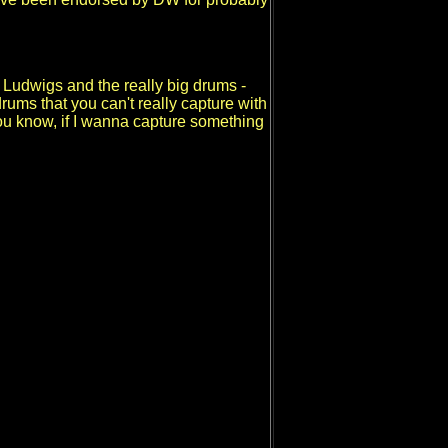
 Ludwigs and the really big drums -
ums that you can't really capture with
- you know, if I wanna capture something