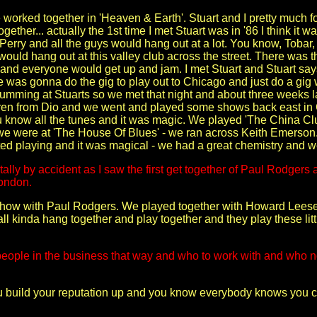
 worked together in 'Heaven & Earth'. Stuart and I pretty much fo
ether... actually the 1st time I met Stuart was in '86 I think it w
Perry and all the guys would hang out at a lot. You know, Tobar, 
ould hang out at this valley club across the street. There was th
 and everyone would get up and jam. I met Stuart and Stuart sa
e was gonna do the gig to play out to Chicago and just do a gig
rumming at Stuarts so we met that night and about three weeks 
n from Dio and we went and played some shows back east in 
you know all the tunes and it was magic. We played 'The China Cl
r we were at 'The House Of Blues' - we ran across Keith Emers
ed playing and it was magical - we had a great chemistry and w
ally by accident as I saw the first get together of Paul Rodgers
London.
 show with Paul Rodgers. We played together with Howard Leese o
 all kinda hang together and play together and they play these li
ople in the business that way and who to work with and who not 
u build your reputation up and you know everybody knows you 