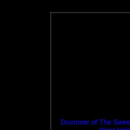
Drummer of The Sweet a