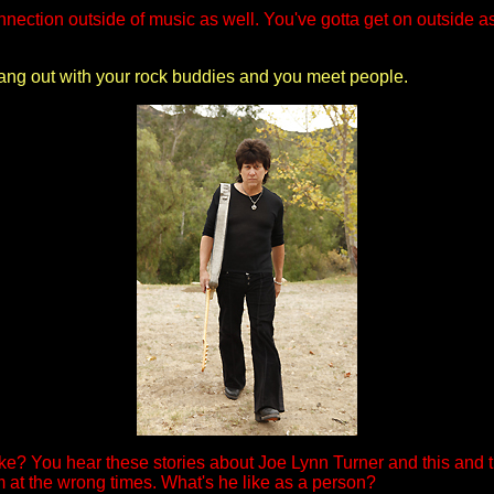
nection outside of music as well. You've gotta get on outside as 
 hang out with your rock buddies and you meet people.
ke? You hear these stories about Joe Lynn Turner and this and t
at the wrong times. What's he like as a person?