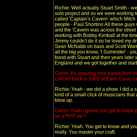
Richie: Well actually Stuart Smith - we
solo project and so we were working tog
called 'Captain's Cavern' which Mitch 
people - Paul Shortino All these guys w
and the 'Cavern was across the street
working with Bobby Kimball at the tim
Jimmy couldn't do it so he loved my d
Sean McNabb on bass and Scott Warre
all the big you know, 'I Surrender' - 
bond with Stuart and then years late
England and we got together and start
Glenn: It's amazing how bands form tot
concert back in 2003 at Earls Court, 
Richie: Yeah - we did a show. I did a
kind of a small click of musicians that
blow up.
Glenn: Yeah I guess you get to know pe
an a**h*l* etc?
Richie: Yeah. You get to know and yo
really. You master your craft.