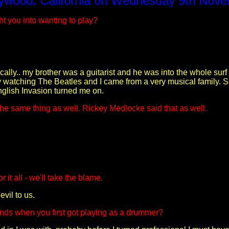
ywood, California on Wednesday 9th Nov
t you into wanting to play?
tically.. my brother was a guitarist and he was into the whole surf
by watching The Beatles and I came from a very musical family. 
English Invasion turned me on.
he same thing as well. Rickey Medlocke said that as well.
 it all - we'll take the blame.
vil to us.
ands when you first got playing as a drummer?