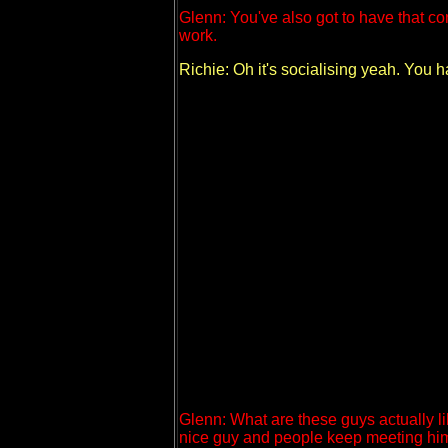
Glenn: You've also got to have that con
work.
Richie: Oh it's socialising yeah. You
Glenn: What are these guys actually li
nice guy and people keep meeting him 