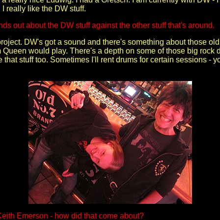
I really like the DW stuff.
nds out about the DW stuff against the other stuff that's around.
 project. DW's got a sound and there's something about those old
 Queen would play. There's a depth on some of those big rock dr
ke that stuff too. Sometimes I'll rent drums for certain sessions 
Keith Emerson - how did that come about?