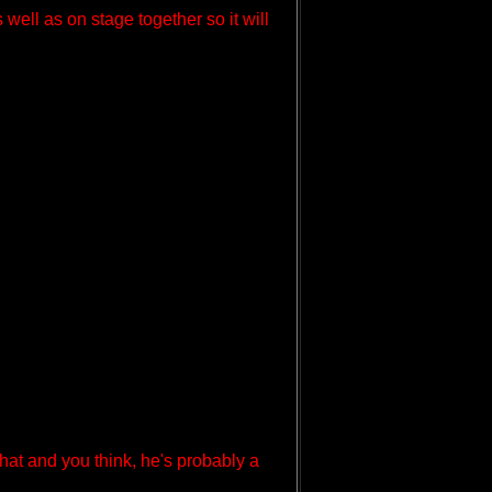
well as on stage together so it will
hat and you think, he's probably a