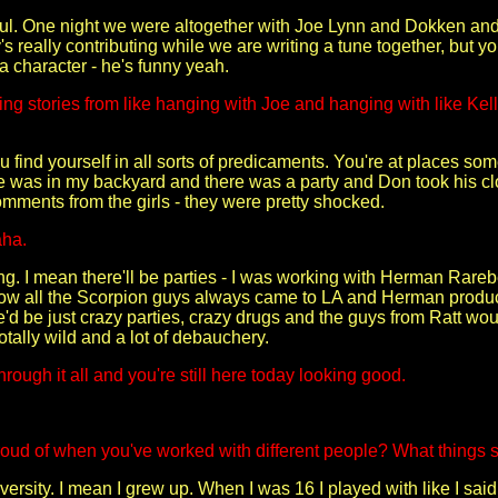
ul. One night we were altogether with Joe Lynn and Dokken and 
s really contributing while we are writing a tune together, but y
 a character - he's funny yeah.
g stories from like hanging with Joe and hanging with like Ke
 find yourself in all sorts of predicaments. You're at places s
as in my backyard and there was a party and Don took his clothe
comments from the girls - they were pretty shocked.
aha.
g. I mean there'll be parties - I was working with Herman Rarebe
now all the Scorpion guys always came to LA and Herman produc
e'd be just crazy parties, crazy drugs and the guys from Ratt wo
totally wild and a lot of debauchery.
hrough it all and you're still here today looking good.
oud of when you've worked with different people? What things 
iversity. I mean I grew up. When I was 16 I played with like I sa