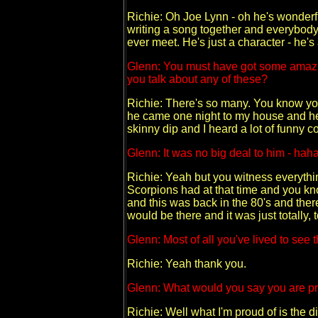
Richie: Oh Joe Lynn - oh he's wonderf
writing a song together and everybody'
ever meet. He's just a character - he's
Glenn: You must have got some amazin
you talk about any of these?
Richie: There's so many. You know you
he came one night to my house and he w
skinny dip and I heard a lot of funny 
Glenn: It was no big deal to him - hah
Richie: Yeah but you witness everythin
Scorpions had at that time and you k
and this was back in the 80's and ther
would be there and it was just totally, 
Glenn: Most of all you've lived to see t
Richie: Yeah thank you.
Glenn: What would you say you are pr
Richie: Well what I'm proud of is the d