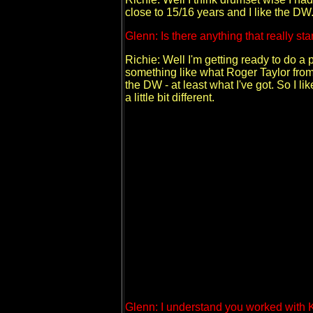
close to 15/16 years and I like the DW. 
Glenn: Is there anything that really sta
Richie: Well I'm getting ready to do a
something like what Roger Taylor from
the DW - at least what I've got. So I li
a little bit different.
Glenn: I understand you worked with 