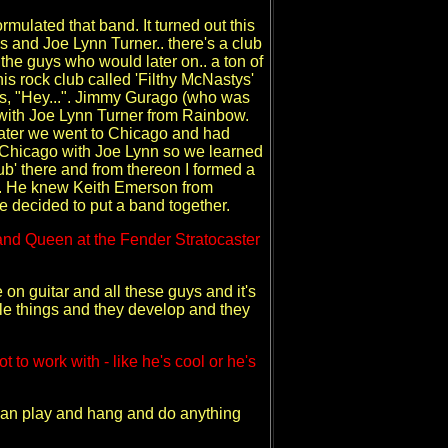
rmulated that band. It turned out this
as and Joe Lynn Turner.. there's a club
the guys who would later on.. a ton of
is rock club called 'Filthy McNastys'
ys, "Hey...". Jimmy Gurago (who was
 with Joe Lynn Turner from Rainbow.
later we went to Chicago and had
Chicago with Joe Lynn so we learned
ub' there and from thereon I formed a
on. He knew Keith Emerson from
e decided to put a band together.
 and Queen at the Fender Stratocaster
n guitar and all these guys and it's
ttle things and they develop and they
to work with - like he's cool or he's
can play and hang and do anything