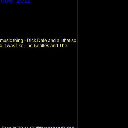
ember 2011
 music thing - Dick Dale and all that so
So it was like The Beatles and The