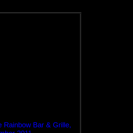
e Rainbow Bar & Grille,