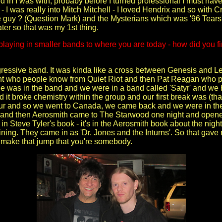
yed in I was with, probaby before I turned professional I must hav
- I was really into Mitch Mitchell - I loved Hendrix and so with 
e guy ? (Question Mark) and the Mysterians which was '96 Tears' w
ater so that was my 1st thing.
playing in smaller bands to where you are today - how did you fir
ogressive band. It was kinda like a cross between Genesis and L
ht who people know from Quiet Riot and then Pat Reagan who p
 was in the band and we were in a band called 'Satyr' and we 
nd it broke chemistry within the group and our first break was (
ur and so we went to Canada, we came back and we were in t
 and then Aerosmith came to The Starwood one night and opened 
ly in Steve Tyler's book - it's in the Aerosmith book about the n
ning. They came in as 'Dr. Jones and the Inturns'. So that gave
o make that jump that you're somebody.