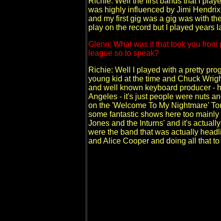
Richie: Well the first bands that I pla
was highly influenced by Jimi Hendrix 
and my first gig was a gig was with th
play on the record but I played years l
Glenn: What was it that took you from 
league so to speak?
Richie: Well I played with a pretty pr
young kid at the time and Chuck Wrig
and well known keyboard producer - he
Angeles - it's just people were nuts a
on the 'Welcome To My Nightmare' To
some fantastic shows here too mainly
Jones and the Inturns' and it's actual
were the band that was actually headli
and Alice Cooper and doing all that t