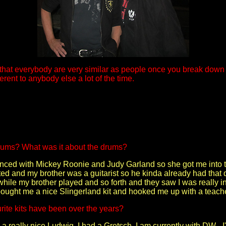
 that everybody are very similar as people once you break down
erent to anybody else a lot of the time.
rums? What was it about the drums?
ced with Mickey Roonie and Judy Garland so she got me into ta
ted and my brother was a guitarist so he kinda already had that d
while my brother played and so forth and they saw I was really 
bought me a nice Slingerland kit and hooked me up with a teacher
ite kits have been over the years?
d a really nice Ludwig. I had a Gretsch. I am currently with DW 