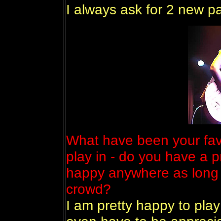
I always ask for 2 new pa
What have been your fav
play in - do you have a p
happy anywhere as long 
crowd?
I am pretty happy to pla