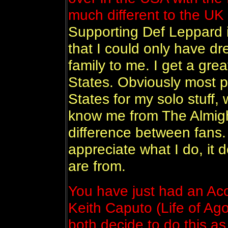
much different to the UK
Supporting Def Leppard 
that I could only have d
family to me. I get a grea
States. Obviously most 
States for my solo stuff,
know me from The Almight
difference between fans.
appreciate what I do, it 
are from.
You have just had an Aco
Keith Caputo (Life of A
both decide to do this a