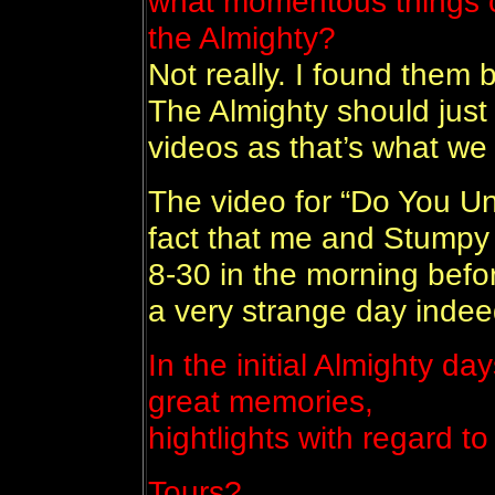
what momentous things c
the Almighty?
Not really. I found them b
The Almighty should just 
videos as that’s what we
The video for “Do You Und
fact that me and Stumpy 
8-30 in the morning befo
a very strange day indee
In the initial Almighty d
great memories,
hightlights with regard to
Tours?