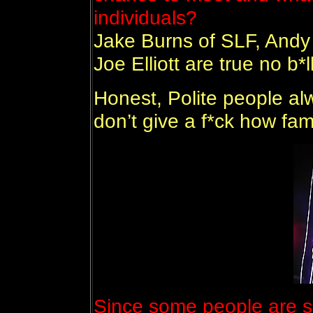
individuals?
Jake Burns of SLF, Andy
Joe Elliott are true no b*l
Honest, Polite people alw
don’t give a f*ck how fa
Since some people are sa