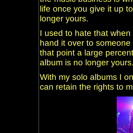
life once you give it up t
longer yours.
I used to hate that when
hand it over to someone 
that point a large percen
album is no longer yours
With my solo albums I onl
can retain the rights to 