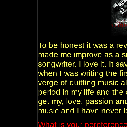
To be honest it was a rev
made me improve as a si
songwriter. I love it. It sa
when I was writing the fir
verge of quitting music al
period in my life and the
get my, love, passion an
music and I have never l
What is your pereference