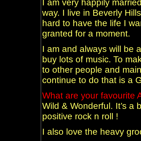
I am very happily marrie
way. I live in Beverly Hil
hard to have the life I wa
granted for a moment.
I am and always will be a
buy lots of music. To m
to other people and maint
continue to do that is a
What are your favourite
Wild & Wonderful. It’s a b
positive rock n roll !
I also love the heavy gro