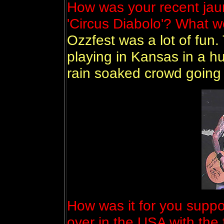
How was your recent jaun
'Circus Diabolo'? What we
Ozzfest was a lot of fun.
playing in Kansas in a h
rain soaked crowd going 
How was it for you supp
over in the USA with the