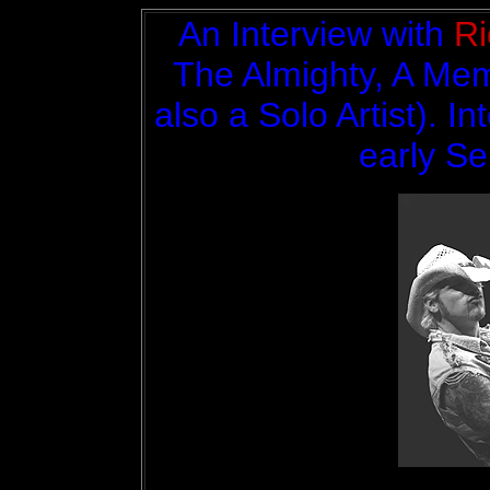
An Interview with
Ri
The Almighty, A Mem
also a Solo Artist). I
early S