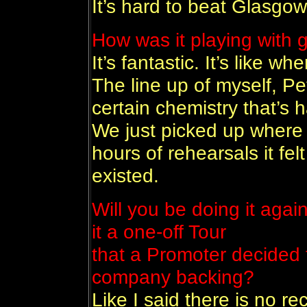
It’s hard to beat Glasgow
How was it playing with 
It’s fantastic. It’s like w
The line up of myself, P
certain chemistry that’s h
We just picked up where e 
hours of rehearsals it fel
existed.
Will you be doing it agai
it a one-off Tour
that a Promoter decided 
company backing?
Like I said there is no 