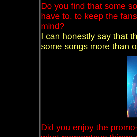
Do you find that some so
have to, to keep the fan
mind?
I can honestly say that th
some songs more than o
Did you enjoy the promo