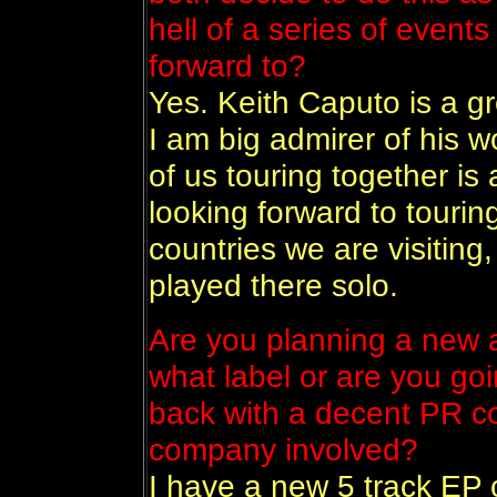
hell of a series of event
forward to?
Yes. Keith Caputo is a g
I am big admirer of his wo
of us touring together is a
looking forward to touri
countries we are visiting, 
played there solo.
Are you planning a new 
what label or are you goi
back with a decent PR c
company involved?
I have a new 5 track EP 