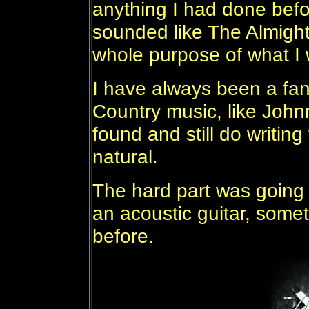
anything I had done bef
sounded like The Almigh
whole purpose of what I 
I have always been a fa
Country music, like John
found and still do writin
natural.
The hard part was going 
an acoustic guitar, somet
before.