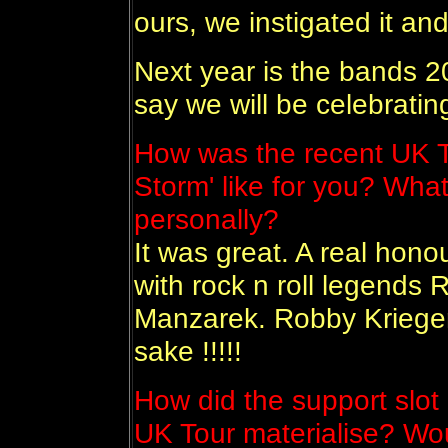
ours, we instigated it and
Next year is the bands 20t
say we will be celebrating
How was the recent UK T
Storm' like for you? What
personally?
It was great. A real hon
with rock n roll legends
Manzarek. Robby Krieger 
sake !!!!!
How did the support slot
UK Tour materialise? Wou