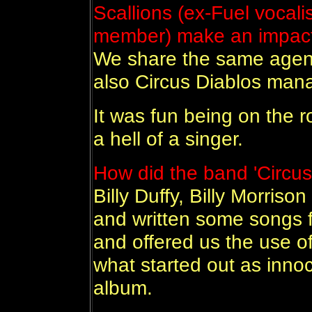
Scallions (ex-Fuel vocali
member) make an impac
We share the same agen
also Circus Diablos man
It was fun being on the r
a hell of a singer.
How did the band 'Circus
Billy Duffy, Billy Morris
and written some songs 
and offered us the use o
what started out as inn
album.