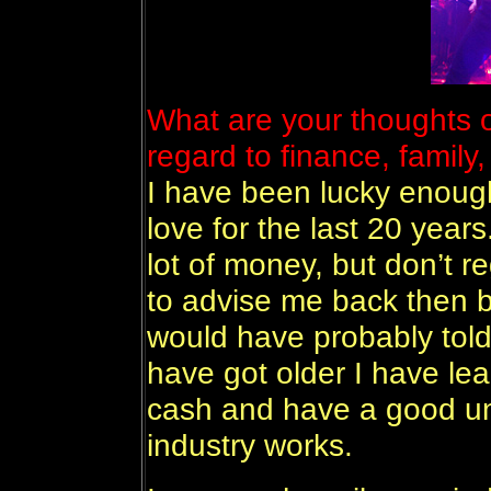
What are your thoughts 
regard to finance, family,
I have been lucky enough
love for the last 20 year
lot of money, but don’t r
to advise me back then bu
would have probably told 
have got older I have lea
cash and have a good un
industry works.