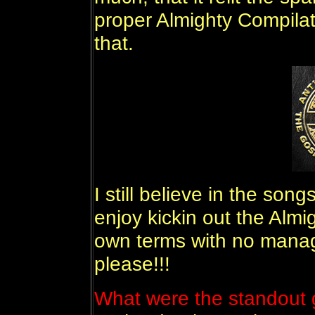
proper Almighty Compilat
that.
I still believe in the so
enjoy kickin out the Almi
own terms with no mana
please!!!
What were the standout g