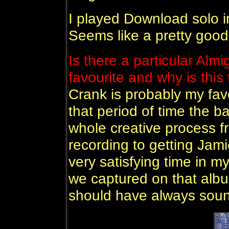
I played Download solo in
Seems like a pretty good 
Is there a particular Almi
favourite and why is this
Crank is probably my favo
that period of time the 
whole creative process f
recording to getting Jami
very satisfying time in m
we captured on that albu
should have always soun