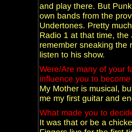
and play there. But Punk 
own bands from the provin
Undertones. Pretty much
Radio 1 at that time, th
remember sneaking the r
listen to his show.
Were/Are many of your fa
influence you to become
My Mother is musical, bu
me my first guitar and en
What made you to decid
It was that or be a chicke