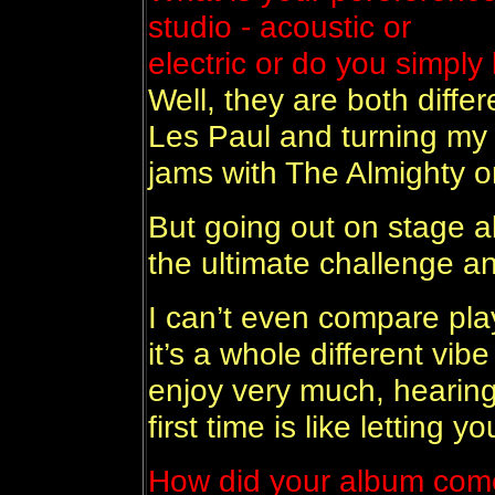
studio - acoustic or
electric or do you simply 
Well, they are both diffe
Les Paul and turning my 
jams with The Almighty o
But going out on stage al
the ultimate challenge a
I can’t even compare play
it’s a whole different vib
enjoy very much, hearing
first time is like letting y
How did your album come