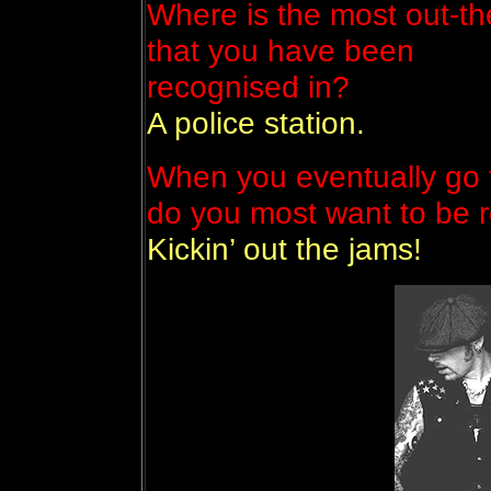
Where is the most out-th
that you have been
recognised in?
A police station.
When you eventually go t
do you most want to be
Kickin’ out the jams!