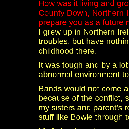
How was it living and gr
County Down, Northern Ir
prepare you as a future 
I grew up in Northern Ire
troubles, but have noth
childhood there.
It was tough and by a lot
abnormal environment to
Bands would not come an
because of the conflict, 
my sisters and parent’s re
stuff like Bowie through