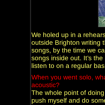
We holed up in a rehearsa
outside Brighton writing 
songs, by the time we ca
songs inside out. It’s the
listen to on a regular bas
When you went solo, wha
acoustic?
The whole point of doing 
push myself and do someth