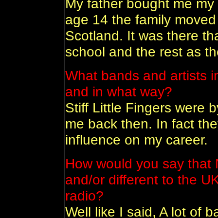
My father bought me my f
age 14 the family moved 
Scotland. It was there t
school and the rest as the
What bands and artists i
and in what way?
Stiff Little Fingers were 
me back then. In fact th
influence on my career.
How would you say that N
and/or different to the U
radio?
Well like I said, A lot of