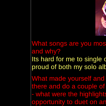
What songs are you most
and why?
Its hard for me to single
proud of both my solo a
What made yourself and 
there and do a couple of
- what were the highlight
opportunity to duet on a