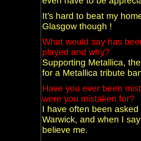
even have to be appreciat
It’s hard to beat my hom
Glasgow though !
What would say has been
played and why?
Supporting Metallica, th
for a Metallica tribute ba
Have you ever been mist
were you mistaken for?
I have often been asked 
Warwick, and when I say
believe me.