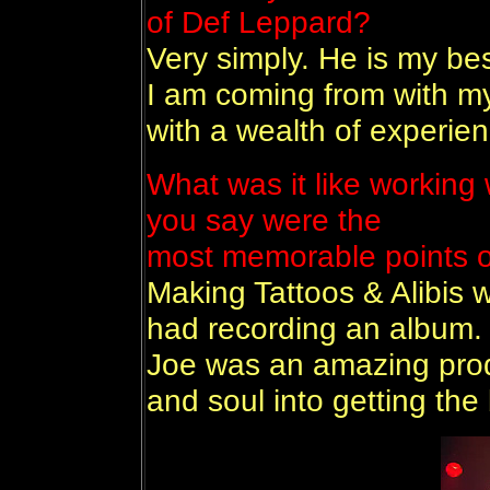
of Def Leppard?
Very simply. He is my be
I am coming from with my
with a wealth of experien
What was it like working 
you say were the
most memorable points o
Making Tattoos & Alibis 
had recording an album. I
Joe was an amazing produ
and soul into getting the