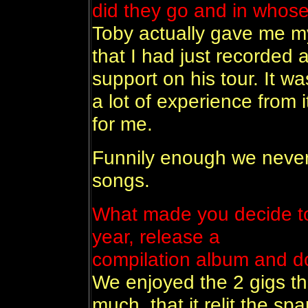
did they go and in whose
Toby actually gave me my 
that I had just recorded
support on his tour. It wa
a lot of experience from i
for me.
Funnily enough we never
songs.
What made you decide to 
year, release a
compilation album and d
We enjoyed the 2 gigs th
much, that it relit the s