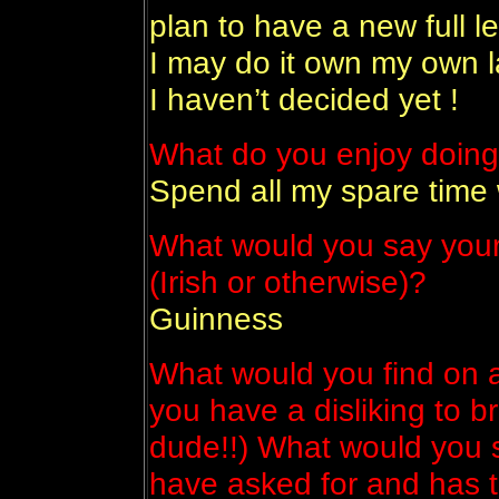
plan to have a new full l
I may do it own my own la
I haven’t decided yet !
What do you enjoy doing
Spend all my spare time 
What would you say your 
(Irish or otherwise)?
Guinness
What would you find on a
you have a disliking to b
dude!!) What would you s
have asked for and has t