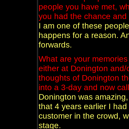
people you have met, who
you had the chance and
I am one of these people
happens for a reason. And
forwards.
What are your memories 
either at Donington and/
thoughts of Donington th
into a 3-day and now cal
Donington was amazing, 
that 4 years earlier I ha
customer in the crowd, w
stage.