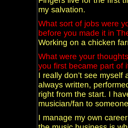
Fingers live for the first 
my salvation.
What sort of jobs were 
before you made it in Th
Working on a chicken fa
What were your thoughts
you first became part of i
I really don’t see myself 
always written, performe
right from the start. I ha
musician/fan to someone
I manage my own career 
the music business is wha