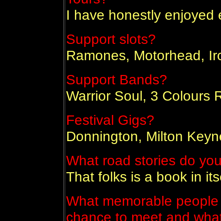
I have honestly enjoyed 
Support slots?
Ramones, Motorhead, Ir
Support Bands?
Warrior Soul, 3 Colours 
Festival Gigs?
Donnington, Milton Keyne
What road stories do you 
That folks is a book in itse
What memorable people 
chance to meet and wha