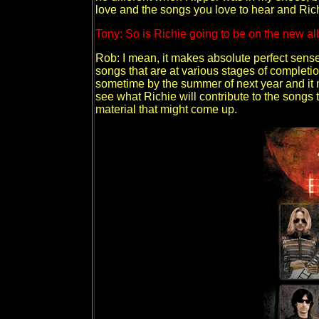
love and the songs you love to hear and Richi
Tony: So is Richie going to be on the new a
Rob: I mean, it makes absolute perfect sense
songs that are at various stages of completio
sometime by the summer of next year and it 
see what Richie will contribute to the songs
material that might come up.