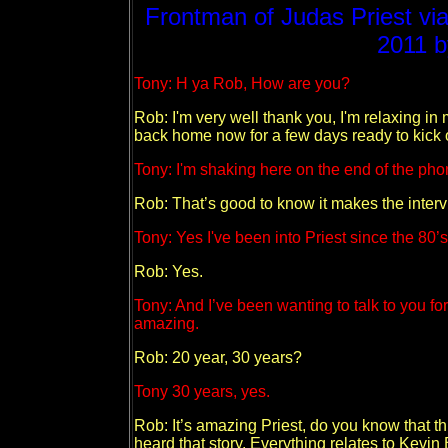
Frontman of Judas Priest vi
2011 
Tony: H ya Rob, How are you?
Rob: I'm very well thank you, I'm relaxing in 
back home now for a few days ready to kick o
Tony: I'm shaking here on the end of the pho
Rob: That’s good to know it makes the intervie
Tony: Yes I've been into Priest since the 80’s
Rob: Yes.
Tony: And I’ve been wanting to talk to you for
amazing.
Rob: 20 year, 30 years?
Tony 30 years, yes.
Rob: It’s amazing Priest, do you know that 
heard that story. Everything relates to Kevi