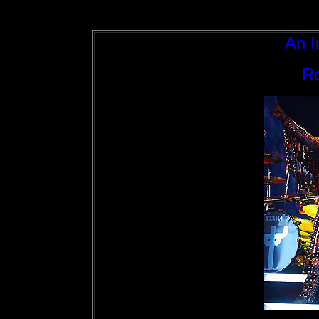
An I
Ro