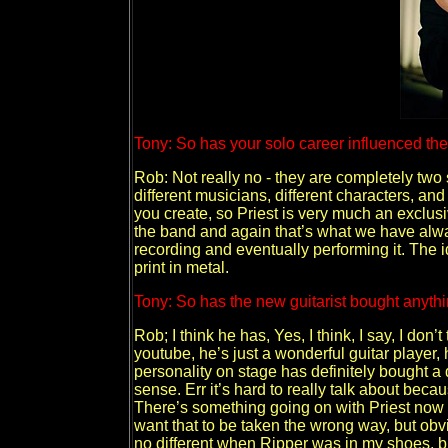
Tony: So has your solo career influenced the 
Rob: Not really no - they are completely two 
different musicians, different characters, an
you create, so Priest is very much an exclus
the band and again that’s what we have always
recording and eventually performing it. The i
print in metal.
Tony: So has the new guitarist bought anythi
Rob; I think he has, Yes, I think, I say, I don
youtube, he’s just a wonderful guitar player,
personality on stage has definitely bought a 
sense. Err it’s hard to really talk about becau
There’s something going on with Priest now t
want that to be taken the wrong way, but obv
no different when Ripper was in my shoes, but t