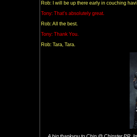
Rob: I will be up there early in couching hav
Tony: That’s absolutely great.
Rob: All the best.
Tony: Thank You.
Rob: Tara, Tara.
A big thankyou to Chip @ Chipster PR, 