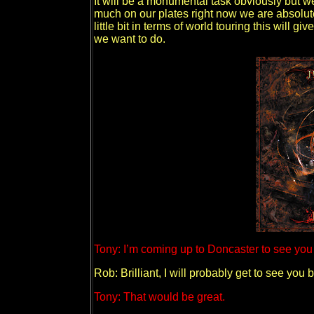
It will be a monumental task obviously but we 
much on our plates right now we are absolut
little bit in terms of world touring this will 
we want to do.
Tony: I’m coming up to Doncaster to see you g
Rob: Brilliant, I will probably get to see yo
Tony: That would be great.