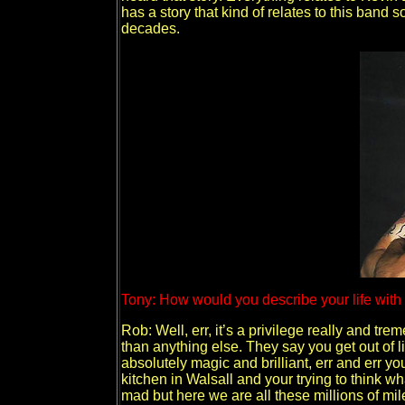
has a story that kind of relates to this band 
decades.
Tony: How would you describe your life with
Rob: Well, err, it’s a privilege really and tre
than anything else. They say you get out of lif
absolutely magic and brilliant, err and err y
kitchen in Walsall and your trying to think w
mad but here we are all these millions of mil