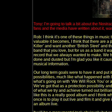
Tony: I’m going to talk a bit about the Nostr
fans and the media have written about it, was 
Rob: I think it’s one of these things in music 
valuable it becomes, I think that there are a 
Killer’ and want another ‘British Steel’ and t
band that you love, but for us as a band it 
record that we always wanted to make. We h
done and dusted but I'm glad you like it caus
musical information.
Our long term goals were to have it and put it
possibilities, much like what happened wit
what’s going on with ‘We Will Rock You’ or an
We’ve got that as a protection possibility an
of what we try and achieve turned out brillia
like this is a really good album and I think w
once is to play it out live and film it and gi
an album live.