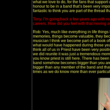
what we love to do, for the fans that support us
honour to be in a band that’s been very import
fantastic to think you are part of the thread 
Tony: I’m going back a few years ago with re
careers. How did you feel with that moving 
Rob: Yes, much like everything in life thing
memories, things become valuable, they become
musician I think we become part of a book of 
what would have happened during those years 
think all of us in Priest have been very posi
we did reunite it was just a tremendous mom
you know priest is still here. There has been 
band somehow becomes bigger than you are
bigger than any member of the band and that’s
times as we do know more than ever particular