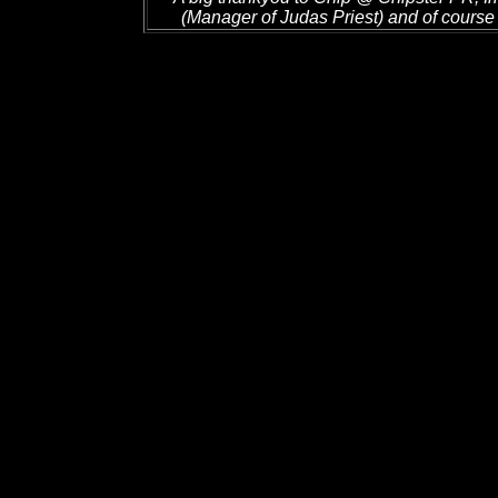
(Manager of Judas Priest) and of course 