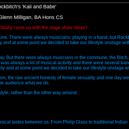
ockbitch's 'Kali and Babe'
 Glenn Milligan, BA Hons CS
itially came up with the stage show ideas?
e. There were always musicians, playing in a band, but Rockbitc
nd at some point we decided to take our lifestyle onstage with
ay. But there were always musicians in the commune, the Bitch,
was always a lot of musical activity and there were several ba
 and at some point we decided to take our lifestyle onstage wi
m, the raw ancient honesty of female sexuality and one day w
ow the audience what we do.
tyle, rather than the other way around.
sical tastes between us. From Philip Glass to traditional Indian