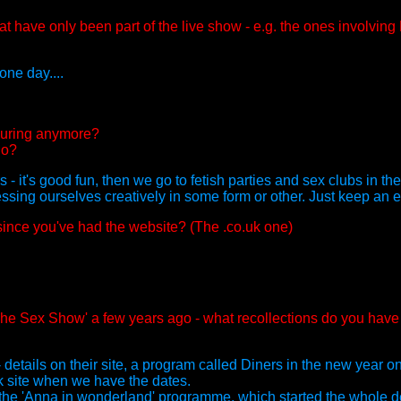
t have only been part of the live show - e.g. the ones involvin
ne day....
touring anymore?
do?
 - it's good fun, then we go to fetish parties and sex clubs in t
essing ourselves creatively in some form or other. Just keep an ey
since you've had the website? (The .co.uk one)
'The Sex Show' a few years ago - what recollections do you have
details on their site, a program called Diners in the new year 
k site when we have the dates.
the 'Anna in wonderland' programme, which started the whole de