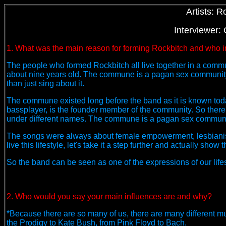
Artists: R
Interviewer:
1. What was the main reason for forming Rockbitch and who in
The people who formed Rockbitch all live together in a commun
about nine years old. The commune is a pagan sex community a
than just sing about it.
The commune existed long before the band as it is known tod
bassplayer, is the founder member of the community. So there 
under different names. The commune is a pagan sex community
The songs were always about female empowerment, lesbianis
live this lifestyle, let's take it a step further and actually sh
So the band can be seen as one of the expressions of our lifes
2. Who would you say your main influences are and why?
*Because there are so many of us, there are many different mu
the Prodigy to Kate Bush, from Pink Floyd to Bach.