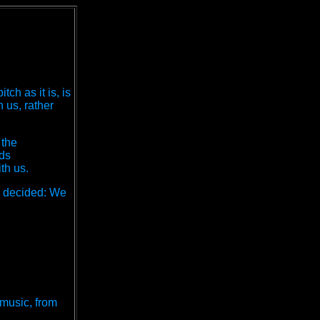
h as it is, is
 us, rather
 the
nds
th us.
e decided: We
 music, from