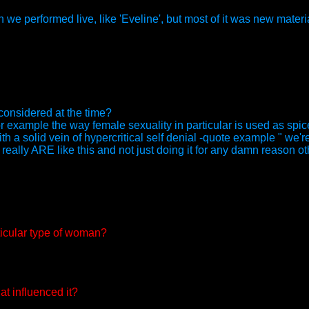
e performed live, like 'Eveline', but most of it was new materia
 considered at the time?
for example the way female sexuality in particular is used as spi
th a solid vein of hypercritical self denial -quote example " we're
E really ARE like this and not just doing it for any damn reason ot
rticular type of woman?
at influenced it?