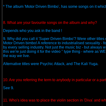
* The album 'Motor Driven Bimbo', has some songs on it which w
8. What are your favourite songs on the album and why?
Depends who you ask in the band !
9. Why did you call it 'Super Driven Bimbo'? Were other titles
Motor Driven bimbo! A reference to industrialised sexuality - 
by every selling industry. Not just the music biz - but always wi
this we're just doing it for the video " type thing - where as W
the way we live.
Alternative titles were Psychic Attack, and The Kali Yuga.
10. Are you referring the term to anybody in particular or a pa
See 9.
11. Who's idea was to place the violin section in 'Diva' and wh