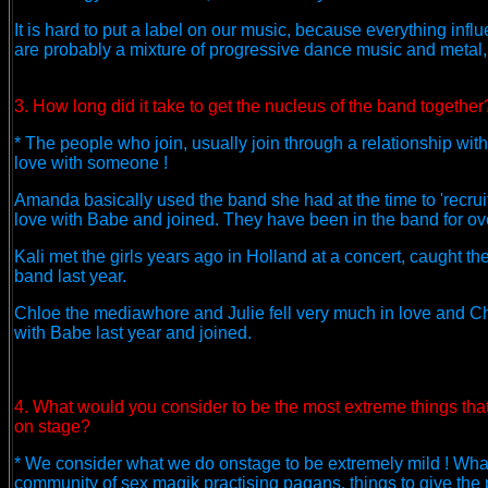
It is hard to put a label on our music, because everything inf
are probably a mixture of progressive dance music and metal, 
3. How long did it take to get the nucleus of the band together
* The people who join, usually join through a relationship wi
love with someone !
Amanda basically used the band she had at the time to 'recruit'
love with Babe and joined. They have been in the band for over
Kali met the girls years ago in Holland at a concert, caught t
band last year.
Chloe the mediawhore and Julie fell very much in love and Chl
with Babe last year and joined.
4. What would you consider to be the most extreme things tha
on stage?
* We consider what we do onstage to be extremely mild ! What w
community of sex magik practising pagans, things to give the p