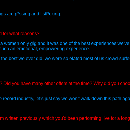
gs are p*ssing and fistf*cking.
d for what reasons?
a women only gig and it was one of the best experiences we've 
as such an emotional, empowering experience.
of the best we ever did, we were so elated most of us crowd-surf
Did you have many other offers at the time? Why did you cho
he record industry, let's just say we won't walk down this path aga
 written previously which you'd been performing live for a lon