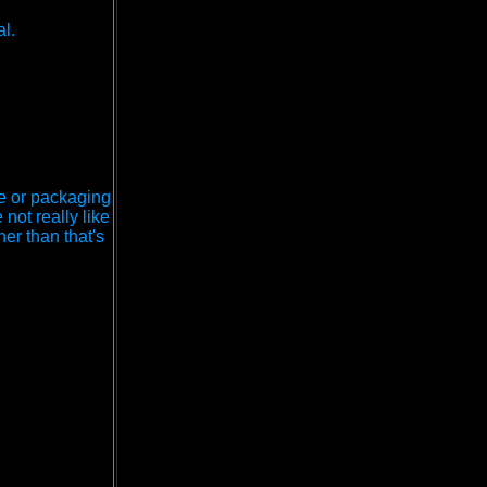
l.
ce or packaging
 not really like
her than that's