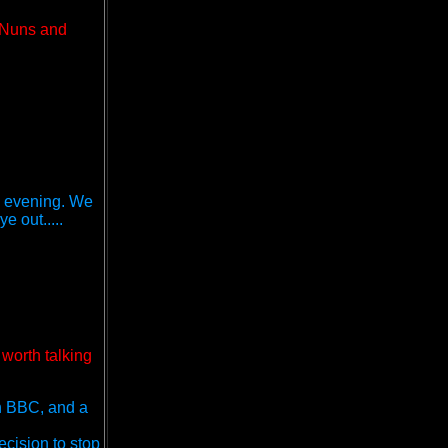
g Nuns and
he evening. We
e out.....
 worth talking
on BBC, and a
cision to stop