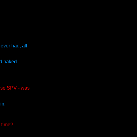
ever had, all
ed naked
ose SPV - was
in.
g time?