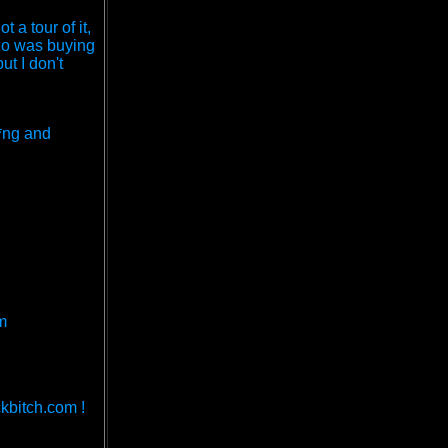
a tour of it,
who was buying
ut I don't
g*ng and
m
kbitch.com !