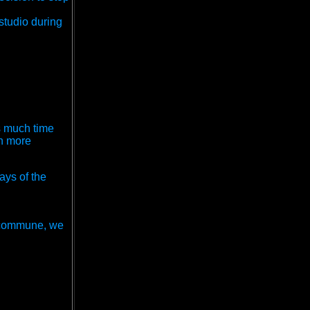
studio during
s much time
wn more
ays of the
a commune, we