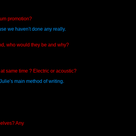
lbum promotion?
use we haven't done any really.
and, who would they be and why?
 at same time ? Electric or acoustic?
 Julie's main method of writing.
selves? Any