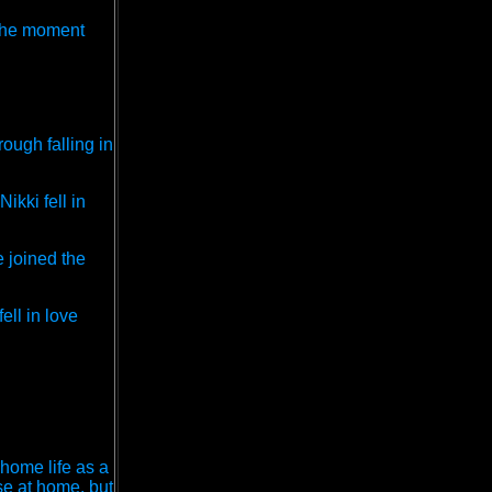
t the moment
ough falling in
ikki fell in
e joined the
ell in love
 home life as a
se at home, but