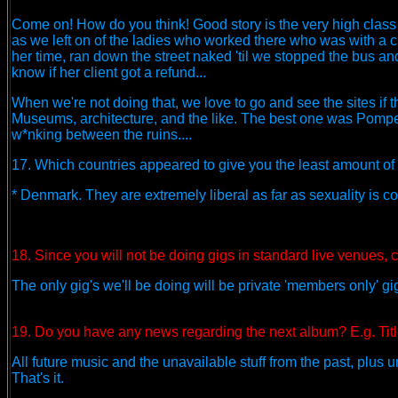
Come on! How do you think! Good story is the very high class 
as we left on of the ladies who worked there who was with a 
her time, ran down the street naked 'til we stopped the bus an
know if her client got a refund...
When we're not doing that, we love to go and see the sites if t
Museums, architecture, and the like. The best one was Pompei 
w*nking between the ruins....
17. Which countries appeared to give you the least amount of h
* Denmark. They are extremely liberal as far as sexuality is
18. Since you will not be doing gigs in standard live venues, c
The only gig's we'll be doing will be private 'members only' 
19. Do you have any news regarding the next album? E.g. Title
All future music and the unavailable stuff from the past, plu
That's it.