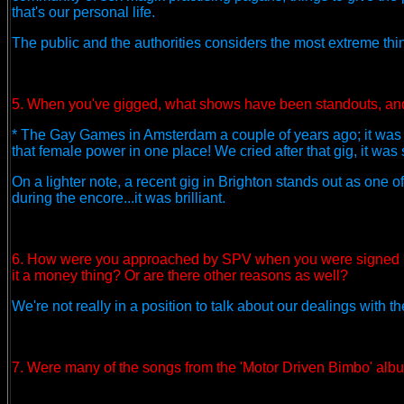
that's our personal life.
The public and the authorities considers the most extreme thin
5. When you've gigged, what shows have been standouts, an
* The Gay Games in Amsterdam a couple of years ago; it was 
that female power in one place! We cried after that gig, it w
On a lighter note, a recent gig in Brighton stands out as one 
during the encore...it was brilliant.
6. How were you approached by SPV when you were signed ? 
it a money thing? Or are there other reasons as well?
We're not really in a position to talk about our dealings with t
7. Were many of the songs from the 'Motor Driven Bimbo' album