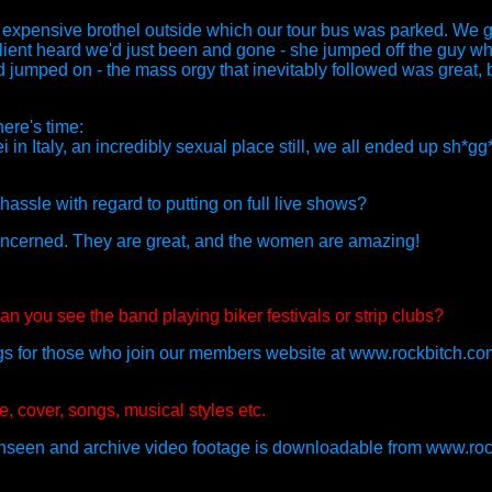
expensive brothel outside which our tour bus was parked. We got 
client heard we'd just been and gone - she jumped off the guy 
d jumped on - the mass orgy that inevitably followed was great, b
here's time:
in Italy, an incredibly sexual place still, we all ended up sh*g
assle with regard to putting on full live shows?
 concerned. They are great, and the women are amazing!
an you see the band playing biker festivals or strip clubs?
gigs for those who join our members website at www.rockbitch.co
, cover, songs, musical styles etc.
s unseen and archive video footage is downloadable from www.roc