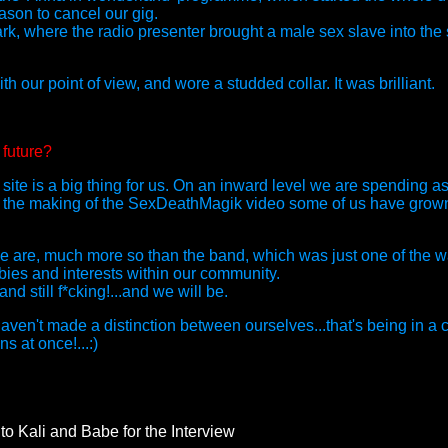
eason to cancel our gig.
, where the radio presenter brought a male sex slave into the 
th our point of view, and wore a studded collar. It was brilliant.
 future?
ite is a big thing for us. On an inward level we are spending a
nce the making of the SexDeathMagik video some of us have gro
we are, much more so than the band, which was just one of the w
ies and interests within our community.
d still f*cking!...and we will be.
ven't made a distinction between ourselves...that's being in 
s at once!...:)
to Kali and Babe for the Interview