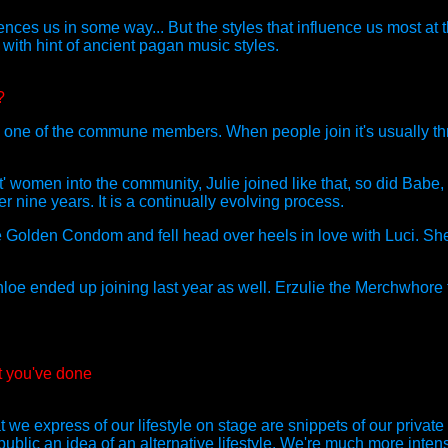
luences us in some way... But the styles that influence us most a
with hint of ancient pagan music styles.
?
th one of the commune members. When people join it's usually thr
 women into the community, Julie joined like that, so did Babe, N
 nine years. It is a continually evolving process.
he Golden Condom and fell head over heels in love with Luci. Sh
oe ended up joining last year as well. Erzulie the Merchwhore f
t you've done
e express of our lifestyle on stage are snippets of our private
ublic an idea of an alternative lifestyle. We're much more inten