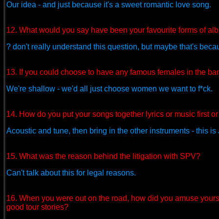
Our idea - and just because it's a sweet romantic love song.
12. What would you say have been your favourite forms of a
? don't really understand this question, but maybe that's beca
13. If you could choose to have any famous females in the b
We're shallow - we'd all just choose women we want to f*ck.
14. How do you put your songs together lyrics or music first or
Acoustic and tune, then bring in the other instruments - this is
15. What was the reason behind the litigation with SPV?
Can't talk about this for legal reasons.
16. When you were out on the road, how did you amuse your
good tour stories?