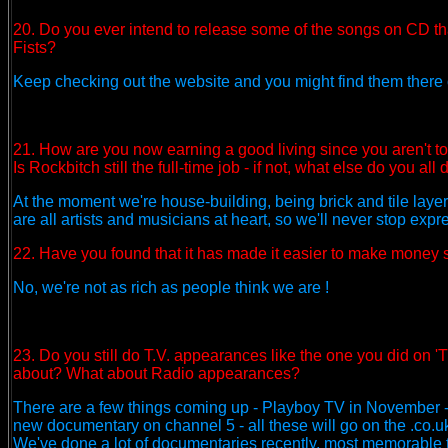
20. Do you ever intend to release some of the songs on CD tha
Fists?
Keep checking out the website and you might find them there o
21. How are you now earning a good living since you aren't 
Is Rockbitch still the full-time job - if not, what else do you all 
At the moment we're house-building, being brick and tile layers
are all artists and musicians at heart, so we'll never stop expr
22. Have you found that it has made it easier to make money 
No, we're not as rich as people think we are !
23. Do you still do T.V. appearances like the one you did on 
about? What about Radio appearances?
There are a few things coming up - Playboy TV in November - 
new documentary on channel 5 - all these will go on the .co.u
We've done a lot of documentaries recently, most memorable 