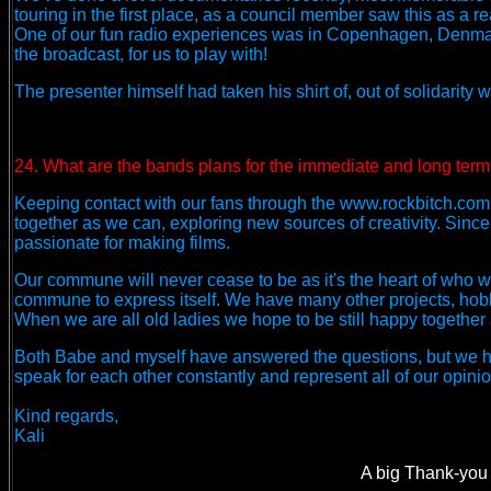
touring in the first place, as a council member saw this as a r
One of our fun radio experiences was in Copenhagen, Denmark
the broadcast, for us to play with!
The presenter himself had taken his shirt of, out of solidarity wi
24. What are the bands plans for the immediate and long term
Keeping contact with our fans through the www.rockbitch.com s
together as we can, exploring new sources of creativity. Si
passionate for making films.
Our commune will never cease to be as it's the heart of who 
commune to express itself. We have many other projects, hobb
When we are all old ladies we hope to be still happy together an
Both Babe and myself have answered the questions, but we ha
speak for each other constantly and represent all of our opinion
Kind regards,
Kali
A big Thank-you 