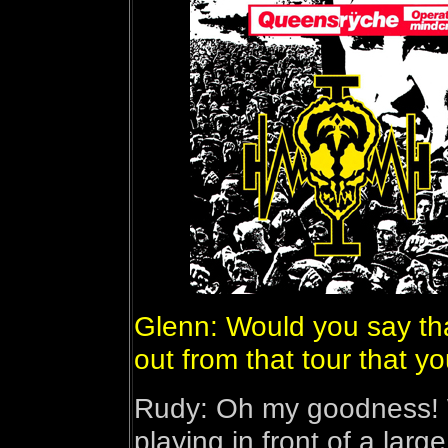
Glenn: Would you say tha
out from that tour that y
Rudy: Oh my goodness! We
playing in front of a larg