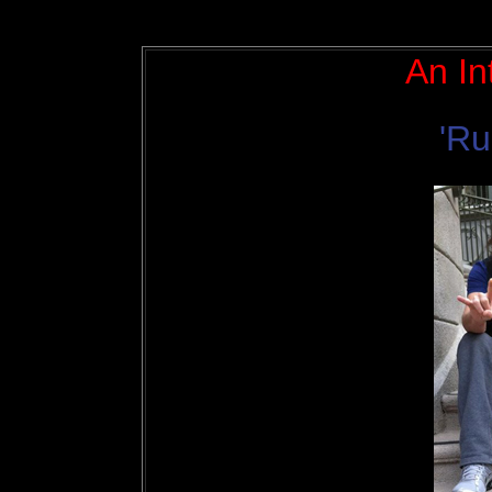
An In
'Ru