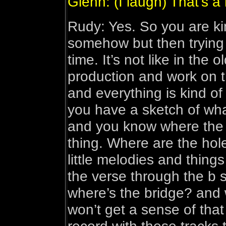
Glenn: (I laugh) That’s a 
Rudy: Yes. So you are kin
somehow but then trying 
time. It’s not like in the
production and work on t
and everything is kind of 
you have a sketch of what
and you know where the h
thing. Where are the hol
little melodies and things
the verse through the b 
where’s the bridge? and
won’t get a sense of that