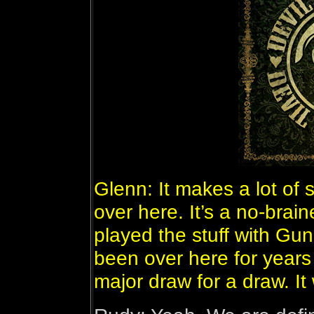
Glenn: It makes a lot of
over here. It’s a no-brai
played the stuff with Gun
been over here for years 
major draw for a draw. I