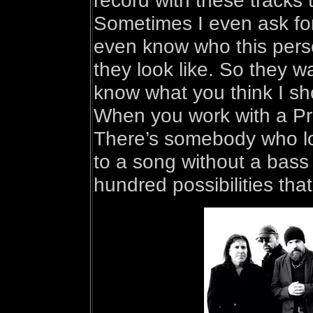
record with these tracks 
Sometimes I even ask for
even know who this perso
they look like. So they wa
know what you think I sh
When you work with a Pr
There’s somebody who look
to a song without a bass
hundred possibilities that