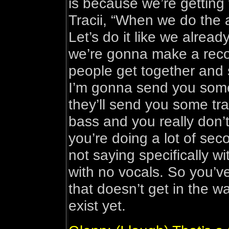
is because we’re getting 
Tracii, “When we do the a
Let’s do it like we alrea
we’re gonna make a reco
people get together and s
I’m gonna send you some
they’ll send you some tr
bass and you really don’
you’re doing a lot of se
not saying specifically wit
with no vocals. So you’v
that doesn’t get in the w
exist yet.