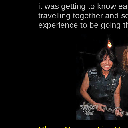
it was getting to know e
travelling together and so
experience to be going t