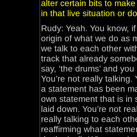
alter certain bits to mak
in that live situation or do
Rudy: Yeah. You know, if
origin of what we do as
we talk to each other with
track that already someb
say, ‘the drums’ and you 
You’re not really talking. 
a statement has been ma
own statement that is in
laid down. You’re not rea
really talking to each oth
reaffirming what stateme