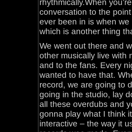
rhythmically.When you’re p
conversation to the poin
ever been in is when we 
which is another thing t
We went out there and w
other musically live with 
and to the fans. Every ni
wanted to have that. Wh
record, we are going to d
going in the studio, lay d
all these overdubs and 
gonna play what I think i
interactive – the way it 