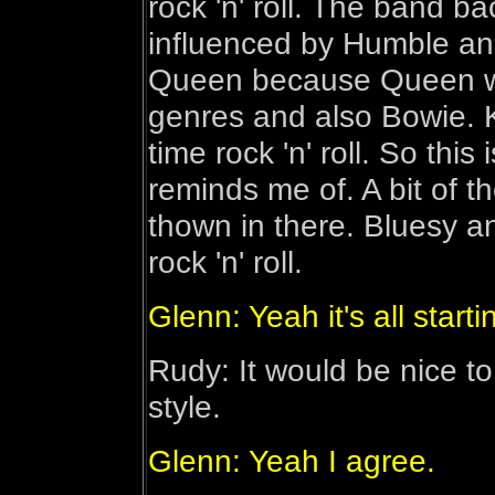
rock 'n' roll. The band 
influenced by Humble an
Queen because Queen wer
genres and also Bowie. 
time rock 'n' roll. So this
reminds me of. A bit of 
thown in there. Bluesy a
rock 'n' roll.
Glenn: Yeah it's all start
Rudy: It would be nice t
style.
Glenn: Yeah I agree.