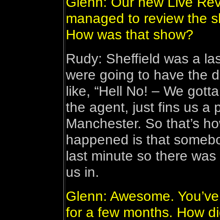
Glenn: Our new Live Rev
managed to review the sh
How was that show?
Rudy: Sheffield was a la
were going to have the d
like, “Hell No! – We got
the agent, just fins us a 
Manchester. So that’s h
happened is that somebo
last minute so there was
us in.
Glenn: Awesome. You’ve b
for a few months. How di