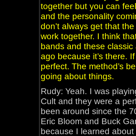
together but you can fee
and the personality comi
don’t always get that the
work together. I think th
bands and these classic 
ago because it’s there. If
perfect. The method’s be
going about things.
Rudy: Yeah. I was playing
Cult and they were a pe
been around since the 70’
Eric Bloom and Buck Gar
because I learned about 