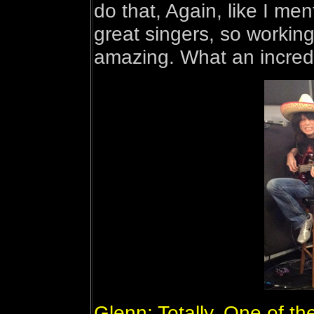
do that, Again, like I men
great singers, so working
amazing. What an incredib
Glenn: Totally. One of th