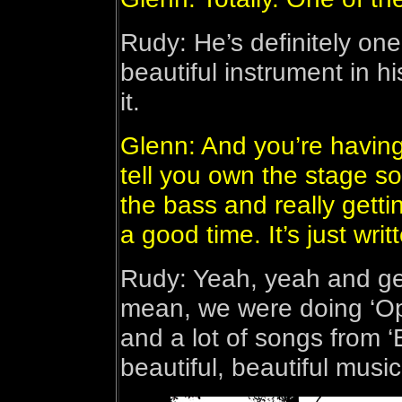
Rudy: He’s definitely on
beautiful instrument in 
it.
Glenn: And you’re having
tell you own the stage s
the bass and really gettin
a good time. It’s just writ
Rudy: Yeah, yeah and get
mean, we were doing ‘Op
and a lot of songs from ‘
beautiful, beautiful music