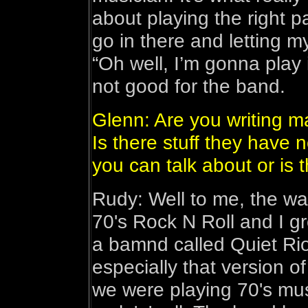
about playing the right pa
go in there and letting m
“Oh well, I’m gonna play i
not good for the band.
Glenn: Are you writing m
Is there stuff they have n
you can talk about or is t
Rudy: Well to me, the way 
70's Rock N Roll and I gr
a bamnd called Quiet Ri
especially that version of
we were playing 70's mus