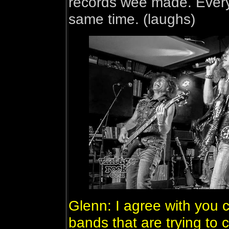
records wee made. Every
same time. (laughs)
Glenn: I agree with you 
bands that are trying to 