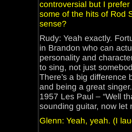
controversial but I prefer
some of the hits of Rod 
sense?
Rudy: Yeah exactly. Fort
in Brandon who can actuall
personality and charact
to sing, not just somebo
There’s a big difference
and being a great singer.
1957 Les Paul – “Well tha
sounding guitar, now let 
Glenn: Yeah, yeah. (I la