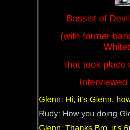
Bassist of Devi
(with former band
White
that took place
Interviewed 
Glenn: Hi, it’s Glenn, h
Rudy: How you doing Gl
Glenn: Thanks Bro, it’s 