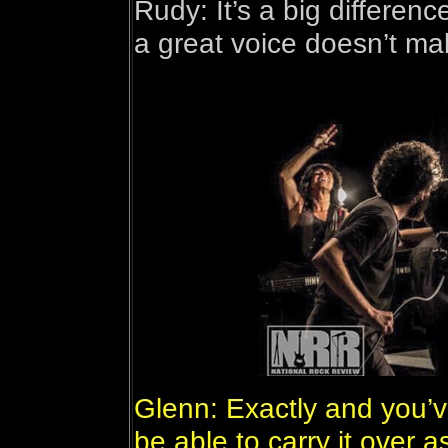
Rudy: It’s a big differe
a great voice doesn’t ma
Glenn: Exactly and you’v
be able to carry it over a