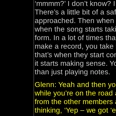
‘mmmm?’ I don’t know? I
There’s a little bit of a 
approached. Then when yo
when the song starts tak
form. In a lot of times 
make a record, you take
that’s when they start c
it starts making sense. Yo
than just playing notes.
Glenn: Yeah and then you
while you’re on the road
from the other members 
thinking, ‘Yep – we got ‘