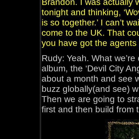
Brandon. I was actually 
tonight and thinking, ‘Wo
is so together.’ I can’t w
come to the UK. That co
you have got the agents t
Rudy: Yeah. What we’re do
album, the ‘Devil City Ang
about a month and see w
buzz globally(and see) w
Then we are going to stra
first and then build from 