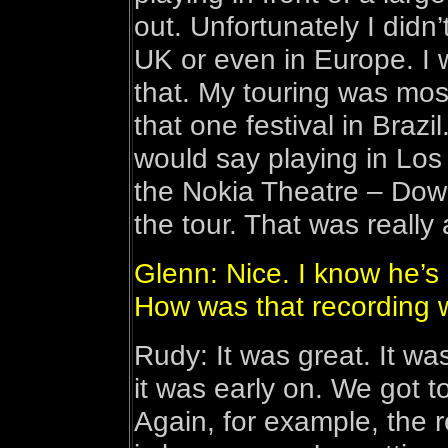
out. Unfortunately I didn’
UK or even in Europe. I
that. My touring was mos
that one festival in Brazi
would say playing in Los
the Nokia Theatre – Dow
the tour. That was really
Glenn: Nice. I know he’s
How was that recording 
Rudy: It was great. It wa
it was early on. We got 
Again, for example, the