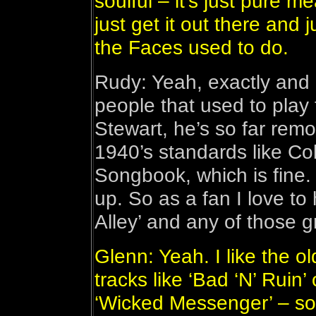
soulful – it’s just pure 
just get it out there and 
the Faces used to do.
Rudy: Yeah, exactly and I
people that used to play 
Stewart, he’s so far remo
1940’s standards like Co
Songbook, which is fine. 
up. So as a fan I love to
Alley’ and any of those g
Glenn: Yeah. I like the o
tracks like ‘Bad ‘N’ Ruin’
‘Wicked Messenger’ – son