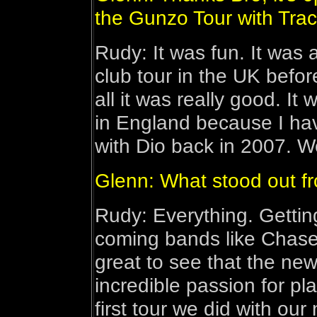
the Gunzo Tour with Trac
Rudy: It was fun. It was a
club tour in the UK before
all it was really good. It
in England because I hav
with Dio back in 2007. 
Glenn: What stood out f
Rudy: Everything. Gettin
coming bands like Chase 
great to see that the new
incredible passion for pla
first tour we did with ou