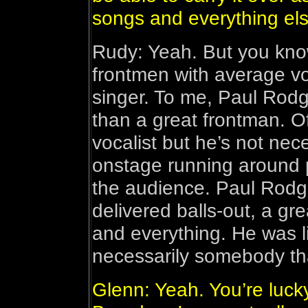
songs and everything els
Rudy: Yeah. But you kno
frontmen with average voi
singer. To me, Paul Rodg
than a great frontman. O
vocalist but he’s not nec
onstage running around 
the audience. Paul Rodg
delivered balls-out, a gre
and everything. He was li
necessarily somebody th
Glenn: Yeah. You’re luck