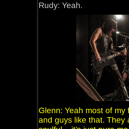
Rudy: Yeah.
Glenn: Yeah most of my 
and guys like that. They