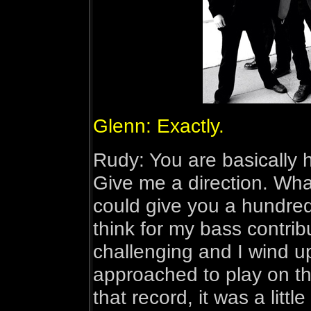
Glenn: Exactly.
Rudy: You are basically h
Give me a direction. Wha
could give you a hundred 
think for my bass contribu
challenging and I wind u
approached to play on the
that record, it was a little b