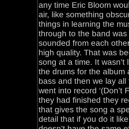
any time Eric Bloom would
air, like something obscur
things in learning the mus
through to the band was 
sounded from each other b
high quality. That was b
song at a time. It wasn’t 
the drums for the album 
bass and then we lay all t
went into record ‘(Don’t
they had finished they r
that gives the song a spe
detail that if you do it li
doesn’t have the same ef