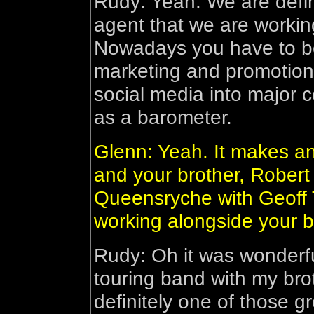
Rudy: Yeah. We are defin
agent that we are working
Nowadays you have to be
marketing and promotion
social media into major c
as a barometer.
Glenn: Yeah. It makes an
and your brother, Robert 
Queensryche with Geoff T
working alongside your b
Rudy: Oh it was wonderful
touring band with my bro
definitely one of those gr