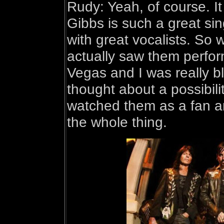
Rudy: Yeah, of course. I
Gibbs is such a great sin
with great vocalists. So
actually saw them perfor
Vegas and I was really 
thought about a possibilit
watched them as a fan an
the whole thing.