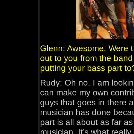
Glenn: Awesome. Were th
out to you from the band 
putting your bass part to
Rudy: Oh no. I am lookin
can make my own contribu
guys that goes in there 
musician has done becaus
part is all about as far 
musician. It’s what really 