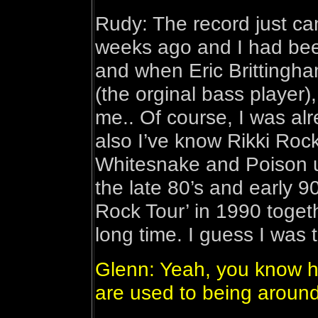
Rudy: The record just c
weeks ago and I had been
and when Eric Brittingha
(the orginal bass player)
me.. Of course, I was alr
also I’ve know Rikki Roc
Whitesnake and Poison u
the late 80’s and early 9
Rock Tour’ in 1990 togeth
long time. I guess I was 
Glenn: Yeah, you know 
are used to being around