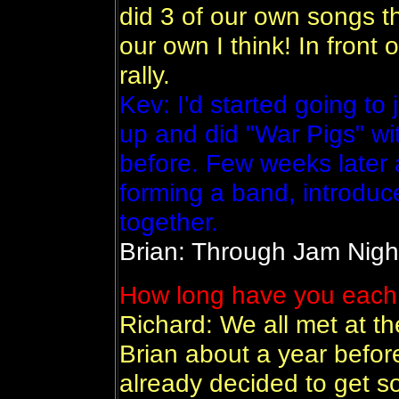
did 3 of our own songs t
our own I think! In front 
rally.
Kev: I'd started going to
up and did "War Pigs" wi
before. Few weeks later a
forming a band, introduc
together.
Brian: Through Jam Nigh
How long have you each 
Richard: We all met at t
Brian about a year befor
already decided to get 