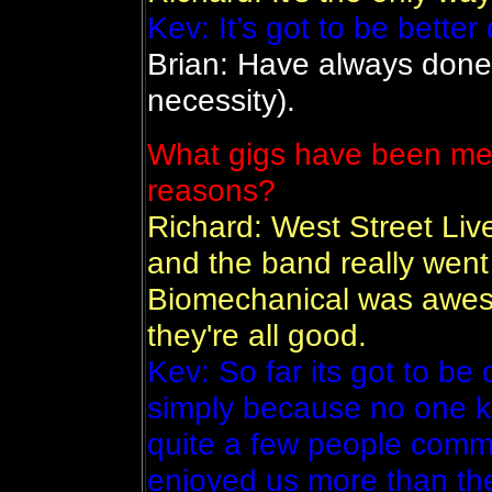
Kev: It’s got to be better
Brian: Have always done 
necessity).
What gigs have been mem
reasons?
Richard: West Street Liv
and the band really went f
Biomechanical was awes
they're all good.
Kev: So far its got to be
simply because no one k
quite a few people comm
enjoyed us more than the