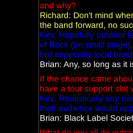
and why?
Richard: Don't mind wher
the band forward, no suc
Kev: Hopefully outdoor 
of Rock (on small stage)
brill especially local ban
Brian: Any, so long as it is
If the chance came about
have a tour support slot
Kev: Realistically any 
their audience would appr
Brian: Black Label Societ
What do you all do outsi