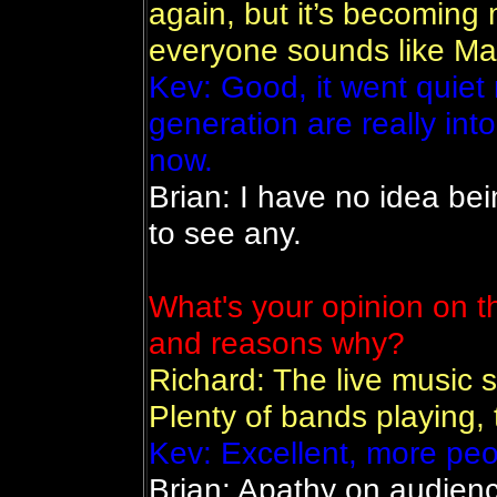
again, but it’s becoming 
everyone sounds like Ma
Kev: Good, it went quiet
generation are really int
now.
Brian: I have no idea bei
to see any.
What's your opinion on th
and reasons why?
Richard: The live music s
Plenty of bands playing,
Kev: Excellent, more peop
Brian: Apathy on audienc