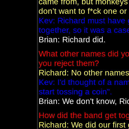
came from, but monkeys ar
don’t want to f*ck one or
Kev: Richard must have 
together, so it was a case
Brian: Richard did.
What other names did yo
you reject them?
Richard: No other names
Kev: I'd thought of a na
start tossing a coin".
Brian: We don't know, Rich
How did the band get to
Richard: We did our first 