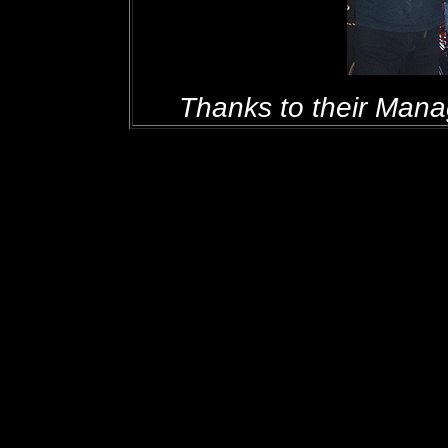
Thanks to their Manage