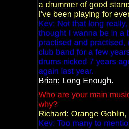
a drummer of good standa
I've been playing for eve
Kev: Not that long really
thought I wanna be in a 
practised and practised,
club band for a few year
drums nicked 7 years ago
again last year.
Brian: Long Enough.
Who are your main music
why?
Richard: Orange Goblin,
Kev: Too many to mentio