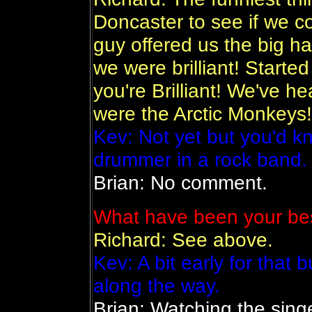
Doncaster to see if we c
guy offered us the big ha
we were brilliant! Started
you're Brilliant! We've h
were the Arctic Monkeys
Kev: Not yet but you'd k
drummer in a rock band.
Brian: No comment.
What have been your bes
Richard: See above.
Kev: A bit early for that 
along the way.
Brian: Watching the singe