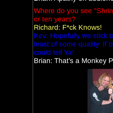
Where do you see "Shrine
or ten years?
Richard: F*ck Knows!
Kev: Hopefully we stick 
least of some quality. If o
could tell Ya!
Brian: That’s a Monkey P