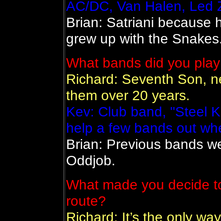
AC/DC, Van Halen, Led Z
Brian: Satriani because 
grew up with the Snakes
What bands did you play
Richard: Seventh Son, n
them over 20 years.
Kev: Club band, "Steel K
help a few bands out wh
Brian: Previous bands w
Oddjob.
What made you decide to
route?
Richard: It’s the only way