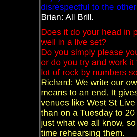
disrespectful to the othe
Brian: All Brill.
Does it do your head in 
well in a live set?
Do you simply please you
or do you try and work it
lot of rock by numbers s
Richard: We write our ow
means to an end. It gives
venues like West St Live 
than on a Tuesday to 20
just what we all know, s
time rehearsing them.