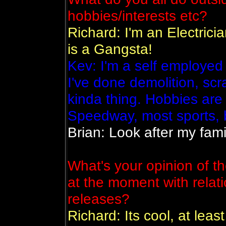
hobbies/interests etc?
Richard: I'm an Electrici
is a Gangsta!
Kev: I'm a self employed
I've done demolition, scr
kinda thing. Hobbies are
Speedway, most sports, 
Brian: Look after my fam
What's your opinion of t
at the moment with relat
releases?
Richard: Its cool, at leas