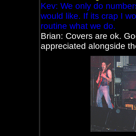
Kev: We only do number
would like. If its crap I w
routine what we do.
Brian: Covers are ok. Go
appreciated alongside t