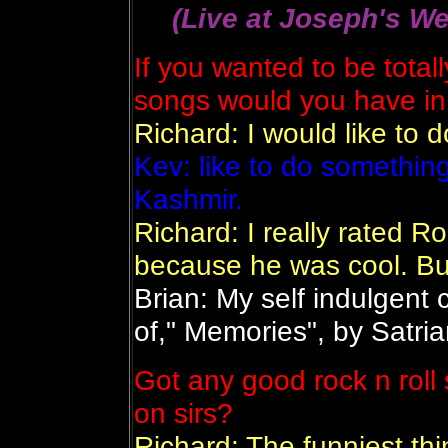
(Live at Joseph's We
If you wanted to be totall
songs would you have in
Richard: I would like to 
Kev: like to do somethin
Kashmir.
Richard: I really rated R
because he was cool. Bu
Brian: My self indulgent 
of," Memories", by Satria
Got any good rock n roll s
on sirs?
Richard: The funniest th