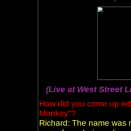
(Live at West Street L
How did you come up wit
Monkey"?
Richard: The name was m