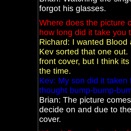
forgot his glasses.
Where does the picture 
how long did it take you 
Richard: I wanted Blood a
Kev sorted that one out. 
front cover, but I think it
the time.
Kev: My son did it taken
thought bump-bump-bump 
Brian: The picture comes 
decide on and due to the
cover.