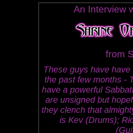
An Interview w
from S
These guys have have 
the past few months - 
have a powerful Sabbath
are unsigned but hopefu
they clench that almight
is Kev (Drums); Ri
(Gui