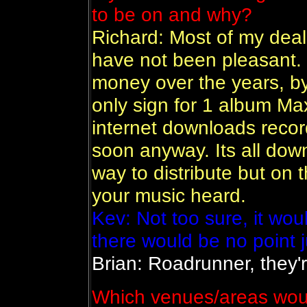
to be on and why?
Richard: Most of my dea
have not been pleasant. 
money over the years, by
only sign for 1 album Ma
internet downloads recor
soon anyway. Its all down
way to distribute but on t
your music heard.
Kev: Not too sure, it wou
there would be no point j
Brian: Roadrunner, they'r
Which venues/areas would