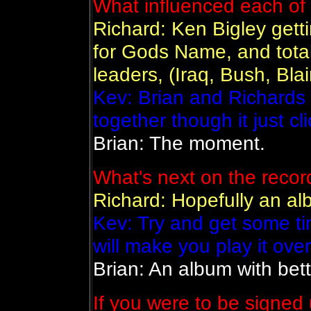
What influenced each of 
Richard: Ken Bigley getti
for Gods Name, and total
leaders, (Iraq, Bush, Blai
Kev: Brian and Richards 
together though it just cli
Brian: The moment.
What's next on the reco
Richard: Hopefully an alb
Kev: Try and get some t
will make you play it ove
Brian: An album with bett
If you were to be signed 