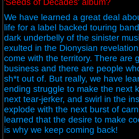
'Seeds of Decades' album?
We have learned a great deal about
life for a label backed touring ba
dark underbelly of the sinister mu
exulted in the Dionysian revelati
come with the territory. There are 
business and there are people wh
sh*t out of. But really, we have lea
ending struggle to make the next kil
next tear-jerker, and swirl in the i
explode with the next burst of carna
learned that the desire to make co
is why we keep coming back!