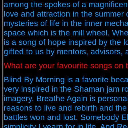
among the spokes of a magnificent 
love and attraction in the summer 
mysteries of life in the inner mech
space which is the mill wheel. W
is a song of hope inspired by the
gifted to us by mentors, advisors, 
What are your favourite songs on
Blind By Morning is a favorite bec
very inspired in the Shaman jam 
imagery. Breathe Again is persona
reasons to live and rebirth and the 
battles won and lost. Somebody El
simplicity I yearn for in life. And