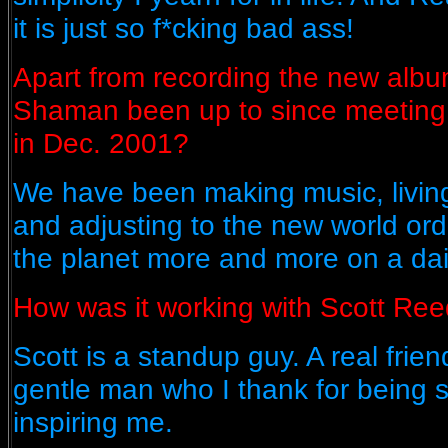
it is just so f*cking bad ass!
Apart from recording the new albu
Shaman been up to since meeting 
in Dec. 2001?
We have been making music, living
and adjusting to the new world or
the planet more and more on a dai
How was it working with Scott Re
Scott is a standup guy. A real frien
gentle man who I thank for being 
inspiring me.