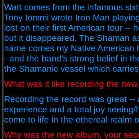
Watt comes from the infamous sixty
Tony Iommi wrote Iron Man playing
lost on their first American tour -- h
but it disappeared. The Shaman a
name comes my Native American he
- and the band's strong belief in t
the Shamanic vessel which carries u
What was it like recording the ne
Recording the record was great -- 
experience and a total joy seeing/
come to life in the ethereal realm o
Why was the new album, your secon