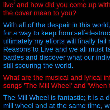
live' and how did you come up wi
the cover mean to you?
With all of the despair in this worl
for a way to keep from self-destru
ultimately my efforts will finally fai
Reasons to Live and we all must t
battles and discover what our indiv
still scouring the world.
What are the musical and lyrical i
songs 'The Mill Wheel' and 'When
The Mill Wheel is fantastic; it is a 
mill wheel and at the same time,