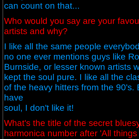
can count on that...
Who would you say are your favou
artists and why?
I like all the same people everyb
no one ever mentions guys like Ro
Burnside, or lesser known artists
kept the soul pure. I like all the c
of the heavy hitters from the 90's. B
have
soul, I don't like it!
What's the title of the secret bluesy
harmonica number after 'All things