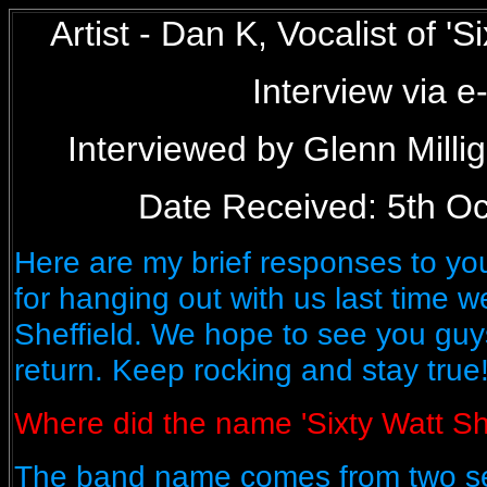
Artist - Dan K, Vocalist of '
Interview via e
Interviewed by Glenn Mill
Date Received: 5th Oc
Here are my brief responses to yo
for hanging out with us last time 
Sheffield. We hope to see you gu
return. Keep rocking and stay true
Where did the name 'Sixty Watt Sh
The band name comes from two sep