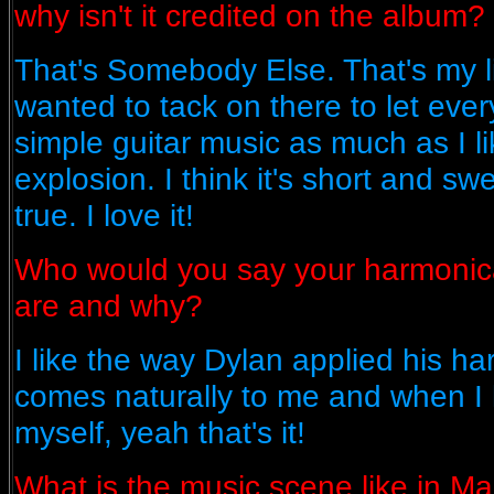
why isn't it credited on the album?
That's Somebody Else. That's my li
wanted to tack on there to let eve
simple guitar music as much as I li
explosion. I think it's short and sw
true. I love it!
Who would you say your harmonica
are and why?
I like the way Dylan applied his har
comes naturally to me and when I h
myself, yeah that's it!
What is the music scene like in M