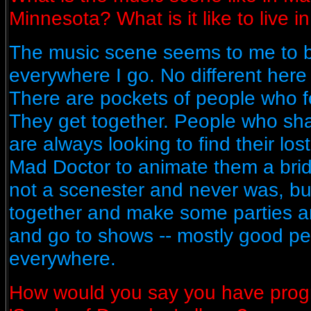
Minnesota? What is it like to live 
The music scene seems to me to 
everywhere I go. No different here 
There are pockets of people who f
They get together. People who sha
are always looking to find their lost
Mad Doctor to animate them a bride
not a scenester and never was, but
together and make some parties 
and go to shows -- mostly good peo
everywhere.
How would you say you have prog