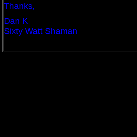
Thanks,
Dan K
Sixty Watt Shaman