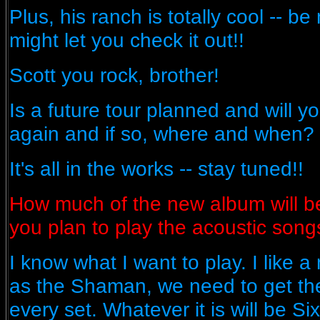
Plus, his ranch is totally cool -- b
might let you check it out!!
Scott you rock, brother!
Is a future tour planned and will y
again and if so, where and when?
It's all in the works -- stay tuned!!
How much of the new album will be
you plan to play the acoustic song
I know what I want to play. I like a
as the Shaman, we need to get the
every set. Whatever it is will be 