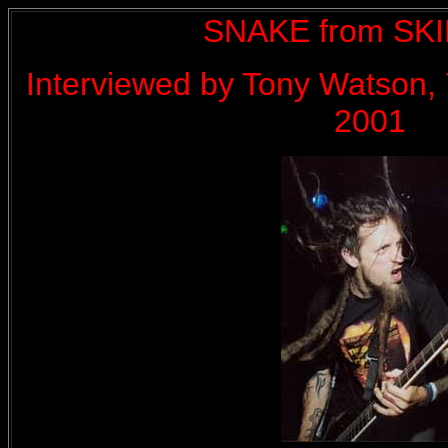
SNAKE from SK
Interviewed by Tony Watson, 
2001