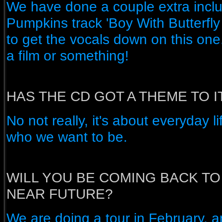
We have done a couple extra incl
Pumpkins track 'Boy With Butterfly
to get the vocals down on this one.
a film or something!
HAS THE CD GOT A THEME TO I
No not really, it's about everyday 
who we want to be.
WILL YOU BE COMING BACK TO 
NEAR FUTURE?
We are doing a tour in February, 