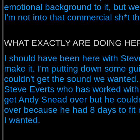
emotional background to it, but we
I'm not into that commercial sh*t t
WHAT EXACTLY ARE DOING HER
I should have been here with Steve
make it. I'm putting down some gu
couldn't get the sound we wanted.
Steve Everts who has worked with 
get Andy Snead over but he couldn
over because he had 8 days to fit 
I wanted.