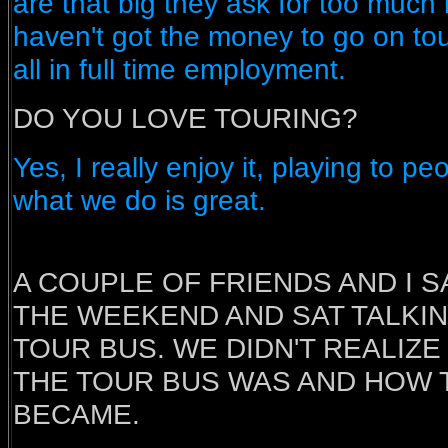
are that big they ask for too much
haven't got the money to go on to
all in full time employment.
DO YOU LOVE TOURING?
Yes, I really enjoy it, playing to p
what we do is great.
A COUPLE OF FRIENDS AND I 
THE WEEKEND AND SAT TALKIN
TOUR BUS. WE DIDN'T REALIZ
THE TOUR BUS WAS AND HOW 
BECAME.