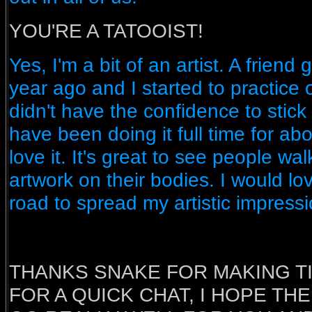
YOU'RE A TATOOIST!
Yes, I'm a bit of an artist. A friend 
year ago and I started to practice
didn't have the confidence to stick
have been doing it full time for ab
love it. It's great to see people wa
artwork on their bodies. I would lov
road to spread my artistic impressi
THANKS SNAKE FOR MAKING T
FOR A QUICK CHAT, I HOPE TH