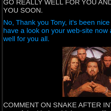
GO REALLY WELL FOR YOU AND
YOU SOON.
No, Thank you Tony, it's been nice t
have a look on your web-site now 
well for you all.
COMMENT ON SNAKE AFTER INTE