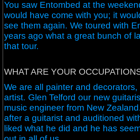
You saw Entombed at the weekend;
would have come with you; it woul
see them again. We toured with E
years ago what a great bunch of l
that tour.
WHAT ARE YOUR OCCUPATION
We are all painter and decorators, 
artist. Glen Telford our new guitari
music engineer from New Zealand
after a guitarist and auditioned wi
liked what he did and he has seem
out in all of us.