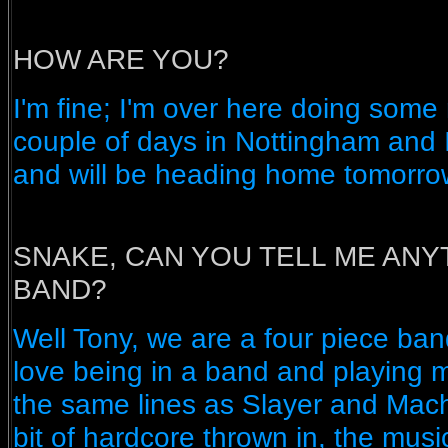
HOW ARE YOU?
I'm fine; I'm over here doing some 
couple of days in Nottingham and
and will be heading home tomorro
SNAKE, CAN YOU TELL ME ANY
BAND?
Well Tony, we are a four piece ban
love being in a band and playing m
the same lines as Slayer and Machi
bit of hardcore thrown in, the musi