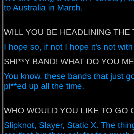
to Australia in March.
WILL YOU BE HEADLINING THE
I hope so, if not I hope it's not wi
SHI**Y BAND! WHAT DO YOU M
You know, these bands that just g
pi**ed up all the time.
WHO WOULD YOU LIKE TO GO 
Slipknot, Slayer, Static X. The thin