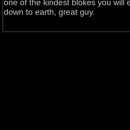
one of the kindest blokes you will
down to earth, great guy.