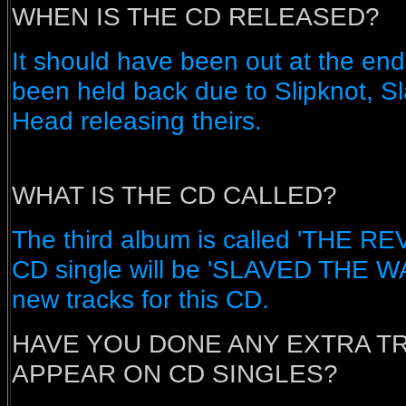
WHEN IS THE CD RELEASED?
It should have been out at the end 
been held back due to Slipknot, S
Head releasing theirs.
WHAT IS THE CD CALLED?
The third album is called 'THE 
CD single will be 'SLAVED THE W
new tracks for this CD.
HAVE YOU DONE ANY EXTRA T
APPEAR ON CD SINGLES?