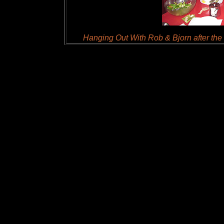
Hanging Out With Rob & Bjorn after the 