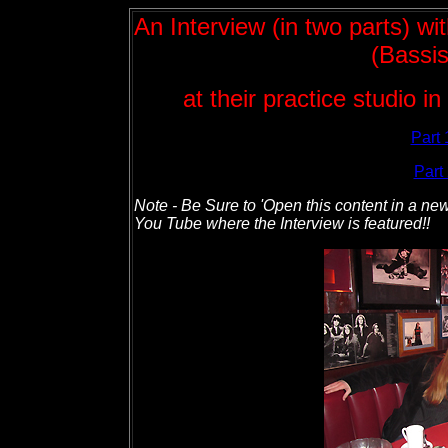
An Interview (in two parts) w
(Bassis
at their practice studio 
Part 
Part 
Note - Be Sure to 'Open this content in a new
You Tube where the Interview is featured!!