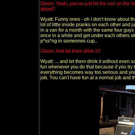
Glenn: Yeah, you've just hit the nail on the 
about?
Wyatt: Funny ones - oh I don't know about th
lot of little inside pranks on each other and 
in a van for a month with the same four guys y
once in a while and get under each others sk
p*ss*ng in someones cup..
Glenn: And let them drink it?
Wyatt: ... and let them drink it without even s
fun whenever you do that because if you try t
everything becomes way too serious and you'r
job. You can't have fun at a normal job and th