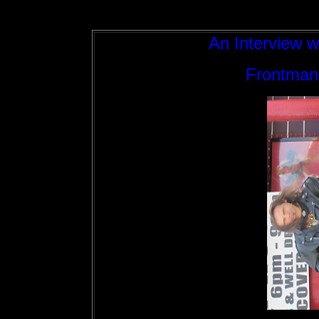
An Interview w
Frontman