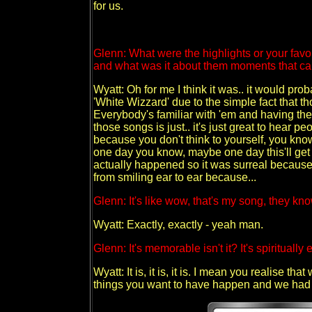
for us.
Glenn: What were the highlights or your fa
and what was it about them moments that c
Wyatt: Oh for me I think it was.. it would p
'White Wizzard' due to the simple fact that t
Everybody's familiar with 'em and having the
those songs is just.. it's just great to hear p
because you don't think to yourself, you kno
one day you know, maybe one day this'll get to
actually happened so it was surreal because 
from smiling ear to ear because...
Glenn: It's like wow, that's my song, they kn
Wyatt: Exactly, exactly - yeah man.
Glenn: It's memorable isn't it? It's spiritually
Wyatt: It is, it is, it is. I mean you realise t
things you want to have happen and we had it