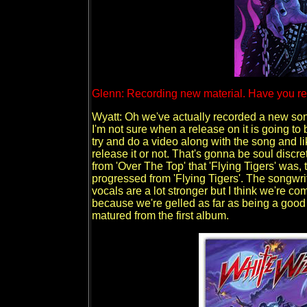
Glenn: Recording new material. Have you r
Wyatt: Oh we've actually recorded a new song.
I'm not sure when a release on it is going to 
try and do a video along with the song and li
release it or not. That's gonna be soul discret
from 'Over The Top' that 'Flying Tigers' was,
progressed from 'Flying Tigers'. The songwritin
vocals are a lot stronger but I think we're c
because we're gelled as far as being a good 
matured from the first album.