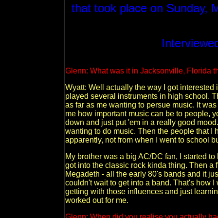
that took place on Sunday, 
Interviewed
Glenn: What was it in Jacksonville, Florida t
Wyatt: Well actually the way I got interested 
played several instruments in high school. Th
as far as me wanting to persue music. It was 
me how important music can be to people, you
down and just put 'em in a really good mood. 
wanting to do music. Then the people that I 
apparently, not from when I went to school but
My brother was a big AC/DC fan, I started to l
got into the classic rock kinda thing. Then a
Megadeth - all the early 80's bands and it ju
couldn't wait to get into a band. That's how I
getting with those influences and just learni
worked out for me.
Glenn: When did you realise you actually had