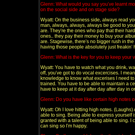
Glenn: What would you say you've learnt mos
on the social side and on stage side?
Wyatt: On the business side, always read you
man, always, always, always be good to yo
are. They're the ones who pay that their ha
ones.. they pay their money to buy your albu
are. Stagewise, there's no bigger rush in the
having those people absolutely just freakin' 
Glenn: What is the key for you to keep your v
Wyatt: You have to watch what you drink, wa
off, you've got to do vocal excercises. I mean
knowledge to know what excerises I need to d
trained. You have to be able to maintain a cer
have to keep at it day after day after day in or
Glenn: Do you have like certain high notes or
Wyatt: Oh I love hitting high notes. (Laughs) 
able to sing. Being able to express yourself 
granted with a talent of being able to sing. I 
can sing so I'm happy.