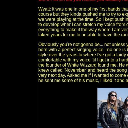
Wyatt: It was one in one of my first bands tha
course but they kinda pushed me to try to ex
we were playing at the time. So I kept pushing
to develop wher I can stretch my voice from o
everything to make it the way where I am very
taken years for me to be able to have the r
Obviously you're not gonna be... not unless 
born with a perfect singing voice - no one i
style over the years to where I've got a fairly 
comfortable with my voice 'til I got into a h
the founder of White Wizzard found me. He wa
knew called 'November' and heard the song t
very next day. Asked me if I wanted to come o
he sent me some of his music, I liked it and as 