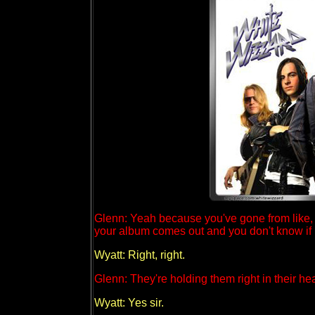
Glenn: Yeah because you've gone from like, t
your album comes out and you don't know if 
Wyatt: Right, right.
Glenn: They're holding them right in their hea
Wyatt: Yes sir.