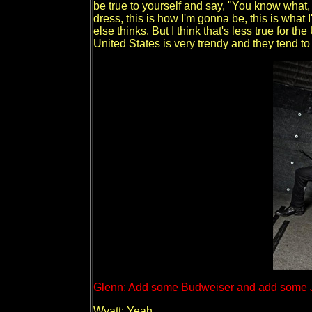
be true to yourself and say, "You know what,
dress, this is how I'm gonna be, this is what
else thinks. But I think that's less true for t
United States is very trendy and they tend 
Glenn: Add some Budweiser and add some J
Wyatt: Yeah.