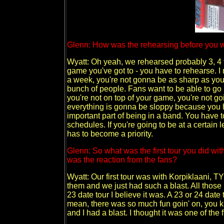
Glenn: How was the rehearsing before you we
Wyatt: Oh yeah, we rehearsed probably 3, 4 t
game you've got to - you have to rehearse. I m
a week, you're not gonna be as sharp as you go
bunch of people. Fans want to be able to go 
you're not on top of your game, you're not g
everything is gonna be sloppy because you h
important part of being in a band. You have t
schedules. If you're going to be at a certain 
has to become a priority.
Glenn: So what was the first tour you did w
was the reaction from the fans?
Wyatt: Our first tour was with Korpiklaani,
them and we just had such a blast. All those
23 date tour I believe it was. A 23 or 24 date 
mean, there was so much fun goin' on, you 
and I had a blast. I thought it was one of the