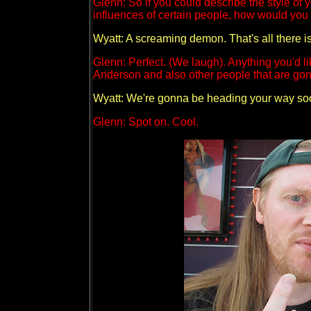
Glenn: So if you could describe the style of 
influences of certain people, how would you 
Wyatt: A screaming demon. That's all there is
Glenn: Perfect. (We laugh). Anything you'd li
Anderson and also other people that are gon
Wyatt: We're gonna be heading your way so
Glenn: Spot on. Cool.