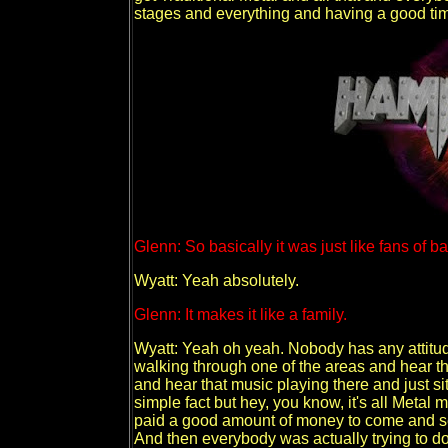
stages and everything and having a good ti
Glenn: So basically it was just like fans of 
Wyatt: Yeah absolutely.
Glenn: It makes it like a family.
Wyatt: Yeah oh yeah. Nobody has any attitu
walking through one of the areas and hear t
and hear that music playing there and just sit
simple fact but hey, you know, it's all Metal 
paid a good amount of money to come and see
And then everybody was actually trying to do