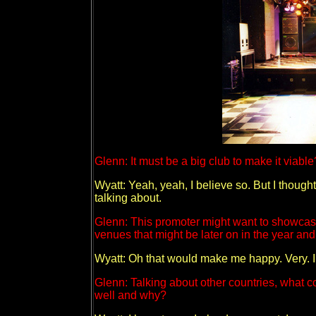
Glenn: It must be a big club to make it viable
Wyatt: Yeah, yeah, I believe so. But I though
talking about.
Glenn: This promoter might want to showcase 
venues that might be later on in the year and 
Wyatt: Oh that would make me happy. Very. I 
Glenn: Talking about other countries, what c
well and why?