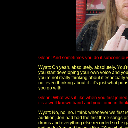
Glenn: And sometimes you do it subconcious
Wyatt: Oh yeah, absolutely, absolutely. You'
you start developing your own voice and your 
you're not really thinking about it especiall
not even thinking about it - it's just what po
you go with.
Glenn: What was it like when you first joined 
it's a well known band and you come in think
Wyatt: No, no, no. I think whenever we first
audition, Jon had had the first three songs o
drums and everything else recorded so he ga
written for 'em and he was like, "See what you