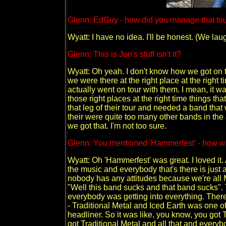
Glenn: EdGuy - how did you manage that to
Wyatt: I have no idea. I'll be honest. (We lau
Glenn: This is Jon's stuff isn't it?
Wyatt: Oh yeah. I don't know how we got on th
we were there at the right place at the righ
actually went on tour with them. I mean, it was 
those right places at the right time things tha
that leg of their tour and needed a band that
their were quite too many other bands in the 
we got that. I'm not too sure.
Glenn: You mentioned 'Hammerfest' - how wa
Wyatt: Oh 'Hammerfest' was great. I loved it. 
the music and everybody that's there is just
nobody has any attitudes because we're all M
"Well this band sucks and that band sucks".
everybody was getting into everything. Ther
- Traditional Metal and Iced Earth was one o
headliner. So it was like, you know, you got
got Traditional Metal and all that and everybo