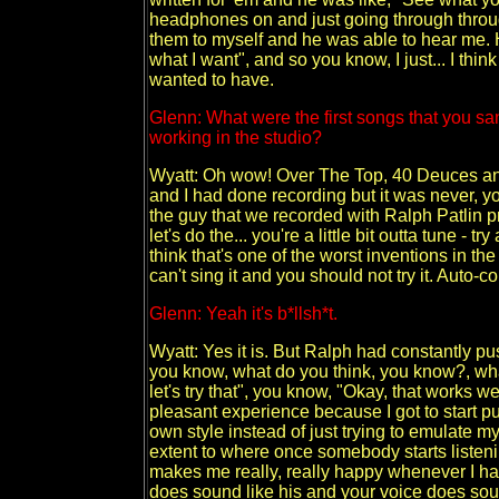
headphones on and just going through through 
them to myself and he was able to hear me. H
what I want", and so you know, I just... I thin
wanted to have.
Glenn: What were the first songs that you san
working in the studio?
Wyatt: Oh wow! Over The Top, 40 Deuces and
and I had done recording but it was never, yo
the guy that we recorded with Ralph Patlin
let's do the... you're a little bit outta tune - 
think that's one of the worst inventions in the 
can't sing it and you should not try it. Auto-cor
Glenn: Yeah it's b*llsh*t.
Wyatt: Yes it is. But Ralph had constantly pu
you know, what do you think, you know?, wha
let's try that", you know, "Okay, that works wel
pleasant experience because I got to start 
own style instead of just trying to emulate m
extent to where once somebody starts listeni
makes me really, really happy whenever I ha
does sound like his and your voice does soun