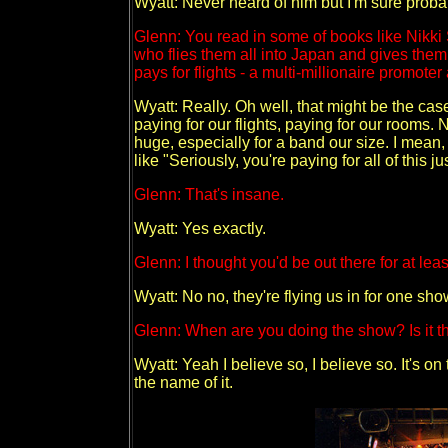
Wyatt: Never heard of him but I'm sure probab
Glenn: You read in some of books like Nikki 
who flies them all into Japan and gives them 
pays for flights - a multi-millionaire promoter 
Wyatt: Really. Oh well, that might be the cas
paying for our flights, paying for our rooms. No
huge, especially for a band our size. I mean,
like "Seriously, you're paying for all of this j
Glenn: That's insane.
Wyatt: Yes exactly.
Glenn: I thought you'd be out there for at lea
Wyatt: No no, they're flying us in for one sho
Glenn: When are you doing the show? Is it t
Wyatt: Yeah I believe so, I believe so. It's on
the name of it.