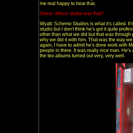
me real happy to hear that.
Glenn: Which studio was that?
Wyatt: Schemo Studios is what it's called. It'
studio but I don't think he's got it quite profe
other than what we did but that was through
why we did it with him. That was the way we 
again, I have to admit he's done work with
people in there. It was really nice man. He's
the teo albums turned out very, very well.