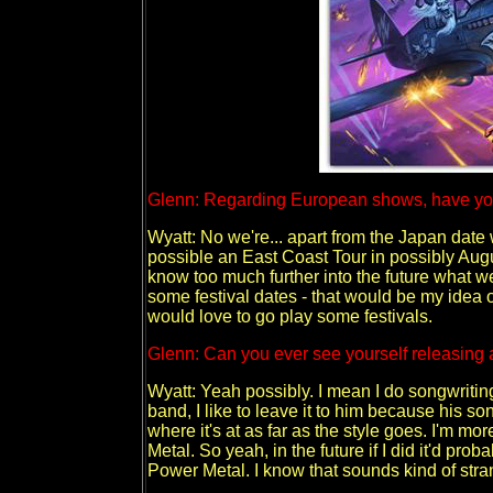
Glenn: Regarding European shows, have you 
Wyatt: No we're... apart from the Japan date
possible an East Coast Tour in possibly Augu
know too much further into the future what w
some festival dates - that would be my idea o
would love to go play some festivals.
Glenn: Can you ever see yourself releasing a
Wyatt: Yeah possibly. I mean I do songwritin
band, I like to leave it to him because his so
where it's at as far as the style goes. I'm mor
Metal. So yeah, in the future if I did it'd pr
Power Metal. I know that sounds kind of strange