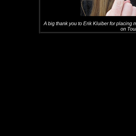
A big thank you to Erik Kluiber for placing
on Tour