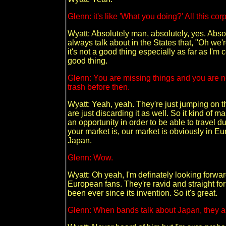
Glenn: it's like 'What you doing?' All this corpo
Wyatt: Absolutely man, absolutely, yes. Absol
always talk about in the States that, "Oh we
it's not a good thing especially as far as I'm
good thing.
Glenn: You are missing things and you are not 
trash before then.
Wyatt: Yeah, yeah. They're just jumping on the
are just discarding it as well. So it kind of 
an opportunity in order to be able to travel 
your market is, our market is obviously in Eu
Japan.
Glenn: Wow.
Wyatt: Oh yeah, I'm definately looking forwa
European fans. They're ravid and straight 
been ever since its invention. So it's great.
Glenn: When bands talk about Japan, they al