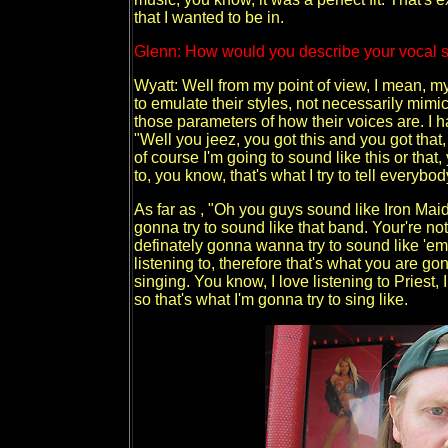
that I wanted to be in.
Glenn: How would you describe your vocal 
Wyatt: Well from my point of view, I mean, my
to emulate their styles, not necessarily mimic t
those parameters of how their voices are. I ha
"Well you jeez, you got this and you got that,
of course I'm going to sound like this or that
to, you know, that's what I try to tell everybod
As far as , "Oh you guys sound like Iron Mai
gonna try to sound like that band. Your're n
definately gonna wanna try to sound like 'em 
listening to, therefore that's what you are g
singing. You know, I love listening to Priest,
so that's what I'm gonna try to sing like.