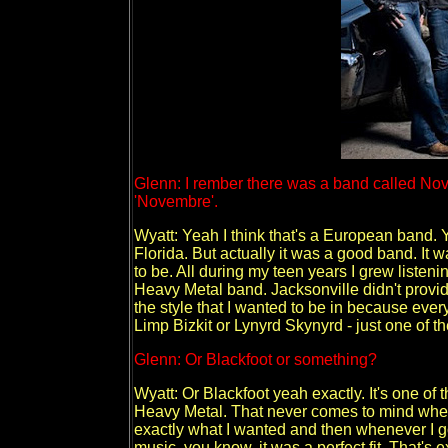
Glenn: I rember there was a band called Novem
'Novembre'.
Wyatt: Yeah I think that's a European band. 
Florida. But actually it was a good band. It 
to be. All during my teen years I grew listeni
Heavy Metal band. Jacksonville didn't provid
the style that I wanted to be in because ever
Limp Bizkit or Lynyrd Skynyrd - just one of th
Glenn: Or Blackfoot or something?
Wyatt: Or Blackfoot yeah exactly. It's one of th
Heavy Metal. That never comes to mind whene
exactly what I wanted and then whenever I go
music, you know, it was a perfect fit. That's 