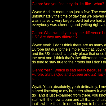
Glenn: And you find they do. It's like.. what?
Wyatt: And it's more than just a few. The cr
unfortunately the time of day that we played 
wasn't a very, very large crowd but we had a
everybody was cheering and yelling right along
Glenn: What would you say the difference be
US? Are they any different?
Wyatt: yeah. I don't think there are as many a
Europe but due to the simple fact that, you 
and the US is such a trendy place that once thi
the next one. I think that's the difference
do tend to stay true to their roots but I don't t
Glenn: Yeah. Which is sad really because I 
Purple, Status Quo and Queen and ZZ Top - a
still..
Wyatt: Yeah absolutely, yeah definately. I m
started listening to my brothers albums it was 
do', and it just expanded from there, you kno
stuff with the new album and all that and it sta
that's where it sits. In order for you to be abl