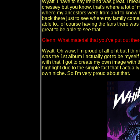
Wyatt: I have to say Ireland was great. I mea
chessey but you know, that's where a lot of my
where my ancestors were from and to know ho
back there just to see where my family comes
able to.. of course having the fans there was 
great to be able to see that.
Glenn: What material that you've put out th
Wyatt: Oh wow. I'm proud of all of it but I th
was the 1st album I actually got to be myself
with that. I got to create my own image with 
highlight due to the simple fact that I actuall
own niche. So I'm very proud about that.