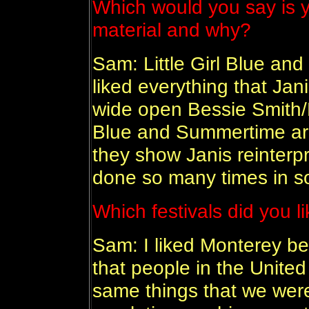
Which would you say is y
material and why?
Sam: Little Girl Blue an
liked everything that Jan
wide open Bessie Smith/M
Blue and Summertime are
they show Janis reinterp
done so many times in 
Which festivals did you 
Sam: I liked Monterey b
that people in the Unite
same things that we wer