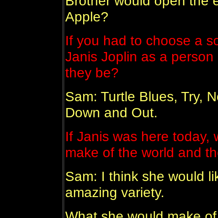
Brother would open the 
Apple?
If you had to choose a 
Janis Joplin as a person
they be?
Sam: Turtle Blues, Try,
Down and Out.
If Janis was here today,
make of the world and t
Sam: I think she would lik
amazing variety.
What she would make of