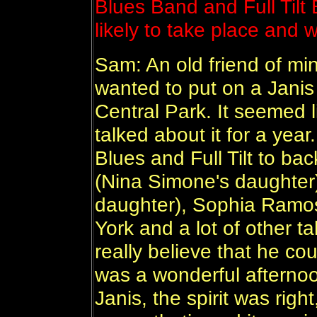
Blues Band and Full Tilt
likely to take place and 
Sam: An old friend of mi
wanted to put on a Jani
Central Park. It seemed 
talked about it for a yea
Blues and Full Tilt to b
(Nina Simone's daughter
daughter), Sophia Ramos
York and a lot of other ta
really believe that he coul
was a wonderful afterno
Janis, the spirit was righ