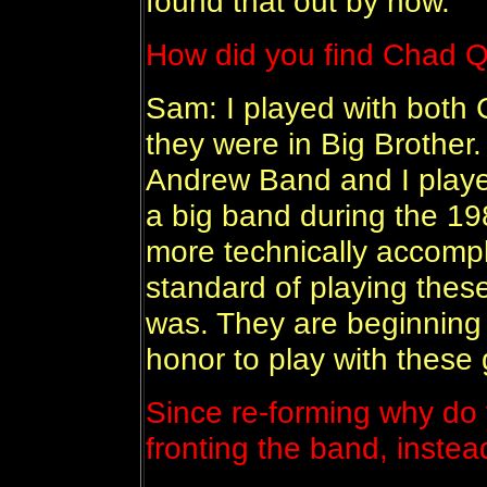
found that out by now.
How did you find Chad Q
Sam: I played with both
they were in Big Brother
Andrew Band and I playe
a big band during the 1
more technically accomp
standard of playing these
was. They are beginning 
honor to play with these 
Since re-forming why do 
fronting the band, instea