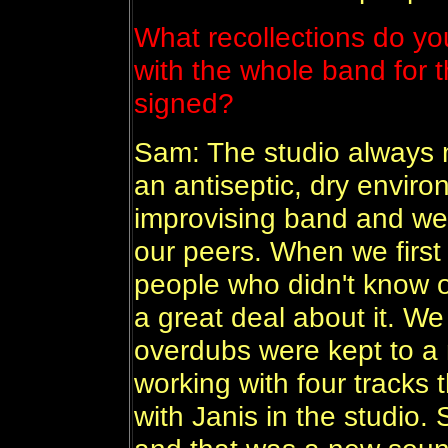
What recollections do you
with the whole band for t
signed?
Sam: The studio always 
an antiseptic, dry envir
improvising band and we
our peers. When we first
people who didn't know o
a great deal about it. We 
overdubs were kept to a
working with four tracks 
with Janis in the studio.