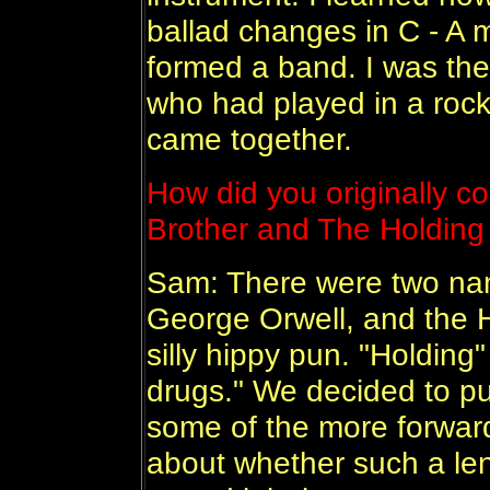
ballad changes in C - A 
formed a band. I was the
who had played in a rock
came together.
How did you originally c
Brother and The Holdin
Sam: There were two nam
George Orwell, and the 
silly hippy pun. "Holding"
drugs." We decided to pu
some of the more forwar
about whether such a len