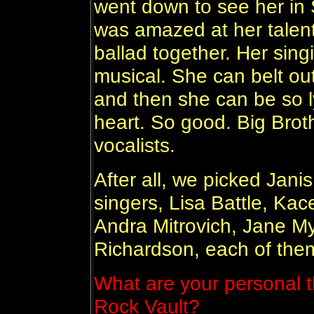
went down to see her in 
was amazed at her talent
ballad together. Her sing
musical. She can belt out
and then she can be so lyr
heart. So good. Big Brot
vocalists.
After all, we picked Jani
singers, Lisa Battle, Ka
Andra Mitrovich, Jane My
Richardson, each of the
What are your personal t
Rock Vault?