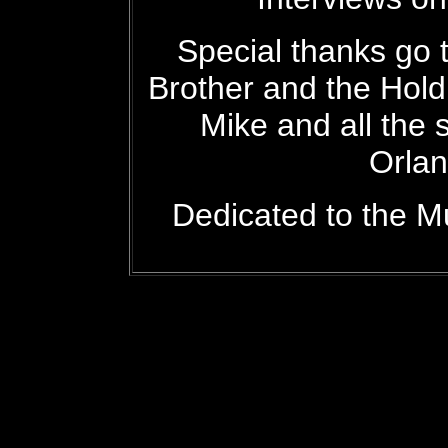
Special thanks go t
Brother and the Hol
Mike and all the 
Orlan
Dedicated to the M