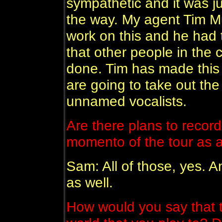
sympathetic and it was ju
the way. My agent Tim M
work on this and he had t
that other people in the
done. Tim has made this 
are going to take out th
unnamed vocalists.
Are there plans to recor
momento of the tour as 
Sam: All of those, yes. 
as well.
How would you say that t