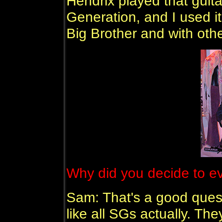
Hendrix played that guita
Generation, and I used i
Big Brother and with oth
Why did you decide to eve
Sam: That's a good questi
like all SGs actually. Th