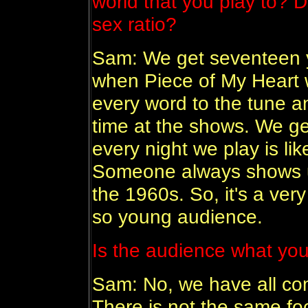
world that you play to? 
sex ratio?
Sam: We get seventeen y
when Piece of My Heart 
every word to the tune 
time at the shows. We g
every night we play is li
Someone always shows u
the 1960s. So, it's a ve
so young audience.
Is the audience what you
Sam: No, we have all co
There is not the same foc