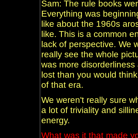
Sam: The rule books were
Everything was beginning
like about the 1960s arose
like. This is a common e
lack of perspective. We w
really see the whole pict
was more disorderliness 
lost than you would think
of that era.
We weren't really sure 
a lot of triviality and sill
energy.
What was it that made y