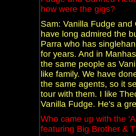
how were the gigs?
Sam: Vanilla Fudge and C
have long admired the bu
Parra who has singlehan
for years. And in Manhass
the same people as Vanil
like family. We have don
the same agents, so it se
tour with them. I like The
Vanilla Fudge. He's a gre
Who came up with the 'A S
featuring Big Brother &