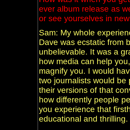
ever album release as wel
or see yourselves in n
Sam: My whole experienc
Dave was ecstatic from b
unbelievable. It was a g
how media can help you, 
magnify you. I would hav
two journalists would be 
their versions of that co
how differently people p
you experience that first
educational and thrilling.