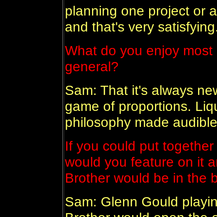
planning one project or a
and that's very satisfying
What do you enjoy most 
general?
Sam: That it's always ne
game of proportions. Liqu
philosophy made audible
If you could put together
would you feature on it a
Brother would be in the bi
Sam: Glenn Gould playin