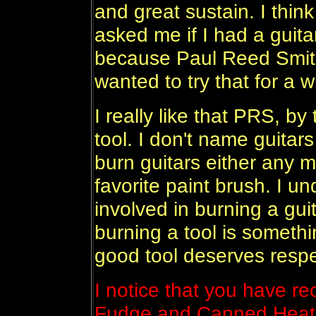
and great sustain. I thi
asked me if I had a guita
because Paul Reed Smith
wanted to try that for a w
I really like that PRS, by
tool. I don't name guitars 
burn guitars either any 
favorite paint brush. I un
involved in burning a guita
burning a tool is somethi
good tool deserves respe
I notice that you have re
Fudge and Canned Heat 