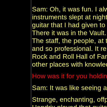
Sam: Oh, it was fun. I a
instruments slept at ni
guitar that I had given t
There it was in the Vault. 
The staff, the people, a
and so professional. It 
Rock and Roll Hall of Fa
other places with knowle
How was it for you holdin
Sam: It was like seeing an
Strange, enchanting, offp