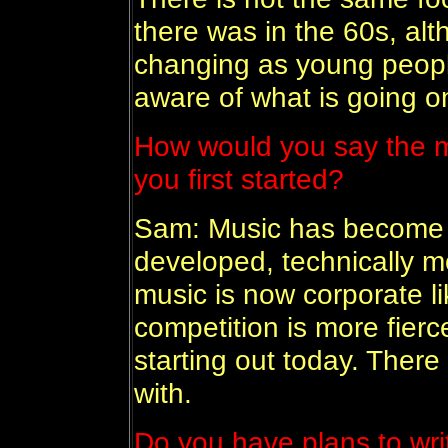
there was in the 60s, alth
changing as young peop
aware of what is going o
How would you say the m
you first started?
Sam: Music has become 
developed, technically 
music is now corporate li
competition is more fierc
starting out today. Ther
with.
Do you have plans to wri