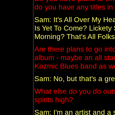
do you have any titles i
Sam: It's All Over My H
Is Yet To Come? Lickety 
Morning? That's All Fol
Are there plans to go int
album - maybe an all star
Kozmic Blues band as wel
Sam: No, but that's a gre
What else do you do outs
spirits high?
Sam: I'm an artist and a