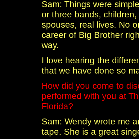
Sam: Things were simple
or three bands, children
spouses, real lives. No o
career of Big Brother right
way.
I love hearing the differ
that we have done so ma
How did you come to di
performed with you at Th
Florida?
Sam: Wendy wrote me an
tape. She is a great singer