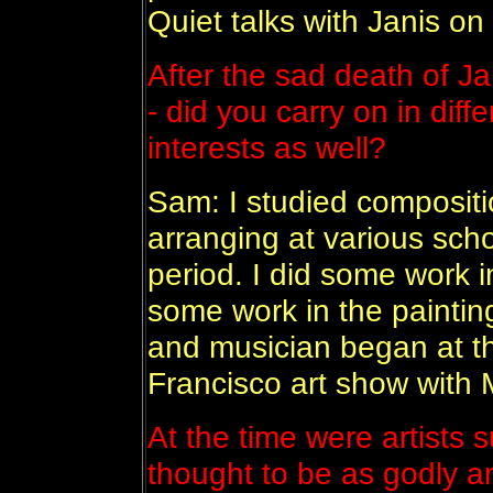
Quiet talks with Janis o
After the sad death of Ja
- did you carry on in diffe
interests as well?
Sam: I studied compositi
arranging at various scho
period. I did some work i
some work in the painting 
and musician began at th
Francisco art show with M
At the time were artists 
thought to be as godly a