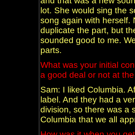
and that was a new sound 
lot. She would sing the 
song again with herself. 
duplicate the part, but th
sounded good to me. We 
parts.
What was your initial cont
a good deal or not at th
Sam: I liked Columbia. Aft
label. And they had a ve
division, so there was a s
Columbia that we all app
How was it when you get t