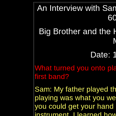
An Interview with S
60
Big Brother and the
Date: 1
What turned you onto pla
first band?
Sam: My father played the
playing was what you we
you could get your hand 
instrument. I learned how