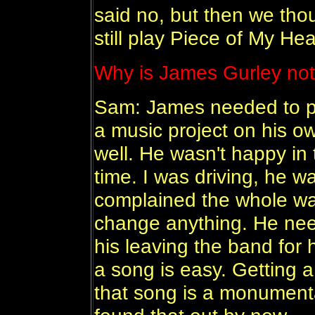
said no, but then we thou
still play Piece of My He
Why is James Gurley not
Sam: James needed to pr
a music project on his ow
well. He wasn't happy in 
time. I was driving, he w
complained the whole way
change anything. He need
his leaving the band for h
a song is easy. Getting 
that song is a monumental