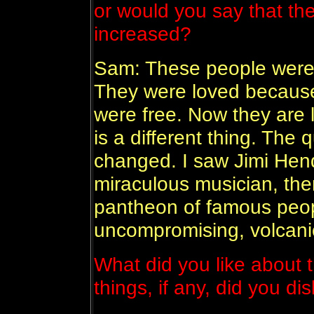
or would you say that t
increased?
Sam: These people were 
They were loved because
were free. Now they are l
is a different thing. The 
changed. I saw Jimi Hend
miraculous musician, th
pantheon of famous peop
uncompromising, volcanic
What did you like about 
things, if any, did you di