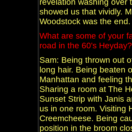
revelation washing over 
showed us that vividly. 
Woodstock was the end.
What are some of your fav
road in the 60's Heyday?
Sam: Being thrown out o
long hair. Being beaten 
Manhattan and feeling t
Sharing a room at The H
Sunset Strip with Janis a
us in one room. Visitin
Creemcheese. Being cau
position in the broom clo