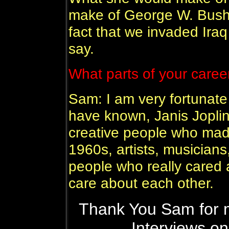
make of George W. Bush
fact that we invaded Iraq 
say.
What parts of your caree
Sam: I am very fortunate
have known, Janis Joplin 
creative people who made
1960s, artists, musicians
people who really cared 
care about each other.
Thank You Sam for m
Interviews on