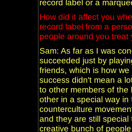
record label or a marque
How did it affect you whe
record label from a perso
people around you treat y
Sam: As far as I was co
succeeded just by playing
friends, which is how w
success didn't mean a lot
to other members of the b
other in a special way in
counterculture movement
and they are still special
creative bunch of people