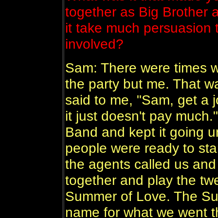
together as Big Brother
it take much persuasion 
involved?
Sam: There were times 
the party but me. That w
said to me, "Sam, get a jo
it just doesn't pay much.
Band and kept it going unt
people were ready to star
the agents called us and
together and play the tw
Summer of Love. The Su
name for what we went t