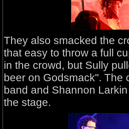
They also smacked the crow
that easy to throw a full c
in the crowd, but Sully pull
beer on Godsmack". The cr
band and Shannon Larkin (
the stage.