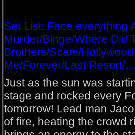
Set List: Face everything
Murder/Binge/Where Did 
Brothers/Scars/Hollywood
Me/Forever/Last Resort/
Just as the sun was start
stage and rocked every Fo
tomorrow! Lead man Jacob
of fire, heating the crowd 
brings an energy to the st