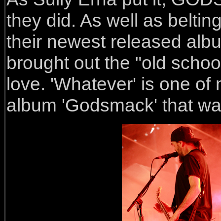
they did. As well as beltin
their newest released alb
brought out the "old scho
love. 'Whatever' is one of 
album 'Godsmack' that wa