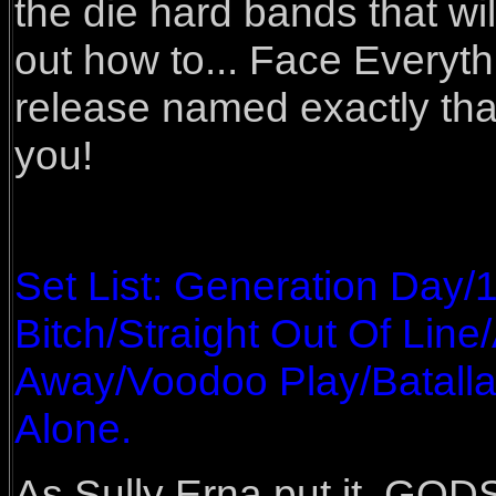
the die hard bands that wi
out how to... Face Everythi
release named exactly that
you!
Set List: Generation Day/
Bitch/Straight Out Of Lin
Away/Voodoo Play/Batall
Alone.
As Sully Erna put it, GOD