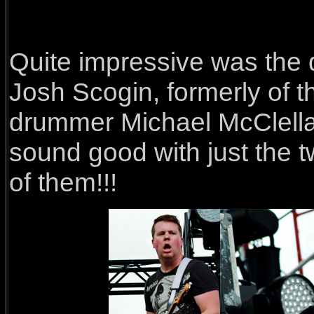
Quite impressive was the d
Josh Scogin, formerly of 
drummer Michael McClella
sound good with just the t
of them!!!