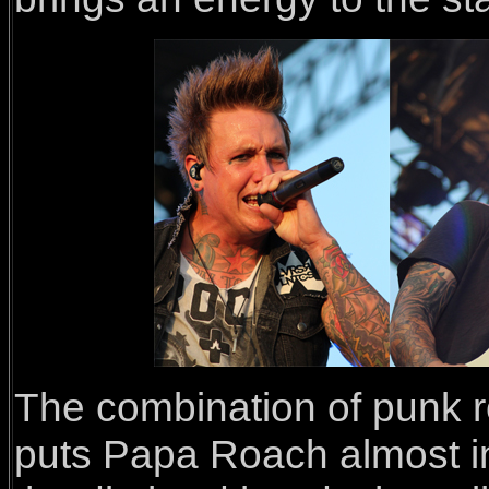
The combination of punk r
puts Papa Roach almost in 