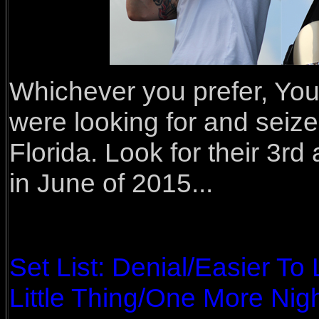
Whichever you prefer, You
were looking for and seize
Florida. Look for their 3r
in June of 2015...
Set List: Denial/Easier T
Little Thing/One More Nigh