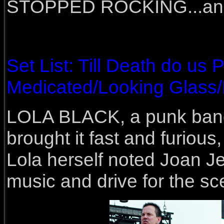
STOPPED ROCKING...and th
Set List: Till Death do us
Medicated/Looking Glass/
LOLA BLACK, a punk band 
brought it fast and furious
Lola herself noted Joan Jet
music and drive for the sc