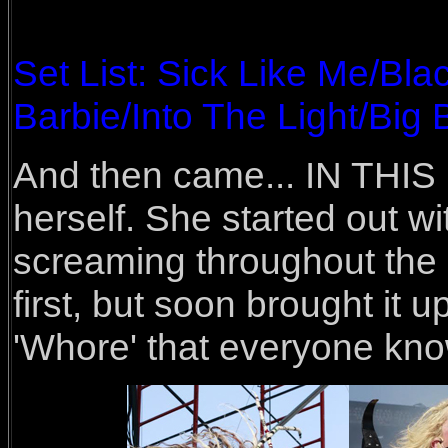
Set List: Sick Like Me/Bl
Barbie/Into The Light/Big
And then came... IN THIS 
herself. She started out wi
screaming throughout the 
first, but soon brought it u
'Whore' that everyone kno