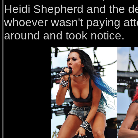
Heidi Shepherd and the de
whoever wasn't paying atte
around and took notice.