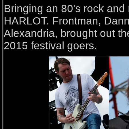
Bringing an 80's rock and
HARLOT. Frontman, Danny
Alexandria, brought out th
2015 festival goers.