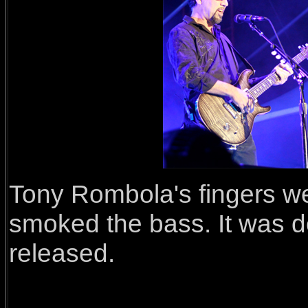
Tony Rombola's fingers wer
smoked the bass. It was de
released.