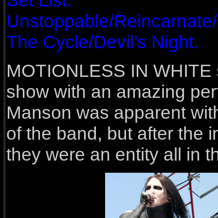
Set List:
Unstoppable/Reincarnate
The Cycle/Devil’s Night.
MOTIONLESS IN WHITE sei
show with an amazing per
Manson was apparent with 
of the band, but after the 
they were an entity all in t