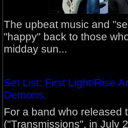
The upbeat music and "sexy
"happy" back to those who 
midday sun...
Set List: First Light/Rise 
Demons.
For a band who released t
("Transmissions", in Jul