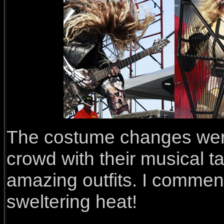
The costume changes were 
crowd with their musical t
amazing outfits. I commen
sweltering heat!