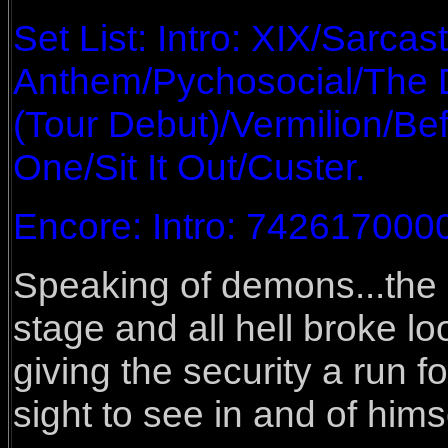
Set List: Intro: XIX/Sarca
Anthem/Pychosocial/The De
(Tour Debut)/Vermilion/Bef
One/Sit It Out/Custer.
Encore: Intro: 7426170000
Speaking of demons...th
stage and all hell broke 
giving the security a run f
sight to see in and of hims