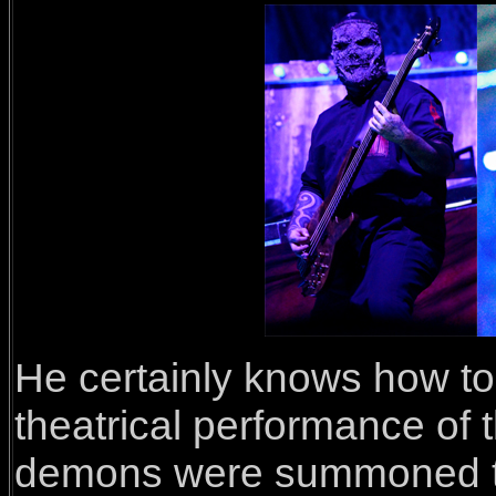
He certainly knows how to
theatrical performance of 
demons were summoned thr