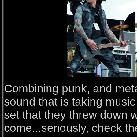
Combining punk, and metal,
sound that is taking music
set that they threw down w
come...seriously, check th