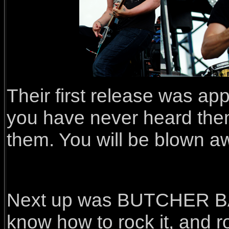
Their first release was ap
you have never heard them
them. You will be blown aw
Next up was BUTCHER BAB
know how to rock it, and ro