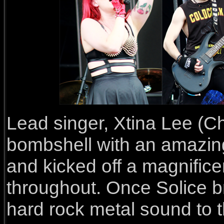
Lead singer, Xtina Lee (Chr
bombshell with an amazing
and kicked off a magnifice
throughout. Once Solice br
hard rock metal sound to