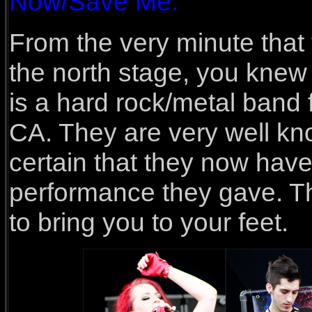
Now/Save Me.
From the very minute that
the north stage, you knew
is a hard rock/metal band
CA. They are very well kno
certain that they now have
performance they gave. Th
to bring you to your feet.