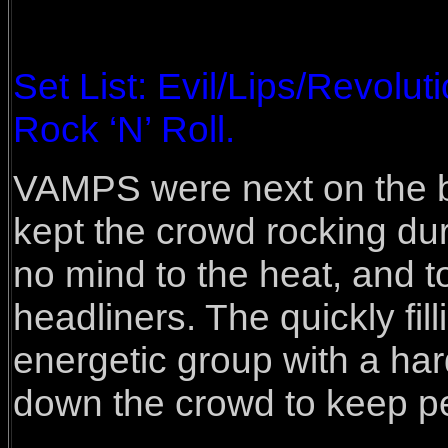
Set List: Evil/Lips/Revolu
Rock ‘N’ Roll.
VAMPS were next on the bi
kept the crowd rocking dur
no mind to the heat, and t
headliners. The quickly fil
energetic group with a har
down the crowd to keep pe