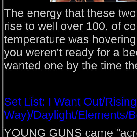
The energy that these two
rise to well over 100, of c
temperature was hovering 
you weren't ready for a be
wanted one by the time the
Set List: I Want Out/Risi
Way)/Daylight/Elements/B
YOUNG GUNS came "across 