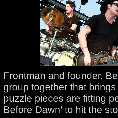
Frontman and founder, Be
group together that brings 
puzzle pieces are fitting pe
Before Dawn' to hit the st