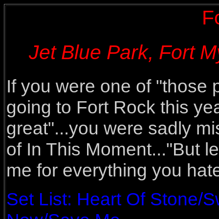
F
Jet Blue Park, Fort M
If you were one of "those 
going to Fort Rock this yea
great"...you were sadly mi
of In This Moment..."But l
me for everything you hat
Set List: Heart Of Stone/