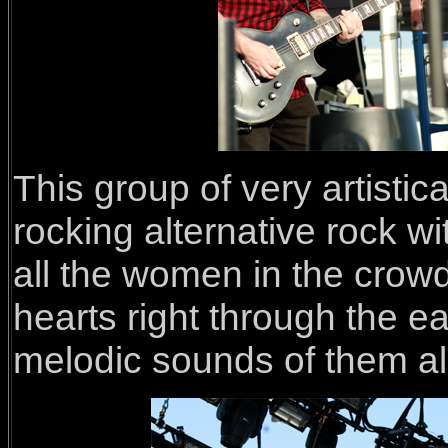
This group of very artistic
rocking alternative rock w
all the women in the crowd
hearts right through the ea
melodic sounds of them all