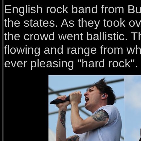
English rock band from 
the states. As they took ov
the crowd went ballistic.
flowing and range from wh
ever pleasing "hard rock".