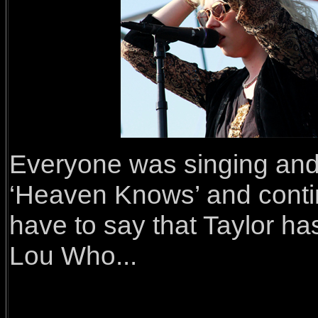
Everyone was singing and 
‘Heaven Knows’ and continu
have to say that Taylor h
Lou Who...