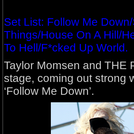
Set List: Follow Me Down
Things/House On A Hill/
To Hell/F*cked Up World.
Taylor Momsen and THE 
stage, coming out strong w
‘Follow Me Down’.