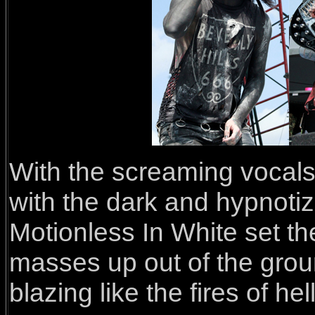
With the screaming vocals 
with the dark and hypnoti
Motionless In White set the
masses up out of the grou
blazing like the fires of hell