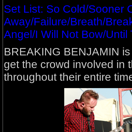
Set List: So Cold/Sooner 
Away/Failure/Breath/Brea
Angel/I Will Not Bow/Unti
BREAKING BENJAMIN is N
get the crowd involved in
throughout their entire tim