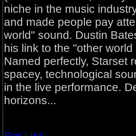
niche in the music industry
and made people pay attenti
world" sound. Dustin Bat
his link to the "other world
Named perfectly, Starset r
spacey, technological sou
in the live performance. De
horizons...