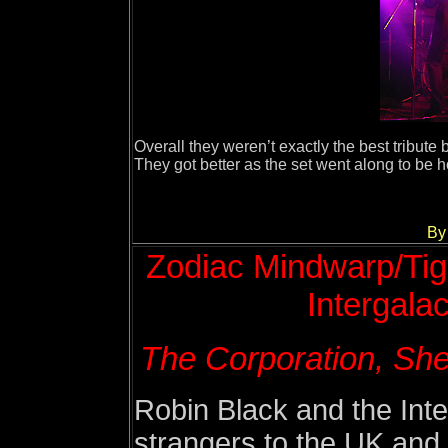
Overall they weren’t exactly the best tribute 
They got better as the set went along to be h
By
Z
odiac Mindwarp/Tige
Intergalac
The Corporation, She
Robin Black and the Inte
strangers to the UK and S