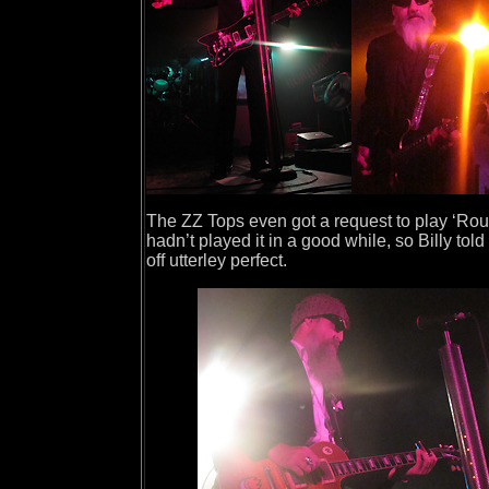
The ZZ Tops even got a request to play ‘Roug
hadn’t played it in a good while, so Billy tol
off utterley perfect.