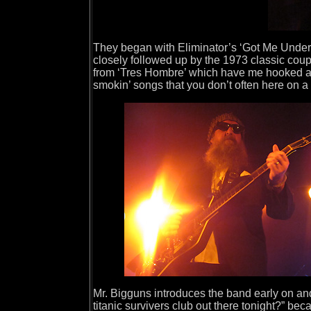
They began with Eliminator’s ‘Got Me Under 
closely followed up by the 1973 classic coup
from ‘Tres Hombre’ which have me hooked as 
smokin’ songs that you don’t often here on a 
Mr. Bigguns introduces the band early on and 
titanic survivers club out there tonight?” be