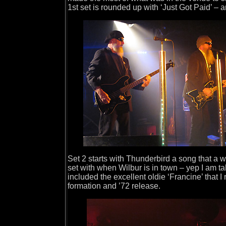
1st set is rounded up with ‘Just Got Paid’ – 
Set 2 starts with Thunderbird a song that a w
set with when Wilbur is in town – yep I am ta
included the excellent oldie ‘Francine’ that I
formation and ’72 release.