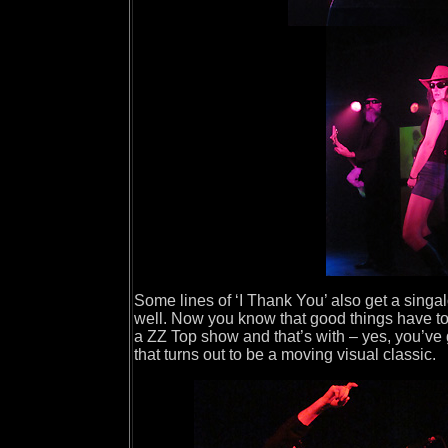
Some lines of ‘I Thank You’ also get a singa
well. Now you know that good things have to
a ZZ Top show and that’s with – yes, you’ve 
that turns out to be a moving visual classic.