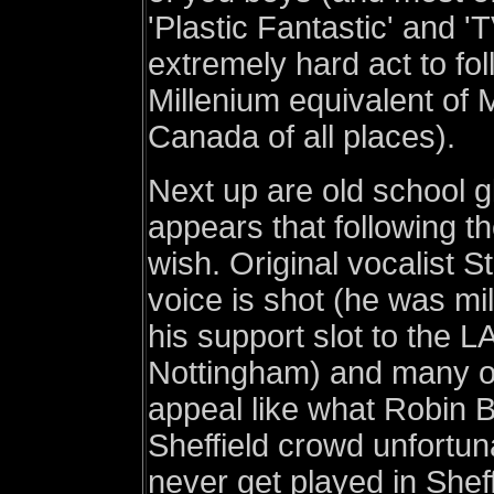
'Plastic Fantastic' and '
extremely hard act to foll
Millenium equivalent of
Canada of all places).
Next up are old school gl
appears that following t
wish. Original vocalist S
voice is shot (he was mi
his support slot to the 
Nottingham) and many of
appeal like what Robin B
Sheffield crowd unfortun
never get played in She