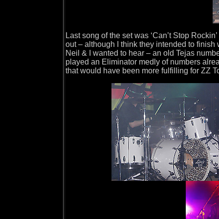
Last song of the set was ‘Can’t Stop Rockin
out – although I think they intended to finis
Neil & I wanted to hear – an old Tejas numb
played an Eliminator medly of numbers alrea
that would have been more fulfilling for ZZ T