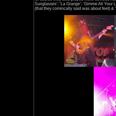
Sunglasses’; ‘La Grange’; ‘Gimme All Your Lo
(that they comincally said was about feet) &