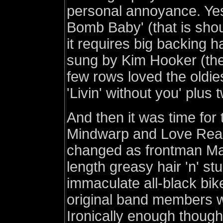
personal annoyance. Yes 
Bomb Baby' (that is sho
it requires big backing h
sung by Kim Hooker (thei
few rows loved the oldies
'Livin' without you' plus
And then it was time for 
Mindwarp and Love React
changed as frontman Ma
length greasy hair 'n' s
immaculate all-black bik
original band members w
Ironically enough though