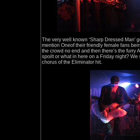
The very well known ‘Sharp Dressed Man’ get
mention Oneof their friendly female fans bei
the crowd no end and then there’s the furry 
spoilt or what in here on a Friday night? We
chorus of the Eliminator hit.