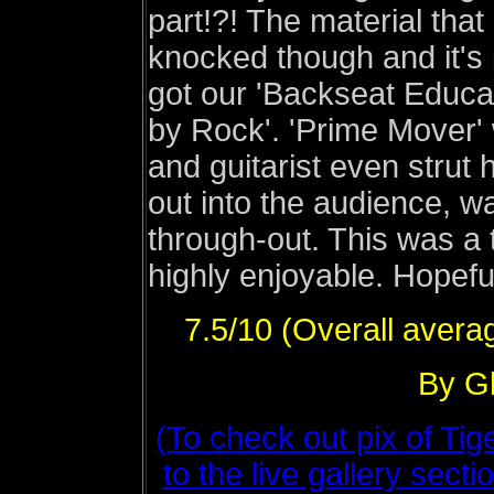
part!?! The material tha
knocked though and it's 
got our 'Backseat Educat
by Rock'. 'Prime Mover' w
and guitarist even strut 
out into the audience, wa
through-out. This was a 
highly enjoyable. Hopeful
7.5/10 (Overall avera
By Gl
(To check out pix of Ti
to the live gallery sect