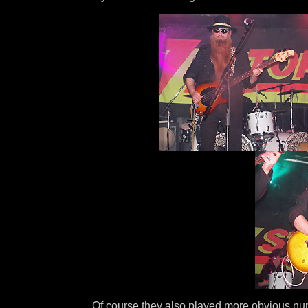
Of course they also played more obvious num