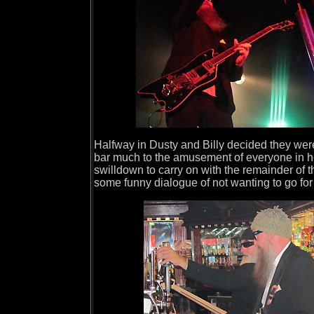
Halfway in Dusty and Billy decided they wer
bar much to the amusement of everyone in her
swilldown to carry on with the remainder of 
some funny dialogue of not wanting to go for