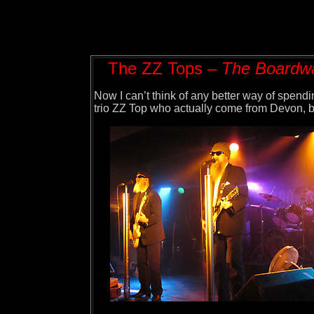
The ZZ Tops –
The Boardwal
Now I can’t think of any better way of spendi
trio ZZ Top who actually come from Devon, bel