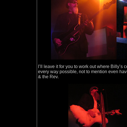
I’ll leave it for you to work out where Billy’
every way possible, not to mention even havi
& the Rev.