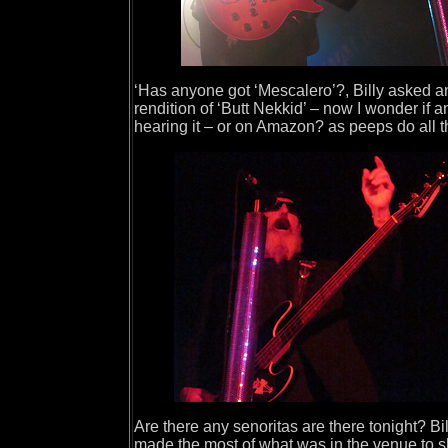
‘Has anyone got ‘Mescalero’?, Billy asked and
rendition of ‘Butt Nekkid’ – now I wonder if 
hearing it – or on Amazon? as peeps do all t
Are there any senoritas are there tonight? Bi
made the most of what was in the venue to sh