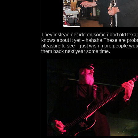
They instead decide on some good old texan t
knows about it yet – hahaha.These are proba
pleasure to see – just wish more people wou
them back next year some time.