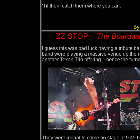
‘Til then, catch them where you can.
By
ZZ STOP –
The Boardwal
I guess this was bad luck having a tribute 
band were playing a massive venue up the roa
another Texan Trio offering – hence the turno
They were meant to come on stage at 9.45 bu