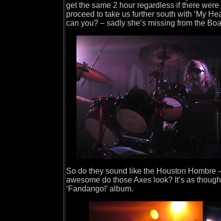
get the same 2 hour regardless if there wer
proceed to take us further south with ‘My He
can you? – sadly she’s missing from the Boa
So do they sound like the Houston Hombre – y
awesome do those Axes look? It’s as though Mr
‘Fandango!’ album.