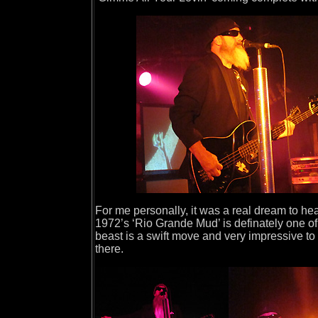
For me personally, it was a real dream to h
1972’s ‘Rio Grande Mud’ is definately one of
beast is a swift move and very impressive to s
there.