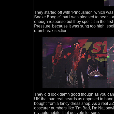
They started off with ‘Pincushion’ which was
Snake Boogie’ that I was pleased to hear – a
enough response but they spoilt it in the fir
Pressure’ because it was sung too high, spoili
drumbreak section.
They did look damn good though as you can se
UK that had real beards as opposed to band
bought from a fancy dress shop. As a real ZZ
obscurer numbers like ‘I’m Bad, I’m Nationwi
my automobile’ that got vote for sure.