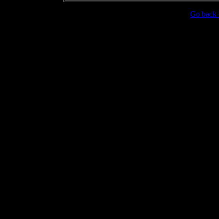
Go back 