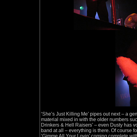
‘She’s Just Killing Me’ pipes out next – a g
material mixed in with the older numbers suc
Drinkers & Hell Raisers’ – even Dusty has voc
band at all – everything is there. Of course 
‘Gimme All Your Lovin’ coming complete with