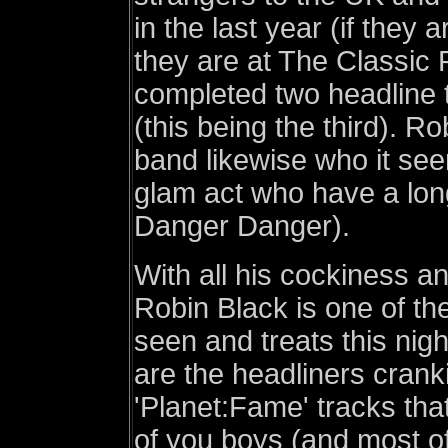
in the last year (if they
they are at The Classic 
completed two headline 
(this being the third). Ro
band likewise who it se
glam act who have a long
Danger Danger).
With all his cockiness a
Robin Black is one of th
seen and treats this nigh
are the headliners crank
'Planet:Fame' tracks tha
of you boys (and most of 