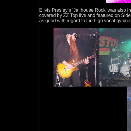
Elivis Presley’s ‘Jailhouse Rock’ was also 
covered by ZZ Top live and featured on Side 
as good with regard to the high vocal gymnas