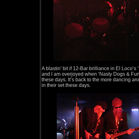
A blastin’ bit if 12-Bar brilliance in El Loco’
and I am overjoyed when ‘Nasty Dogs & Funky
these days. It’s back to the more dancing a
in their set these days.