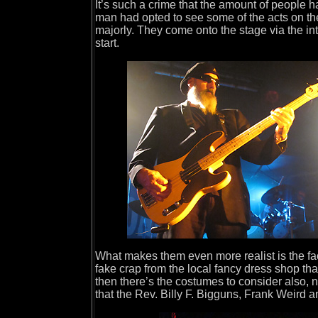
It’s such a crime that the amount of people h
man had opted to see some of the acts on the
majorly. They come onto the stage via the intr
start.
What makes them even more realist is the fac
fake crap from the local fancy dress shop tha
then there’s the costumes to consider also, n
that the Rev. Billy F. Bigguns, Frank Weird an