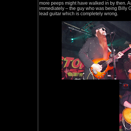
more peeps might have walked in by then. A
immediately – the guy who was being Billy 
lead guitar which is completely wrong.